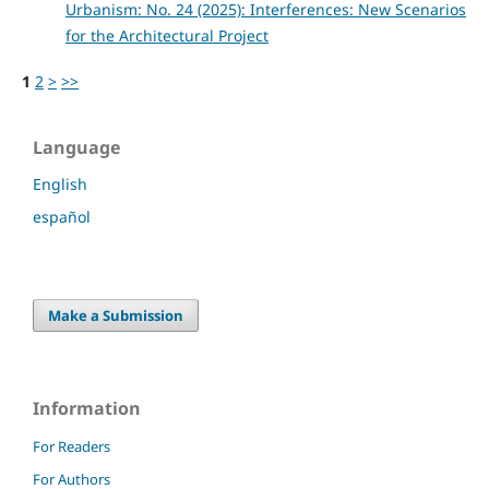
Urbanism: No. 24 (2025): Interferences: New Scenarios
for the Architectural Project
1
2
>
>>
Language
English
español
Make a Submission
Information
For Readers
For Authors