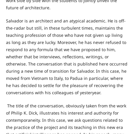
work side by side with the students to jointly unveil the
future of architecture.
Salvador is an architect and an atypical academic. He is off-
the-radar but still, in these turbulent times, maintains the
teaching profession of those who have not given up living
as long as they are lucky. Moreover, he has never refused to
respond to any formula that we have proposed to him,
whether that be interviews, reflections, writings, or
otherwise. The conversation that is published here occurred
during a new time of transition for Salvador. In this case, he
moved from Vietnam to Italy, to Padua in particular, where
he has decided to settle for the pleasure of recovering the
conversations with his colleagues of yesteryear.
The title of the conversation, obviously taken from the work
of Philip K. Dick, illustrates his interest and authority for
contemporaneity. In this case, we ask questions related to
the practice of the project and its teaching in this new era