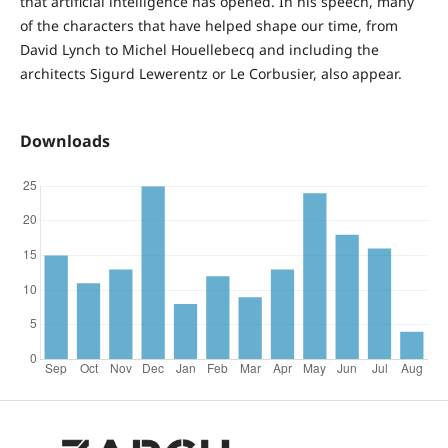
that artificial intelligence has opened. In his speech, many
of the characters that have helped shape our time, from
David Lynch to Michel Houellebecq and including the
architects Sigurd Lewerentz or Le Corbusier, also appear.
Downloads