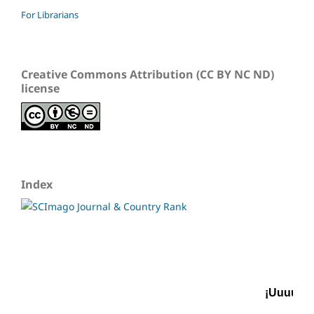
For Librarians
Creative Commons Attribution (CC BY NC ND)
license
Index