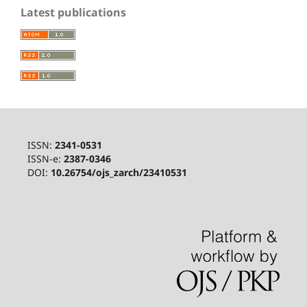
Latest publications
ISSN:
2341-0531
ISSN-e:
2387-0346
DOI:
10.26754/ojs_zarch/23410531