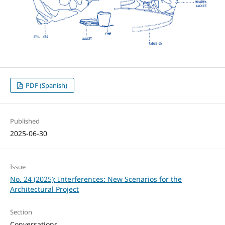
PDF (Spanish)
Published
2025-06-30
Issue
No. 24 (2025): Interferences: New Scenarios for the
Architectural Project
Section
Conversations