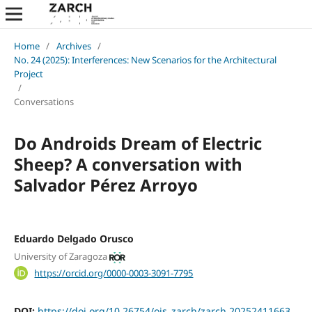
Home
/
Archives
/
No. 24 (2025): Interferences: New Scenarios for the Architectural
Project
/
Conversations
Do Androids Dream of Electric
Sheep? A conversation with
Salvador Pérez Arroyo
Eduardo Delgado Orusco
University of Zaragoza
https://orcid.org/0000-0003-3091-7795
DOI:
https://doi.org/10.26754/ojs_zarch/zarch.20252411663