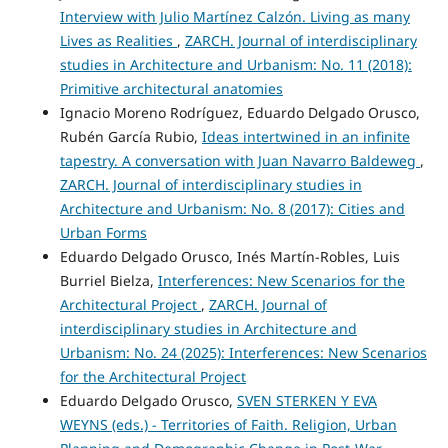
Interview with Julio Martínez Calzón. Living as many
Lives as Realities
,
ZARCH. Journal of interdisciplinary
studies in Architecture and Urbanism: No. 11 (2018):
Primitive architectural anatomies
Ignacio Moreno Rodríguez, Eduardo Delgado Orusco,
Rubén García Rubio,
Ideas intertwined in an infinite
tapestry. A conversation with Juan Navarro Baldeweg
,
ZARCH. Journal of interdisciplinary studies in
Architecture and Urbanism: No. 8 (2017): Cities and
Urban Forms
Eduardo Delgado Orusco, Inés Martín-Robles, Luis
Burriel Bielza,
Interferences: New Scenarios for the
Architectural Project
,
ZARCH. Journal of
interdisciplinary studies in Architecture and
Urbanism: No. 24 (2025): Interferences: New Scenarios
for the Architectural Project
Eduardo Delgado Orusco,
SVEN STERKEN Y EVA
WEYNS (eds.) - Territories of Faith. Religion, Urban