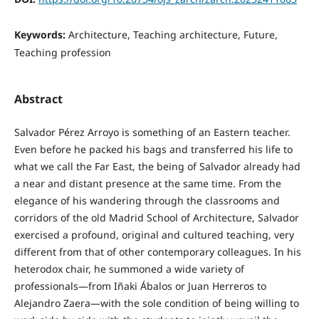
Keywords:
Architecture, Teaching architecture, Future,
Teaching profession
Abstract
Salvador Pérez Arroyo is something of an Eastern teacher.
Even before he packed his bags and transferred his life to
what we call the Far East, the being of Salvador already had
a near and distant presence at the same time. From the
elegance of his wandering through the classrooms and
corridors of the old Madrid School of Architecture, Salvador
exercised a profound, original and cultured teaching, very
different from that of other contemporary colleagues. In his
heterodox chair, he summoned a wide variety of
professionals—from Iñaki Ábalos or Juan Herreros to
Alejandro Zaera—with the sole condition of being willing to