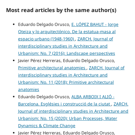
Most read articles by the same author(s)
Eduardo Delgado Orusco,
E. LÓPEZ BAHUT - Jorge
Oteiza y lo arquitectónico. De la estatua-masa al
espacio urbano (1948-1960)
,
ZARCH. Journal of
interdisciplinary studies in Architecture and
Urbanism: No. 7 (2016): Landscape perspectives
Javier Pérez Herreras, Eduardo Delgado Orusco,
Primitive architectural anatomies
,
ZARCH. Journal of
interdisciplinary studies in Architecture and
Urbanism: No. 11 (2018): Primitive architectural
anatomies
Eduardo Delgado Orusco,
ALBA ARBOIX I ALIÓ -
Barcelona. Esglésies i construcció de la ciutat
,
ZARCH.
Journal of interdisciplinary studies in Architecture and
Urbanism: No. 15 (2020): Urban Processes, Water
Dynamics & Climate Change
Javier Pérez Herreras, Eduardo Delgado Orusco,