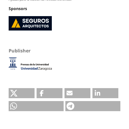
Sponsors
Publisher