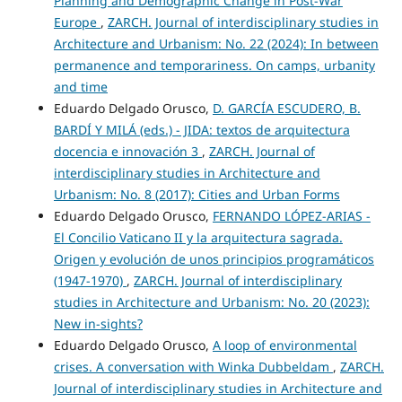
Planning and Demographic Change in Post-War
Europe
,
ZARCH. Journal of interdisciplinary studies in
Architecture and Urbanism: No. 22 (2024): In between
permanence and temporariness. On camps, urbanity
and time
Eduardo Delgado Orusco,
D. GARCÍA ESCUDERO, B.
BARDÍ Y MILÁ (eds.) - JIDA: textos de arquitectura
docencia e innovación 3
,
ZARCH. Journal of
interdisciplinary studies in Architecture and
Urbanism: No. 8 (2017): Cities and Urban Forms
Eduardo Delgado Orusco,
FERNANDO LÓPEZ-ARIAS -
El Concilio Vaticano II y la arquitectura sagrada.
Origen y evolución de unos principios programáticos
(1947-1970)
,
ZARCH. Journal of interdisciplinary
studies in Architecture and Urbanism: No. 20 (2023):
New in-sights?
Eduardo Delgado Orusco,
A loop of environmental
crises. A conversation with Winka Dubbeldam
,
ZARCH.
Journal of interdisciplinary studies in Architecture and