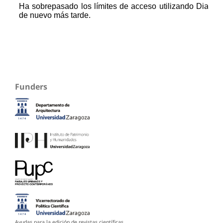
Funders
Ayudas para la edición de revistas científicas