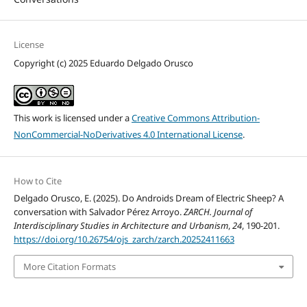
License
Copyright (c) 2025 Eduardo Delgado Orusco
This work is licensed under a
Creative Commons Attribution-
NonCommercial-NoDerivatives 4.0 International License
.
How to Cite
Delgado Orusco, E. (2025). Do Androids Dream of Electric Sheep? A
conversation with Salvador Pérez Arroyo.
ZARCH. Journal of
Interdisciplinary Studies in Architecture and Urbanism
,
24
, 190-201.
https://doi.org/10.26754/ojs_zarch/zarch.20252411663
More Citation Formats