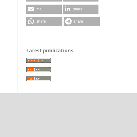
mail
share
share
share
Latest publications