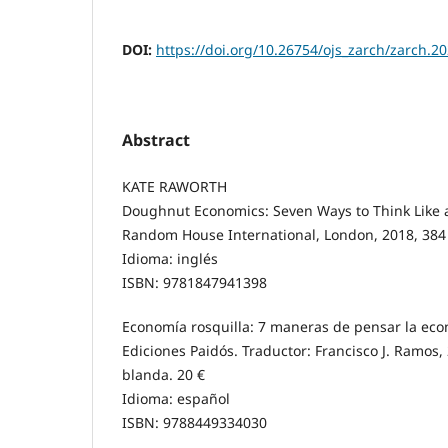
DOI:
https://doi.org/10.26754/ojs_zarch/zarch.
Abstract
KATE RAWORTH
Doughnut Economics: Seven Ways to Think Like 
Random House International, London, 2018, 384 
Idioma: inglés
ISBN: 9781847941398
Economía rosquilla: 7 maneras de pensar la econ
Ediciones Paidós. Traductor: Francisco J. Ramos,
blanda. 20 €
Idioma: español
ISBN: 9788449334030