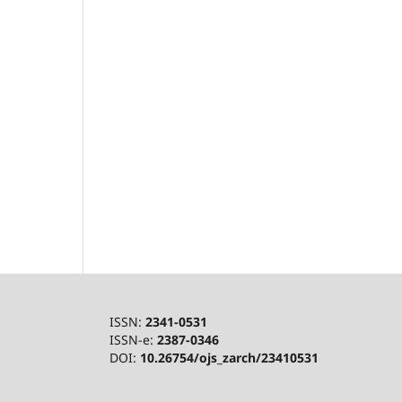
ISSN:
2341-0531
ISSN-e:
2387-0346
DOI:
10.26754/ojs_zarch/23410531