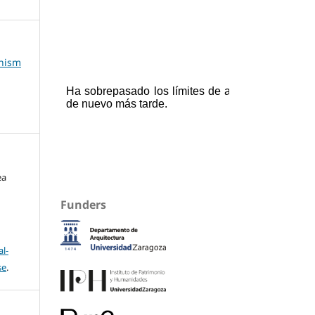
anism
ea
Funders
l-
se
.