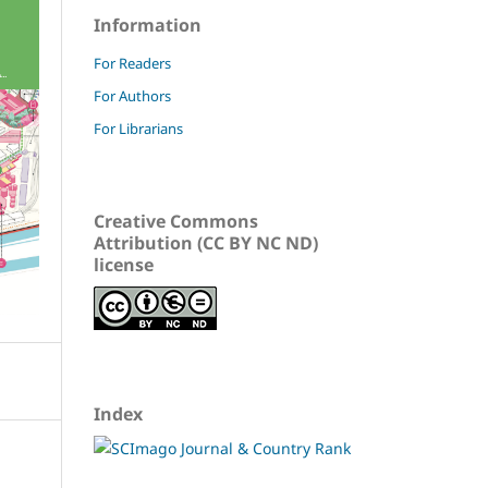
Information
For Readers
For Authors
For Librarians
Creative Commons
Attribution (CC BY NC ND)
license
Index