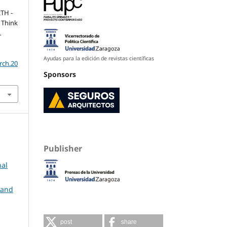
RTH -
 Think
.
Ayudas para la edición de revistas científicas
rch.20
Sponsors
Publisher
nal
 and
post
share