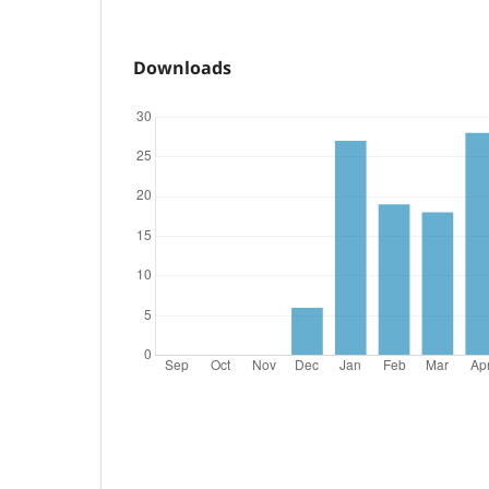
Downloads