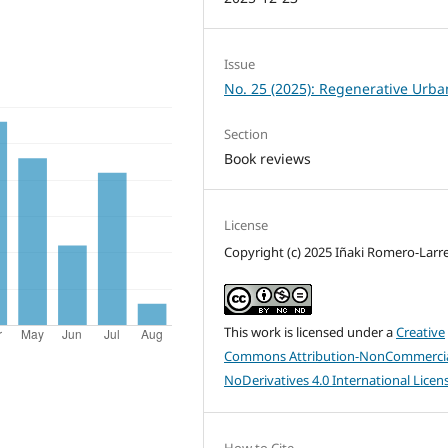
Issue
No. 25 (2025): Regenerative Urb
Section
Book reviews
License
Copyright (c) 2025 Iñaki Romero-Larr
This work is licensed under a
Creative
Commons Attribution-NonCommercia
NoDerivatives 4.0 International Licen