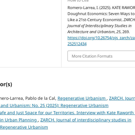
How to Cite
Romero-Larrea, I. (2025). KATE RAWO
Doughnut Economics: Seven Ways to
Like a 21st-Century Economist.
ZARCH
Journal of Interdisciplinary Studies in
Architecture and Urbanism
,
25
, 269.
https://doi.org/10.26754/ojs_zarch/za
252512434
More Citation Formats
or(s)
mero-Larrea, Pablo de la Cal,
Regenerative Urbanism
,
ZARCH. Jour
re and Urbanism: No. 25 (2025): Regenerative Urbanism
afe and Just Space for our Territories. Interview with Kate Raworth
in Urban Planning
,
ZARCH. Journal of interdisciplinary studies in
: Regenerative Urbanism