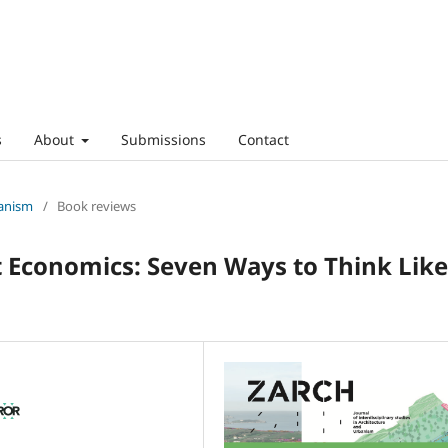
s
About
Submissions
Contact
banism
/
Book reviews
conomics: Seven Ways to Think Like