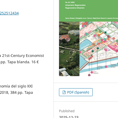
20252512434
a 21st-Century Economist
pp. Tapa blanda. 16 €
omía del siglo XXI
 2018, 384 pp. Tapa
PDF (Spanish)
Published
2025-12-23