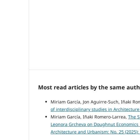
Most read articles by the same auth
Miriam García, Jon Aguirre-Such, Iñaki Ro
of interdisciplinary studies in Architectu
Miriam García, Iñaki Romero-Larrea,
The S
Leonora Grcheva on Doughnut Economics 
Architecture and Urbanism: No. 25 (2025)