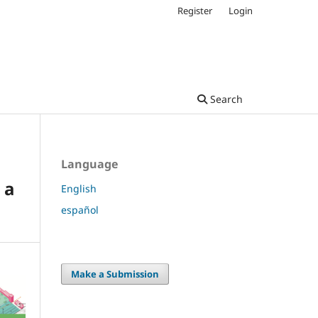
Register
Login
Search
Language
 a
English
español
Make a Submission