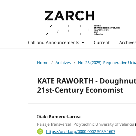
Call and Announcements
Current
Archive
Home
/
Archives
/
No. 25 (2025): Regenerative Ur
KATE RAWORTH - Doughnut E
21st-Century Economist
Iñaki Romero-Larrea
,
Paisaje Transversal
Polytechnic University of Valencia
https://orcid.org/0000-0002-5039-1607