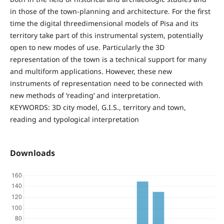
in those of the town-planning and architecture. For the first
time the digital threedimensional models of Pisa and its
territory take part of this instrumental system, potentially
open to new modes of use. Particularly the 3D
representation of the town is a technical support for many
and multiform applications. However, these new
instruments of representation need to be connected with
new methods of ‘reading’ and interpretation.
KEYWORDS: 3D city model, G.I.S., territory and town,
reading and typological interpretation
Downloads