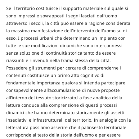
Se il territorio costituisce il supporto materiale sul quale si
sono impressi e sovrapposti i segni lasciati dall’uomo
attraverso i secoli, la città può essere a ragione considerata
la massima manifestazione dell’intervento dell’uomo su di
esso. I processi urbani che determinano un impianto con
tutte le sue modificazioni dinamiche sono interconnessi
senza soluzione di continuità storica tanto da essere
riassunti e rinvenuti nella trama stessa della città.
Possedere gli strumenti per cercare di comprenderne i
contenuti costituisce un primo atto cognitivo di
fondamentale importanza qualora si intenda partecipare
consapevolmente all’accumulazione di nuove proposte
all’interno del tessuto storicizzato.La fase analitica della
lettura conduce alla comprensione di questi processi
dinamici che hanno determinato storicamente gli assetti
insediativi e infrastrutturali del territorio. In analogia con la
letteratura possiamo asserire che il palinsesto territoriale
corrisponde al testo della storia dell’uomo e per essere