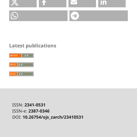
Latest publications
ISSN:
2341-0531
ISSN-e:
2387-0346
DOI:
10.26754/ojs_zarch/23410531