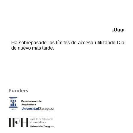
Funders