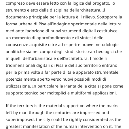
compreso deve essere letto con la logica del progetto, lo
strumento eletto della disciplina dell’architettura. Il
documento principale per la lettura è il rilievo. Sottoporre la
forma urbana di Pisa all’indagine sperimentale della lettura
mediante l’adozione di nuovi strumenti digitali costituisce
un momento di approfondimento e di sintesi delle
conoscenze acquisite oltre ad esperire nuove metodologie
analitiche sia nel campo degli studi storico-archeologici che
in quelli dell’urbanistica e dell’architettura. I modelli
tridimensionali digitali di Pisa e del suo territorio entrano
per la prima volta a far parte di tale apparato strumentale,
potenzialmente aperto verso nuovi possibili modi di
utilizzazione. In particolare la Pianta della città si pone come
supporto tecnico per molteplici e multiformi applicazioni.
If the territory is the material support on where the marks
left by man through the centuries are impressed and
superimposed, the city could be rightly considerated as the
greatest manifestation of the human intervention on it. The