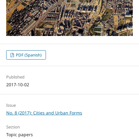
PDF (Spanish)
Published
2017-10-02
Issue
No. 8 (2017): Cities and Urban Forms
Section
Topic papers