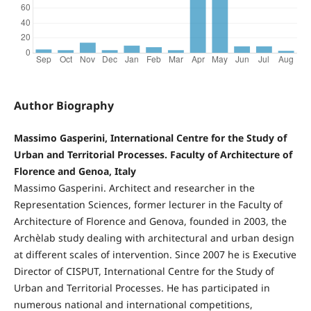
Author Biography
Massimo Gasperini, International Centre for the Study of
Urban and Territorial Processes. Faculty of Architecture of
Florence and Genoa, Italy
Massimo Gasperini. Architect and researcher in the
Representation Sciences, former lecturer in the Faculty of
Architecture of Florence and Genova, founded in 2003, the
Archèlab study dealing with architectural and urban design
at different scales of intervention. Since 2007 he is Executive
Director of CISPUT, International Centre for the Study of
Urban and Territorial Processes. He has participated in
numerous national and international competitions,