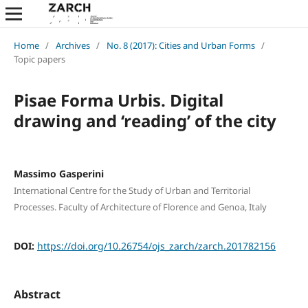
Home
/
Archives
/
No. 8 (2017): Cities and Urban Forms
/
Topic papers
Pisae Forma Urbis. Digital
drawing and ‘reading’ of the city
Massimo Gasperini
International Centre for the Study of Urban and Territorial
Processes. Faculty of Architecture of Florence and Genoa, Italy
DOI:
https://doi.org/10.26754/ojs_zarch/zarch.201782156
Abstract