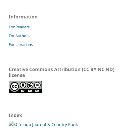
Information
For Readers
For Authors
For Librarians
Creative Commons Attribution (CC BY NC ND)
license
Index