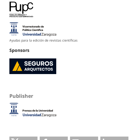
Ayudas para la edición de revistas científicas
Sponsors
Publisher