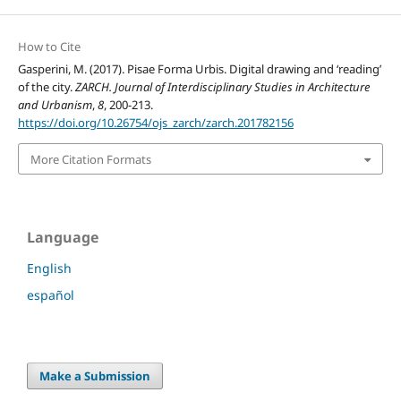
How to Cite
Gasperini, M. (2017). Pisae Forma Urbis. Digital drawing and ‘reading’
of the city.
ZARCH. Journal of Interdisciplinary Studies in Architecture
and Urbanism
,
8
, 200-213.
https://doi.org/10.26754/ojs_zarch/zarch.201782156
More Citation Formats
Language
English
español
Make a Submission