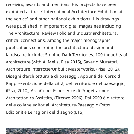
receiving awards and mentions. His projects have been
exhibited at the “X International Architecture Exhibition at
the Venice” and other national exhibitions. His drawings
were published in important digital magazines including
The Architectural Review Folio and Industriarchitettura.
critical connections. Among the major monographic
publications concerning the architectural design and
landscape include: Shining Dark Territories. 100 thoughts of
architecture (with A. Melis, Pisa 2015), Saverio Muratori.
Architetture interrotte/Unbuilt Masterworks, (Pisa, 2012),
Disegni d’architettura e di paesaggi. Appunti del Corso di
Rappresentazione della città, del territorio e del paesaggio,
(Pisa, 2010); ArchCube. Esperienze di Progettazione
Architettonica Assistita, (Firenze 2006). Dal 2009 è direttore
delle collane editoriali Architetture/Paesaggio (Istos
Edizioni) e Le ragioni del disegno (ETS).