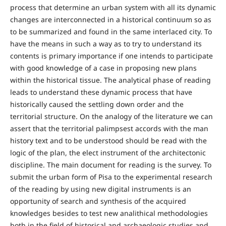
process that determine an urban system with all its dynamic
changes are interconnected in a historical continuum so as
to be summarized and found in the same interlaced city. To
have the means in such a way as to try to understand its
contents is primary importance if one intends to participate
with good knowledge of a case in proposing new plans
within the historical tissue. The analytical phase of reading
leads to understand these dynamic process that have
historically caused the settling down order and the
territorial structure. On the analogy of the literature we can
assert that the territorial palimpsest accords with the man
history text and to be understood should be read with the
logic of the plan, the elect instrument of the architectonic
discipline. The main document for reading is the survey. To
submit the urban form of Pisa to the experimental research
of the reading by using new digital instruments is an
opportunity of search and synthesis of the acquired
knowledges besides to test new analithical methodologies
both in the field of historical and archaeologic studies and