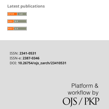
Latest publications
ISSN:
2341-0531
ISSN-e:
2387-0346
DOI:
10.26754/ojs_zarch/23410531