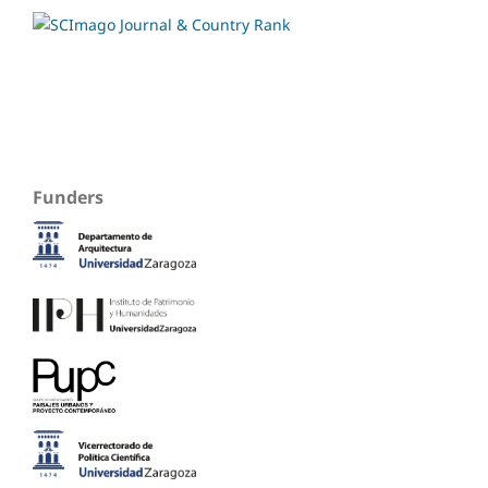
Funders