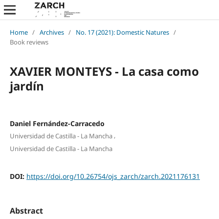
Home
/
Archives
/
No. 17 (2021): Domestic Natures
/
Book reviews
XAVIER MONTEYS - La casa como
jardín
Daniel Fernández-Carracedo
,
Universidad de Castilla - La Mancha
Universidad de Castilla - La Mancha
DOI:
https://doi.org/10.26754/ojs_zarch/zarch.2021176131
Abstract