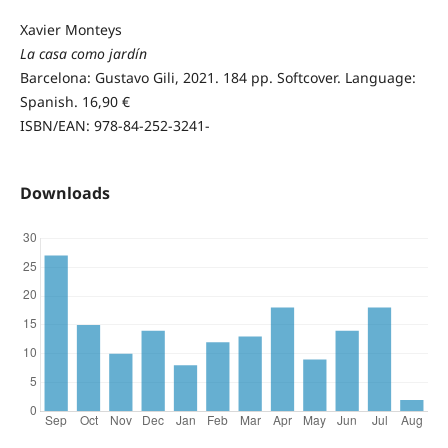
Xavier Monteys
La casa como jardín
Barcelona: Gustavo Gili, 2021. 184 pp. Softcover. Language:
Spanish. 16,90 €
ISBN/EAN: 978-84-252-3241-
Downloads