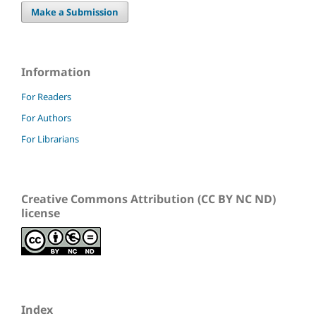
Make a Submission
Information
For Readers
For Authors
For Librarians
Creative Commons Attribution (CC BY NC ND)
license
Index