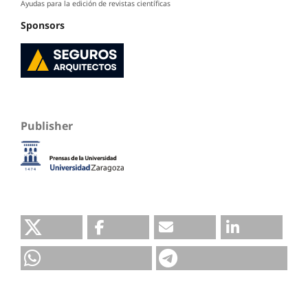
Ayudas para la edición de revistas científicas
Sponsors
Publisher