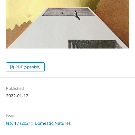
PDF (Spanish)
Published
2022-01-12
Issue
No. 17 (2021): Domestic Natures