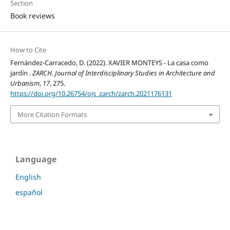
Section
Book reviews
How to Cite
Fernández-Carracedo, D. (2022). XAVIER MONTEYS - La casa como
jardín .
ZARCH. Journal of Interdisciplinary Studies in Architecture and
Urbanism
,
17
, 275.
https://doi.org/10.26754/ojs_zarch/zarch.2021176131
More Citation Formats
Language
English
español