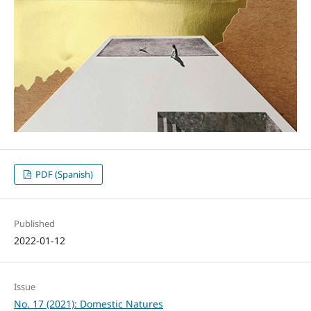
PDF (Spanish)
Published
2022-01-12
Issue
No. 17 (2021): Domestic Natures