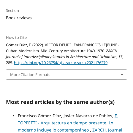
Section
Book reviews
How to Cite
Gómez Díaz, F. (2022). VICTOR DEUPI, JEAN-FRANCOIS LEJEUNE -
Cuban Modernism. Mid-Century Architecture 1940-1970.
ZARCH.
Journal of Interdisciplinary Studies in Architecture and Urbanism
,
17
,
285.
https://doi.org/10.26754/ojs_zarch/zarch.2021176279
More Citation Formats
Most read articles by the same author(s)
Francisco Gómez Díaz, Javier Navarro de Pablos,
F.
TOPPETTI - Arquitectura en tiempo presente. Lo
moderno incluye lo contemporáneo
,
ZARCH. Journal