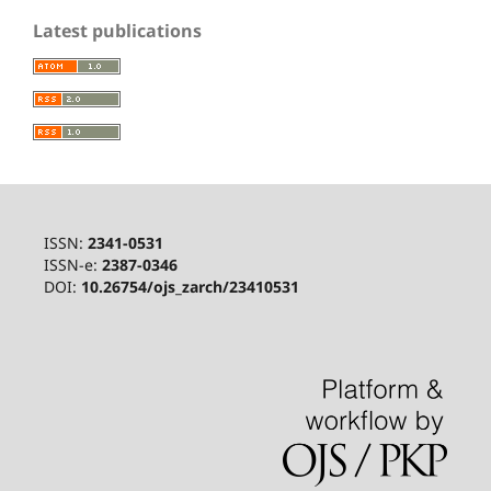
Latest publications
ISSN:
2341-0531
ISSN-e:
2387-0346
DOI:
10.26754/ojs_zarch/23410531