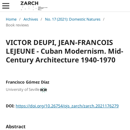
Home
/
Archives
/
No. 17 (2021): Domestic Natures
/
Book reviews
VICTOR DEUPI, JEAN-FRANCOIS
LEJEUNE - Cuban Modernism. Mid-
Century Architecture 1940-1970
Francisco Gómez Díaz
University of Seville
DOI:
https://doi.org/10.26754/ojs_zarch/zarch.2021176279
Abstract