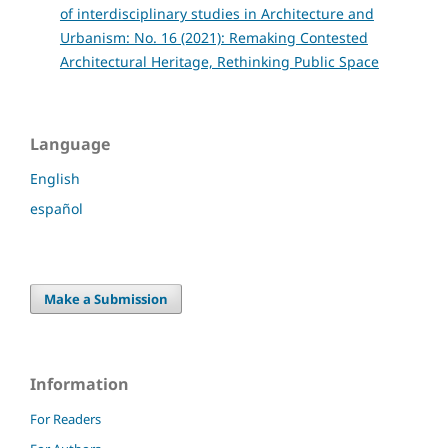
of interdisciplinary studies in Architecture and
Urbanism: No. 16 (2021): Remaking Contested
Architectural Heritage, Rethinking Public Space
Language
English
español
Make a Submission
Information
For Readers