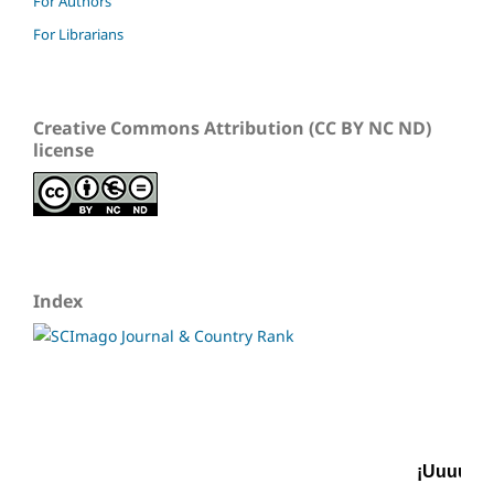
For Authors
For Librarians
Creative Commons Attribution (CC BY NC ND)
license
Index