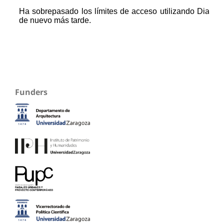
Funders