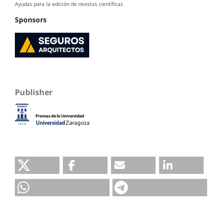
Ayudas para la edición de revistas científicas
Sponsors
Publisher