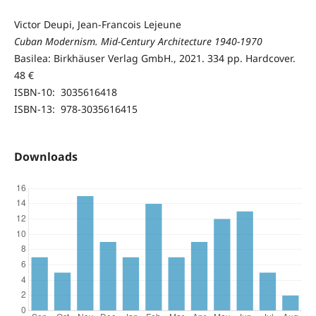
Victor Deupi, Jean-Francois Lejeune
Cuban Modernism. Mid-Century Architecture 1940-1970
Basilea: Birkhäuser Verlag GmbH., 2021. 334 pp. Hardcover.
48 €
ISBN-10‏: ‎ 3035616418
ISBN-13: ‎ 978-3035616415
Downloads