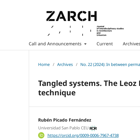
Call and Announcements
Current
Archive
Home
/
Archives
/
No. 22 (2024): In between perm
Tangled systems. The Leoz
technique
Rubén Picado Fernández
Universidad San Pablo CEU
https://orcid.org/0009-0006-7967-4738