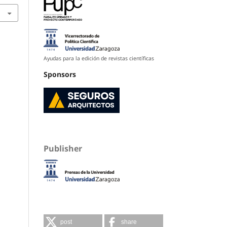
Ayudas para la edición de revistas científicas
Sponsors
Publisher
post
share