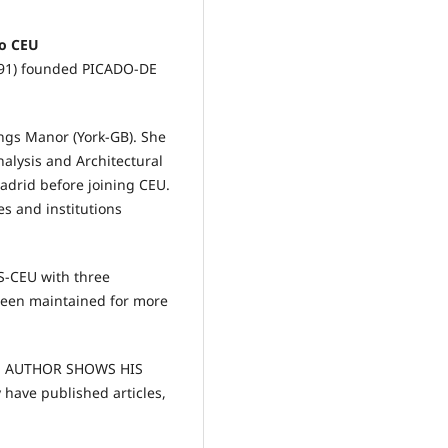
lo CEU
991) founded PICADO-DE
ngs Manor (York-GB). She
alysis and Architectural
drid before joining CEU.
es and institutions
S-CEU with three
been maintained for more
THE AUTHOR SHOWS HIS
ave published articles,