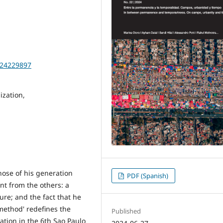
2024229897
ization,
hose of his generation
PDF (Spanish)
nt from the others: a
ure; and the fact that he
method' redefines the
Published
pation in the 6th Sao Paulo