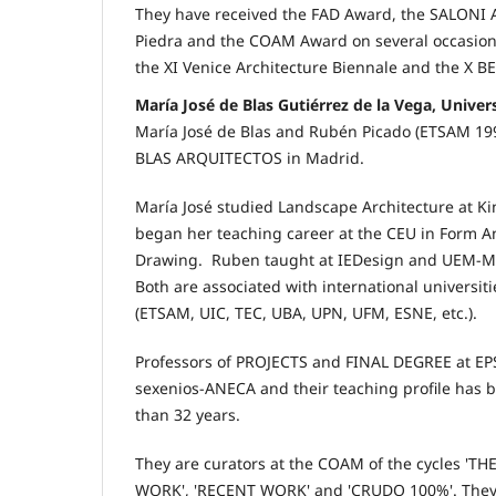
They have received the FAD Award, the SALONI 
Piedra and the COAM Award on several occasions
the XI Venice Architecture Biennale and the X B
María José de Blas Gutiérrez de la Vega, Unive
María José de Blas and Rubén Picado (ETSAM 1
BLAS ARQUITECTOS in Madrid.
María José studied Landscape Architecture at Ki
began her teaching career at the CEU in Form An
Drawing. Ruben taught at IEDesign and UEM-Ma
Both are associated with international universiti
(ETSAM, UIC, TEC, UBA, UPN, UFM, ESNE, etc.).
Professors of PROJECTS and FINAL DEGREE at EP
sexenios-ANECA and their teaching profile has 
than 32 years.
They are curators at the COAM of the cycles '
WORK', 'RECENT WORK' and 'CRUDO 100%'. They h