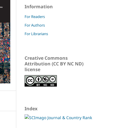
Information
For Readers
For Authors
For Librarians
Creative Commons
Attribution (CC BY NC ND)
license
Index