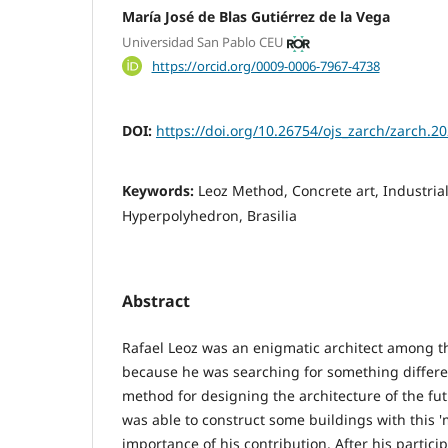
María José de Blas Gutiérrez de la Vega
Universidad San Pablo CEU
https://orcid.org/0009-0006-7967-4738
DOI:
https://doi.org/10.26754/ojs_zarch/zarch.
Keywords:
Leoz Method, Concrete art, Industrial
Hyperpolyhedron, Brasilia
Abstract
Rafael Leoz was an enigmatic architect among t
because he was searching for something differe
method for designing the architecture of the fut
was able to construct some buildings with this '
importance of his contribution. After his partici