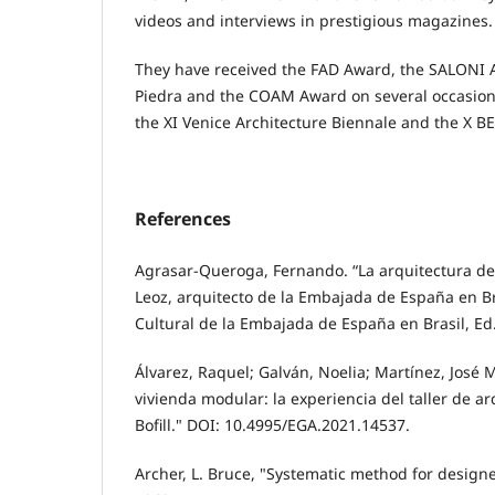
videos and interviews in prestigious magazines.
They have received the FAD Award, the SALONI 
Piedra and the COAM Award on several occasions
the XI Venice Architecture Biennale and the X B
References
Agrasar-Queroga, Fernando. “La arquitectura de
Leoz, arquitecto de la Embajada de España en Bra
Cultural de la Embajada de España en Brasil, Ed
Álvarez, Raquel; Galván, Noelia; Martínez, José
vivienda modular: la experiencia del taller de a
Bofill." DOI: 10.4995/EGA.2021.14537.
Archer, L. Bruce, "Systematic method for designe