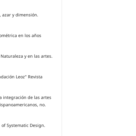
, azar y dimensión.
eométrica en los años
 Naturaleza y en las artes.
ndación Leoz" Revista
a integración de las artes
hispanoamericanos, no.
 of Systematic Design.