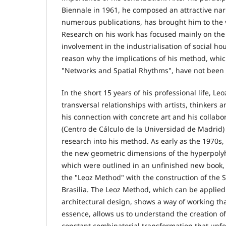
Biennale in 1961, he composed an attractive narr
numerous publications, has brought him to the v
Research on his work has focused mainly on the
involvement in the industrialisation of social ho
reason why the implications of his method, whic
"Networks and Spatial Rhythms", have not been 
In the short 15 years of his professional life, Leo
transversal relationships with artists, thinkers a
his connection with concrete art and his collab
(Centro de Cálculo de la Universidad de Madrid)
research into his method. As early as the 1970s,
the new geometric dimensions of the hyperpolyh
which were outlined in an unfinished new book, h
the "Leoz Method" with the construction of the
Brasilia. The Leoz Method, which can be applied
architectural design, shows a way of working th
essence, allows us to understand the creation of
constant combinatorial transformation that unfo