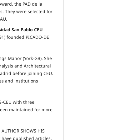
Award, the PAD de la
. They were selected for
EAU.
rsidad San Pablo CEU
991) founded PICADO-DE
ngs Manor (York-GB). She
alysis and Architectural
drid before joining CEU.
es and institutions
S-CEU with three
been maintained for more
THE AUTHOR SHOWS HIS
ave published articles,