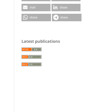
mail
share
share
share
Latest publications