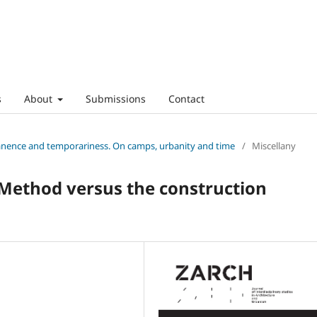
s
About
Submissions
Contact
anence and temporariness. On camps, urbanity and time
/
Miscellany
 Method versus the construction