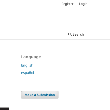
Register
Login
Search
Language
English
español
Make a Submission