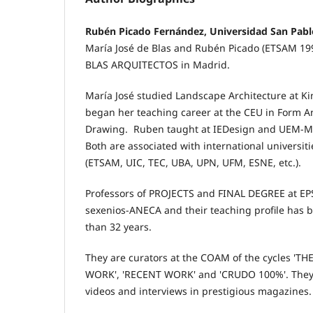
Rubén Picado Fernández, Universidad San Pab
María José de Blas and Rubén Picado (ETSAM 1
BLAS ARQUITECTOS in Madrid.
María José studied Landscape Architecture at Ki
began her teaching career at the CEU in Form An
Drawing. Ruben taught at IEDesign and UEM-Ma
Both are associated with international universiti
(ETSAM, UIC, TEC, UBA, UPN, UFM, ESNE, etc.).
Professors of PROJECTS and FINAL DEGREE at EP
sexenios-ANECA and their teaching profile has 
than 32 years.
They are curators at the COAM of the cycles '
WORK', 'RECENT WORK' and 'CRUDO 100%'. They h
videos and interviews in prestigious magazines.