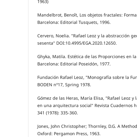
1963)
Mandelbrot, Benoît, Los objetos fractales: Forma
Barcelona: Editorial Tusquets, 1996.
Cervero, Noelia. "Rafael Leoz y la abstracción g
sesenta" DOI:10.4995/EGA.2020.12650.
Ghyka, Matila. Estética de las Proporciones en la
Barcelona: Editorial Poseidón, 1977.
Fundación Rafael Leoz, "Monografía sobre la Fu
BODEN nº17, Spring 1978.
Gómez de las Heras, María Elisa, "Rafael Leoz y l
en una arquitectura social" Revista Cuadernos 
341 (1978): 335-360.
Jones, John Christopher; Thornley, D.G. A Method
Oxford: Pergamon Press, 1963.