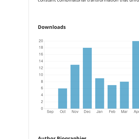
Downloads
Author Biographies