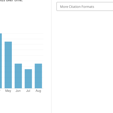
More Citation Formats