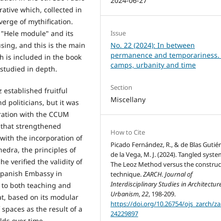
2024-06-27
ative which, collected in
erge of mythification.
 "Hele module" and its
Issue
using, and this is the main
No. 22 (2024): In between
permanence and temporariness.
h is included in the book
camps, urbanity and time
studied in depth.
Section
z established fruitful
Miscellany
nd politicians, but it was
oration with the CCUM
 that strengthened
How to Cite
 with the incorporation of
Picado Fernández, R., & de Blas Gutié
edra, the principles of
de la Vega, M. J. (2024). Tangled syste
e verified the validity of
The Leoz Method versus the construc
 Spanish Embassy in
technique.
ZARCH. Journal of
Interdisciplinary Studies in Architectu
 to both teaching and
Urbanism
,
22
, 198-209.
at, based on its modular
https://doi.org/10.26754/ojs_zarch/za
 spaces as the result of a
24229897
lds over time.