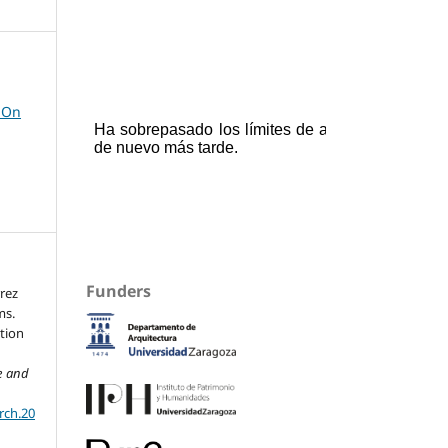
 On
Funders
rrez
ms.
tion
re and
rch.20