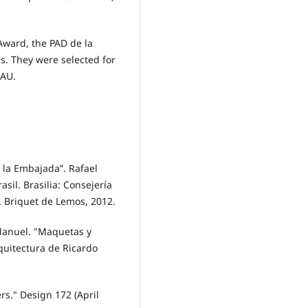
Award, the PAD de la
. They were selected for
EAU.
 la Embajada”. Rafael
sil. Brasilia: Consejería
. Briquet de Lemos, 2012.
 Manuel. "Maquetas y
rquitectura de Ricardo
rs." Design 172 (April