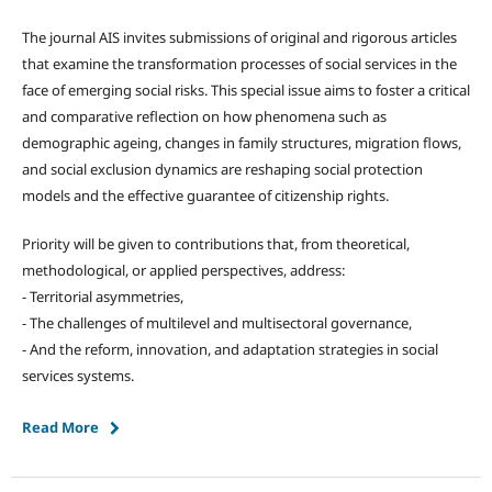
The journal AIS invites submissions of original and rigorous articles
that examine the transformation processes of social services in the
face of emerging social risks. This special issue aims to foster a critical
and comparative reflection on how phenomena such as
demographic ageing, changes in family structures, migration flows,
and social exclusion dynamics are reshaping social protection
models and the effective guarantee of citizenship rights.
Priority will be given to contributions that, from theoretical,
methodological, or applied perspectives, address:
- Territorial asymmetries,
- The challenges of multilevel and multisectoral governance,
- And the reform, innovation, and adaptation strategies in social
services systems.
Read More