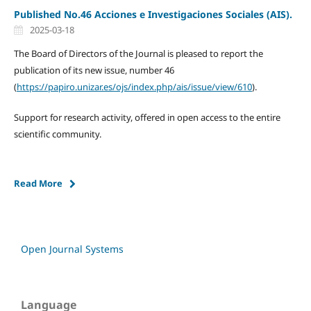
Published No.46 Acciones e Investigaciones Sociales (AIS).
2025-03-18
The Board of Directors of the Journal is pleased to report the
publication of its new issue, number 46
(
https://papiro.unizar.es/ojs/index.php/ais/issue/view/610
).
Support for research activity, offered in open access to the entire
scientific community.
Read More
Open Journal Systems
Language