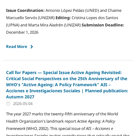
Issue Coordination:
Antonio López Peláez (UNED) and Chaime
Marcuello Servós (UNIZAR)
Editing:
Cristina Lopes dos Santos
(UPNA) and Marta Mira Aladrén (UNIZAR)
Submission Deadline:
December 1, 2026
Read More
Call for Papers — Special Issue Active Ageing Revisited:
Critical Social Perspectives on the 25th Anniversary of the
WHO's "Active Ageing: A Policy Framework" AIS –
Acciones e Investigaciones Sociales | Planned publication:
Autumn 2027
2026-05-04
The year 2027 marks the twenty-fifth anniversary of the World
Health Organization's landmark report
Active Ageing: A Policy
Framework
(WHO, 2002). This special issue of
AIS – Acciones e
Investigaciones Sociales
invites contributions that critically revisit the