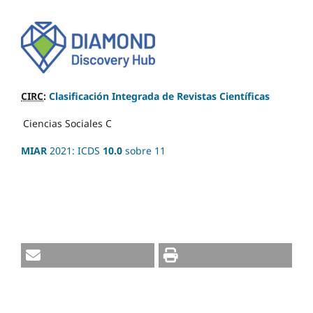
CIRC
:
Clasificación Integrada de Revistas Científicas
Ciencias Sociales
C
MIAR
2021: ICDS
10.0
sobre 11