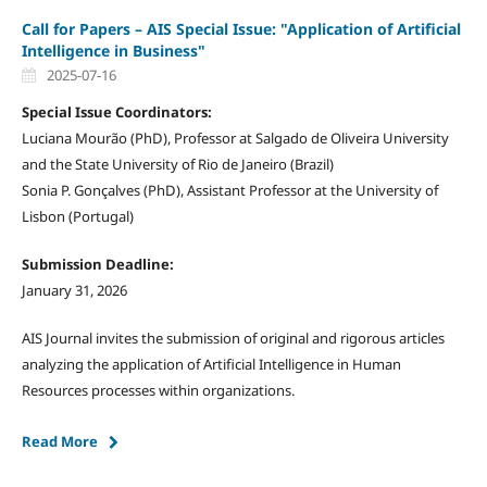
Call for Papers – AIS Special Issue: "Application of Artificial
Intelligence in Business"
2025-07-16
Special Issue Coordinators:
Luciana Mourão (PhD), Professor at Salgado de Oliveira University
and the State University of Rio de Janeiro (Brazil)
Sonia P. Gonçalves (PhD), Assistant Professor at the University of
Lisbon (Portugal)
Submission Deadline:
January 31, 2026
AIS Journal invites the submission of original and rigorous articles
analyzing the application of Artificial Intelligence in Human
Resources processes within organizations.
Read More