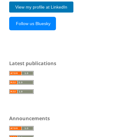
View my profile at LinkedIn
Follow us Bluesky
Latest publications
Announcements