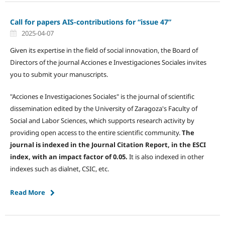
Call for papers AIS-contributions for “issue 47”
2025-04-07
Given its expertise in the field of social innovation, the Board of
Directors of the journal Acciones e Investigaciones Sociales invites
you to submit your manuscripts.
"Acciones e Investigaciones Sociales" is the journal of scientific
dissemination edited by the University of Zaragoza's Faculty of
Social and Labor Sciences, which supports research activity by
providing open access to the entire scientific community.
The
journal is indexed in the Journal Citation Report, in the ESCI
index, with an impact factor of 0.05.
It is also indexed in other
indexes such as dialnet, CSIC, etc.
Read More