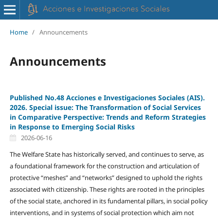
Home
/
Announcements
Announcements
Published No.48 Acciones e Investigaciones Sociales (AIS).
2026. Special issue: The Transformation of Social Services
in Comparative Perspective: Trends and Reform Strategies
in Response to Emerging Social Risks
2026-06-16
The Welfare State has historically served, and continues to serve, as
a foundational framework for the construction and articulation of
protective “meshes” and “networks” designed to uphold the rights
associated with citizenship. These rights are rooted in the principles
of the social state, anchored in its fundamental pillars, in social policy
interventions, and in systems of social protection which aim not