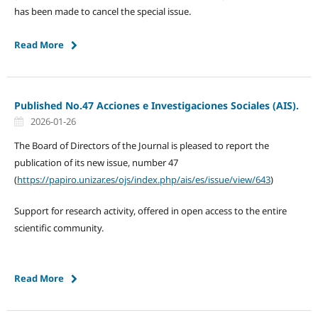
has been made to cancel the special issue.
Read More
Published No.47 Acciones e Investigaciones Sociales (AIS).
2026-01-26
The Board of Directors of the Journal is pleased to report the
publication of its new issue, number 47
(
https://papiro.unizar.es/ojs/index.php/ais/es/issue/view/643
)
Support for research activity, offered in open access to the entire
scientific community.
Read More