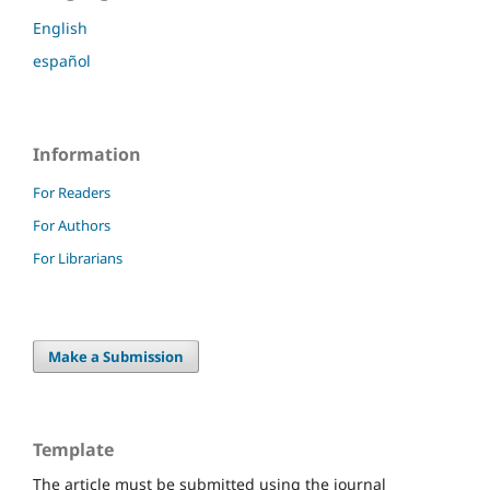
English
español
Information
For Readers
For Authors
For Librarians
Make a Submission
Template
The article must be submitted using the journal