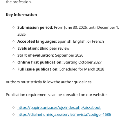
the profession.
Key Information
Submission period:
From June 30, 2026, until December 1,
2026
Accepted languages:
Spanish, English, or French
Evaluation:
Blind peer review
Start of evaluation:
September 2026
Online first publication:
Starting October 2027
Full issue publication:
Scheduled for March 2028
Authors must strictly follow the author guidelines.
Publication requirements can be consulted on our website:
https://papiro.unizar.es/ojs/index.php/ais/about
https://dialnet.unirioja.es/servlet/revista?codigo=1586