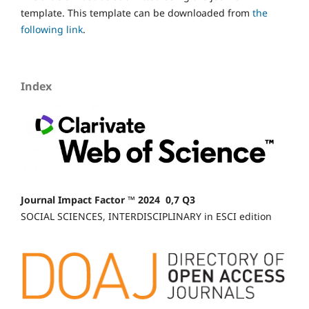
template. This template can be downloaded from
the
following link
.
Index
Journal Impact Factor ™ 2024 0,7 Q3
SOCIAL SCIENCES, INTERDISCIPLINARY in ESCI edition