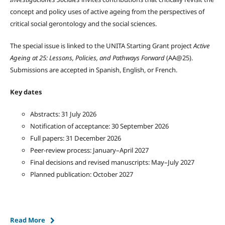
concept and policy uses of active ageing from the perspectives of
critical social gerontology and the social sciences.
The special issue is linked to the UNITA Starting Grant project
Active
Ageing at 25: Lessons, Policies, and Pathways Forward
(AA@25).
Submissions are accepted in Spanish, English, or French.
Key dates
Abstracts: 31 July 2026
Notification of acceptance: 30 September 2026
Full papers: 31 December 2026
Peer-review process: January–April 2027
Final decisions and revised manuscripts: May–July 2027
Planned publication: October 2027
Read More