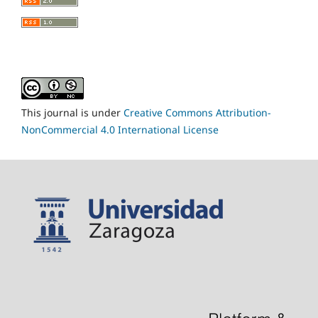
This journal is under
Creative Commons Attribution-
NonCommercial 4.0 International License