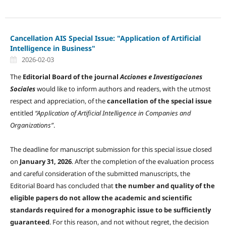
Cancellation AIS Special Issue: "Application of Artificial
Intelligence in Business"
2026-02-03
The
Editorial Board of the journal
Acciones e Investigaciones
Sociales
would like to inform authors and readers, with the utmost
respect and appreciation, of the
cancellation of the special issue
entitled
“Application of Artificial Intelligence in Companies and
Organizations”
.
The deadline for manuscript submission for this special issue closed
on
January 31, 2026
. After the completion of the evaluation process
and careful consideration of the submitted manuscripts, the
Editorial Board has concluded that
the number and quality of the
eligible papers do not allow the academic and scientific
standards required for a monographic issue to be sufficiently
guaranteed
. For this reason, and not without regret, the decision