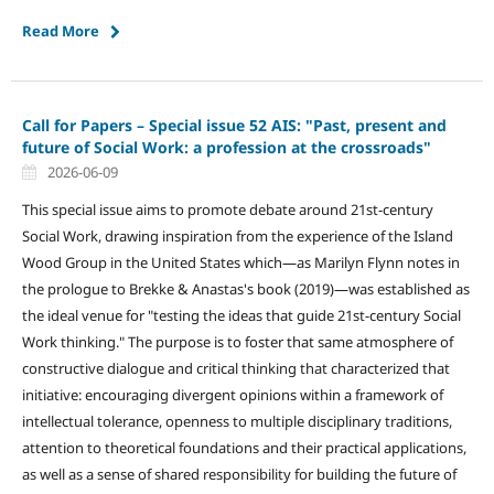
Read More
Call for Papers – Special issue 52 AIS: "Past, present and
future of Social Work: a profession at the crossroads"
2026-06-09
This special issue aims to promote debate around 21st-century
Social Work, drawing inspiration from the experience of the Island
Wood Group in the United States which—as Marilyn Flynn notes in
the prologue to Brekke & Anastas's book (2019)—was established as
the ideal venue for "testing the ideas that guide 21st-century Social
Work thinking." The purpose is to foster that same atmosphere of
constructive dialogue and critical thinking that characterized that
initiative: encouraging divergent opinions within a framework of
intellectual tolerance, openness to multiple disciplinary traditions,
attention to theoretical foundations and their practical applications,
as well as a sense of shared responsibility for building the future of