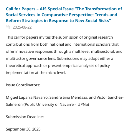
Call for Papers – AIS Special Issue “The Transformation of
Social Services in Comparative Perspective: Trends and
Reform Strategies in Response to New Social Risks”
2025-08-22
This call for papers invites the submission of original research
contributions from both national and international scholars that
offer innovative responses through a multilevel, multisectoral, and
multi-actor governance lens. Submissions may adopt either a
theoretical approach or present empirical analyses of policy
implementation at the micro level.
Issue Coordinators:
Miguel Laparra Navarro, Sandra Siria Mendaza, and Víctor Sánchez-
Salmerón (Public University of Navarre – UPNa)
Submission Deadline:
September 30, 2025