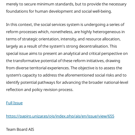
merely to secure minimum standards, but to provide the necessary
foundations for human development and social well-being.
In this context, the social services system is undergoing a series of
reform processes which, nonetheless, are highly heterogeneous in
terms of strategic orientation, intensity, and resource allocation,
largely as a result of the system's strong decentralisation. This
special issue aims to present an analytical and critical perspective on
the transformative potential of these reform initiatives, drawing
from diverse territorial experiences. The objective is to assess the
system’s capacity to address the aforementioned social risks and to
identify potential pathways for advancing the broader national-level
reflection and policy revision process.
Full Issue
https://papiro.unizar.es/ojs/index.php/ais/en/issue/view/655
Team Board AIS