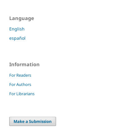
Language
English
español
Information
For Readers
For Authors
For Librarians
Make a Submission