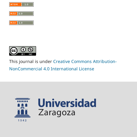
This journal is under
Creative Commons Attribution-
NonCommercial 4.0 International License