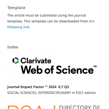
Template
The article must be submitted using the journal
template. This template can be downloaded from
the
following link
.
Index
Journal Impact Factor ™ 2024 0,7 Q3
SOCIAL SCIENCES, INTERDISCIPLINARY in ESCI edition