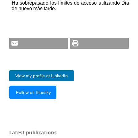
View my profile at LinkedIn
Follow us Bluesky
Latest publications