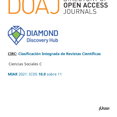
CIRC
:
Clasificación Integrada de Revistas Científicas
Ciencias Sociales
C
MIAR
2021: ICDS
10.0
sobre 11