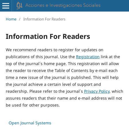
Home
/
Information For Readers
Information For Readers
We recommend readers to register for updates on
publications of this journal. Use the
Registration
link at the
top of the journal´s home page. This registration will allow
the reader to receive the Table of Contents by e-mail each
time a new issue of the journal is published. This will help
the journal achieve a certain level of support and
readership. Please refer to the journal´s
Privacy Policy
, which
assures readers that their name and e-mail address will not
be used for other purposes.
Open Journal Systems