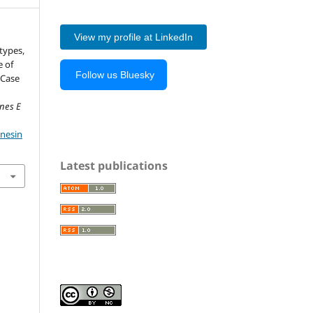
View my profile at LinkedIn
otypes,
e of
Follow us Bluesky
 Case
ones E
onesin
Latest publications