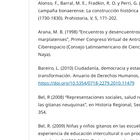
Alonso, F., Barral, M. E., Fradkin, R. O. y Perri, G
campaña bonaerense. La construcción histórica d
(1730-1830). Prohistoria, V, 5, 171-202.
Arana, M. B. (1998) “Encuentros y desencuentros
marplatenses”, Primer Congreso Virtual de Antr
Ciberespacio (Consejo Latinoamericano de Cienc
Naya).
Bareiro, L. (2010) Ciudadanía, democracia y est
transformación. Anuario de Derechos Humanos, 
https://doi.org/10.5354/0718-2279.2010.11479
Bel, R (2008) “Representaciones sociales, salud r
las gitanas neuquinas”, en Historia Regional, Sec
354.
Bel, R. (2009) Niñas y niños gitanos en las escu
experiencia de educación intercultural o un pro