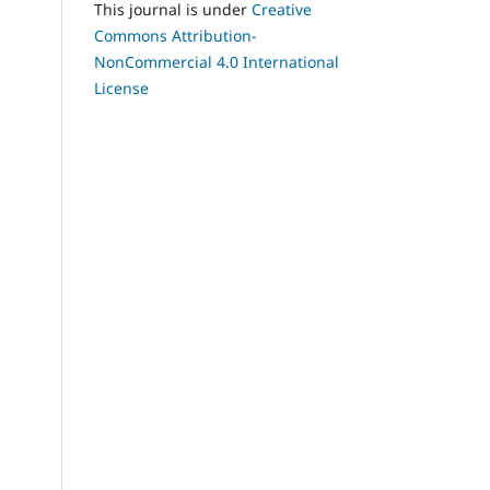
This journal is under
Creative
Commons Attribution-
NonCommercial 4.0 International
License