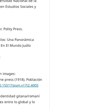
versidad Nacional de la
n Estudios Sociales y
 Polity Press.
díos: Una Panorámica
 En El Mundo Judío
:
in images:
ine press (1918). Población
10.15517/psm.v17i2.4005
 identidad gitana/romaní
s entre lo global y lo