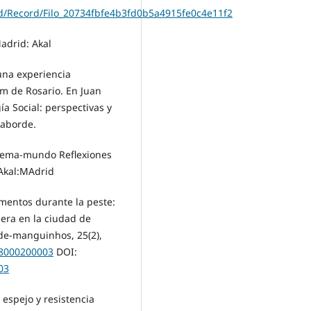
find/Record/Filo_20734fbfe4b3fd0b5a4915fe0c4e11f2
Madrid: Akal
 una experiencia
om de Rosario. En Juan
a Social: perspectivas y
Laborde.
sistema-mundo Reflexiones
 Akal:MAdrid
omentos durante la peste:
lera en la ciudad de
úde-manguinhos, 25(2),
18000200003
DOI:
03
n espejo y resistencia