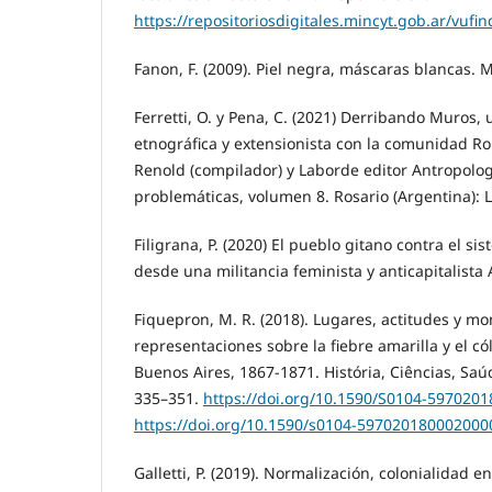
https://repositoriosdigitales.mincyt.gob.ar/vu
Fanon, F. (2009). Piel negra, máscaras blancas. 
Ferretti, O. y Pena, C. (2021) Derribando Muros,
etnográfica y extensionista con la comunidad R
Renold (compilador) y Laborde editor Antropologí
problemáticas, volumen 8. Rosario (Argentina): 
Filigrana, P. (2020) El pueblo gitano contra el 
desde una militancia feminista y anticapitalista
Fiquepron, M. R. (2018). Lugares, actitudes y m
representaciones sobre la fiebre amarilla y el có
Buenos Aires, 1867-1871. História, Ciências, Sa
335–351.
https://doi.org/10.1590/S0104-597020
https://doi.org/10.1590/s0104-597020180002000
Galletti, P. (2019). Normalización, colonialidad e