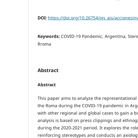
DOI:
https://doi.org/10.26754/ojs_ais/accionesi
Keywords:
COVID-19 Pandemic, Argentina, Stere
Rroma
Abstract
Abstract
This paper aims to analyze the representationa
the Roma during the COVID-19 pandemic in Arg
with other regional and global cases to gain a b
analysis is based on press clippings and ethnog
during the 2020-2021 period. It explores the rol
reinforcing stereotypes and conducts an axiologi