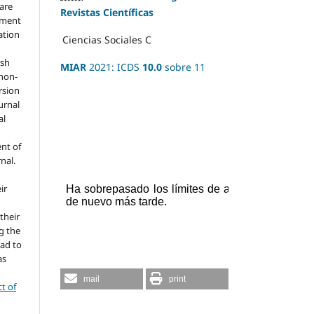
hare
Revistas Científicas
ement
ation
Ciencias Sociales
C
ish
MIAR
2021: ICDS
10.0
sobre 11
 non-
rsion
urnal
al
nt of
rnal.
ir
 their
g the
ead to
as
mail
print
ct of