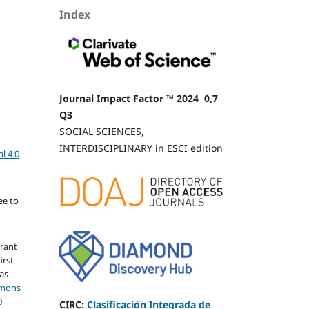
Index
Journal Impact Factor ™ 2024 0,7
Q3
SOCIAL SCIENCES,
INTERDISCIPLINARY in ESCI edition
l 4.0
ee to
grant
irst
 as
mmons
0
CIRC
:
Clasificación Integrada de