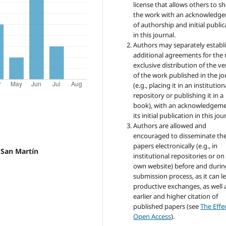
license that allows others to s
the work with an acknowledg
of authorship and initial public
in this journal.
Authors may separately establ
additional agreements for the
exclusive distribution of the ve
of the work published in the jo
(e.g., placing it in an institution
repository or publishing it in a
book), with an acknowledgeme
its initial publication in this jou
Authors are allowed and
encouraged to disseminate the
papers electronically (e.g., in
l San Martín
institutional repositories or on
own website) before and durin
submission process, as it can l
productive exchanges, as well 
earlier and higher citation of
published papers (see
The Effe
Open Access
).