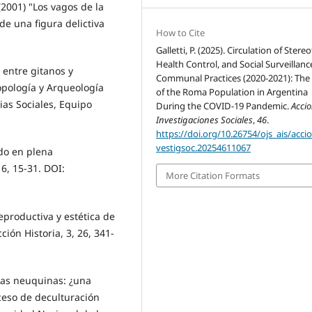
. (2001) "Los vagos de la
e una figura delictiva
How to Cite
Galletti, P. (2025). Circulation of Stere
Health Control, and Social Surveillanc
 entre gitanos y
Communal Practices (2020-2021): The
opología y Arqueología
of the Roma Population in Argentina
ias Sociales, Equipo
During the COVID-19 Pandemic.
Acci
Investigaciones Sociales
,
46
.
https://doi.org/10.26754/ojs_ais/acci
vestigsoc.20254611067
ado en plena
6, 15-31. DOI:
More Citation Formats
eproductiva y estética de
ción Historia, 3, 26, 341-
elas neuquinas: ¿una
ceso de deculturación