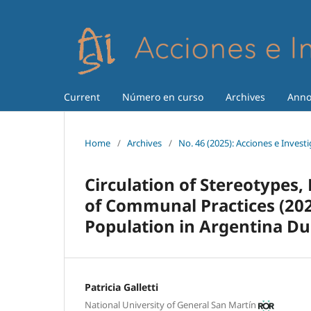
Current
Número en curso
Archives
Anno
Home
/
Archives
/
No. 46 (2025): Acciones e Invest
Circulation of Stereotypes, 
of Communal Practices (202
Population in Argentina D
Patricia Galletti
National University of General San Martín