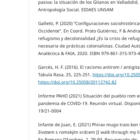
pasiva: la situación de los Gitanos en Valladolid
Antropología Social. EIDAES UNSAM
Galletti, P. (2020) “Configuraciones sociohistórica
Occidente”. En Coord. Proto Gutiérrez, F & Andra
refugismo y decolonialidad ¿Es la crisis de ref
necesaria de prácticas colonialistas. Ciudad Au
Analéctica & FAIA, 2020. ISBN 979-861-315-973-4
Garcés, H. F. (2016). El racismo antirom / antigit
Tabula Rasa, 25, 225-251.
https://doi.org/10.25
https://doi.org/10.25058/20112742.82
Informe PAHO (2021) Situación del pueblo rom e
pandemia de COVID-19. Reunión virtual. Dispon
19/21-0004
Infante de Juan, E. (2021) Phirav mugo traio kon 
životem s romským srdcem [I walk through my li
En Romano Džaniben, 2, 79-93. Recuperado de: