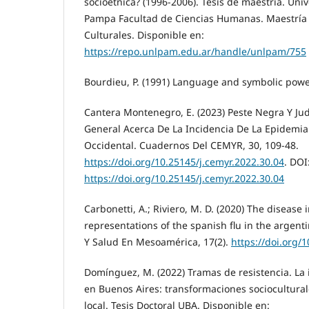
socioétnica? (1996-2006). Tesis de maestría. Uni
Pampa Facultad de Ciencias Humanas. Maestría e
Culturales. Disponible en:
https://repo.unlpam.edu.ar/handle/unlpam/755
Bourdieu, P. (1991) Language and symbolic power.
Cantera Montenegro, E. (2023) Peste Negra Y Ju
General Acerca De La Incidencia De La Epidemia
Occidental. Cuadernos Del CEMYR, 30, 109-48.
https://doi.org/10.25145/j.cemyr.2022.30.04
. DOI
https://doi.org/10.25145/j.cemyr.2022.30.04
Carbonetti, A.; Riviero, M. D. (2020) The disease 
representations of the spanish flu in the argent
Y Salud En Mesoamérica, 17(2).
https://doi.org/
Domínguez, M. (2022) Tramas de resistencia. La
en Buenos Aires: transformaciones socioculturale
local. Tesis Doctoral UBA. Disponible en: