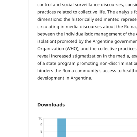
control and social surveillance discourses, cons
practices related to collective life. The analysis
dimensions: the historically sedimented repres
circulating in media discourses about the Roma,
between the individualistic management of the d
isolation) promoted by the Argentine governme
Organization (WHO), and the collective practices
reveal increased stigmatization in the media, e
of a state program promoting non-discrimination
hinders the Roma community's access to health
development in Argentina.
Downloads