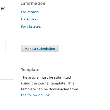
Information
For Readers
For Authors
For Librarians
Make a Submission
Template
The article must be submitted
using the journal template. This
template can be downloaded from
the following link
.