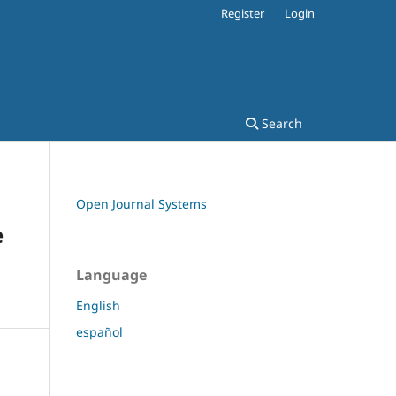
Register
Login
Search
Open Journal Systems
e
Language
English
español