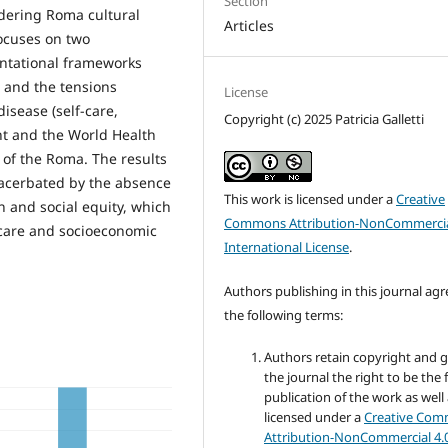
Section
idering Roma cultural
Articles
 focuses on two
entational frameworks
 and the tensions
License
isease (self-care,
Copyright (c) 2025 Patricia Galletti
nt and the World Health
 of the Roma. The results
xacerbated by the absence
This work is licensed under a
Creative
 and social equity, which
Commons Attribution-NonCommercia
care and socioeconomic
International License
.
Authors publishing in this journal agr
the following terms:
Authors retain copyright and 
the journal the right to be the f
publication of the work as well
licensed under a
Creative Co
Attribution-NonCommercial 4.