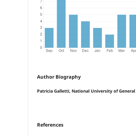
Author Biography
Patricia Galletti, National University of Genera
References