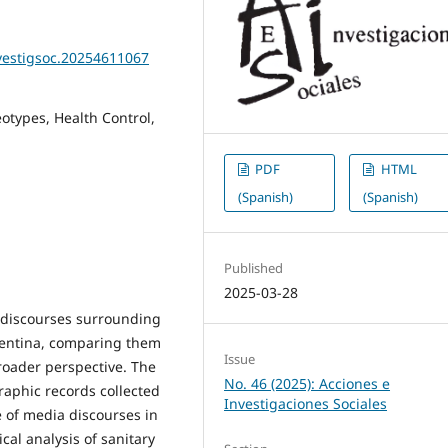
nvestigsoc.20254611067
otypes, Health Control,
PDF
HTML
(Spanish)
(Spanish)
Published
2025-03-28
l discourses surrounding
entina, comparing them
Issue
roader perspective. The
No. 46 (2025): Acciones e
raphic records collected
Investigaciones Sociales
e of media discourses in
cal analysis of sanitary