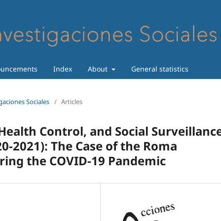
uncements
Index
About
General statistics
igaciones Sociales
/
Articles
Health Control, and Social Surveillanc
0-2021): The Case of the Roma
uring the COVID-19 Pandemic