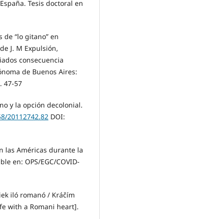
, España. Tesis doctoral en
s de “lo gitano” en
de J. M Expulsión,
ugiados consecuencia
tónoma de Buenos Aires:
. 47-57
ano y la opción decolonial.
058/20112742.82
DOI:
n las Américas durante la
ible en: OPS/EGC/COVID-
iek iló romanó / Kráčím
fe with a Romani heart].