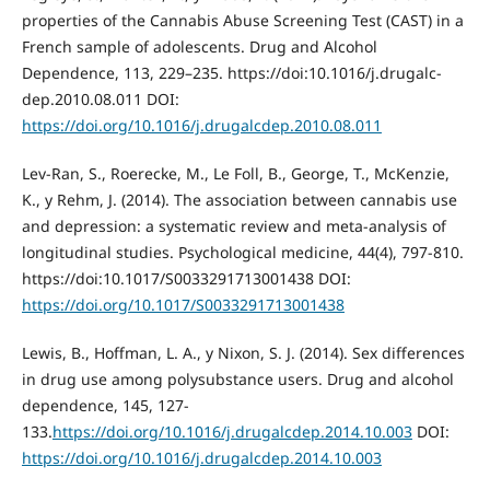
properties of the Cannabis Abuse Screening Test (CAST) in a
French sample of adolescents. Drug and Alcohol
Dependence, 113, 229–235. https://doi:10.1016/j.drugalc-
dep.2010.08.011 DOI:
https://doi.org/10.1016/j.drugalcdep.2010.08.011
Lev-Ran, S., Roerecke, M., Le Foll, B., George, T., McKenzie,
K., y Rehm, J. (2014). The association between cannabis use
and depression: a systematic review and meta-analysis of
longitudinal studies. Psychological medicine, 44(4), 797-810.
https://doi:10.1017/S0033291713001438 DOI:
https://doi.org/10.1017/S0033291713001438
Lewis, B., Hoffman, L. A., y Nixon, S. J. (2014). Sex differences
in drug use among polysubstance users. Drug and alcohol
dependence, 145, 127-
133.
https://doi.org/10.1016/j.drugalcdep.2014.10.003
DOI:
https://doi.org/10.1016/j.drugalcdep.2014.10.003