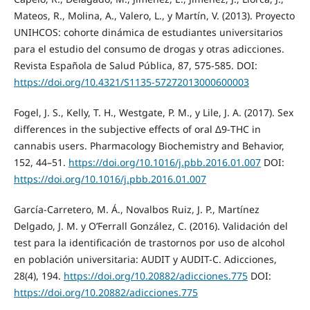
Mateos, R., Molina, A., Valero, L., y Martín, V. (2013). Proyecto
UNIHCOS: cohorte dinámica de estudiantes universitarios
para el estudio del consumo de drogas y otras adicciones.
Revista Española de Salud Pública, 87, 575-585. DOI:
https://doi.org/10.4321/S1135-57272013000600003
Fogel, J. S., Kelly, T. H., Westgate, P. M., y Lile, J. A. (2017). Sex
differences in the subjective effects of oral Δ9-THC in
cannabis users. Pharmacology Biochemistry and Behavior,
152, 44–51.
https://doi.org/10.1016/j.pbb.2016.01.007
DOI:
https://doi.org/10.1016/j.pbb.2016.01.007
García-Carretero, M. Á., Novalbos Ruiz, J. P., Martínez
Delgado, J. M. y O’Ferrall González, C. (2016). Validación del
test para la identificación de trastornos por uso de alcohol
en población universitaria: AUDIT y AUDIT-C. Adicciones,
28(4), 194.
https://doi.org/10.20882/adicciones.775
DOI:
https://doi.org/10.20882/adicciones.775