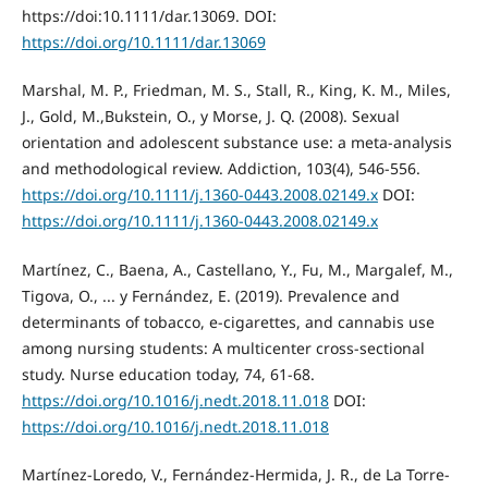
https://doi:10.1111/dar.13069. DOI:
https://doi.org/10.1111/dar.13069
Marshal, M. P., Friedman, M. S., Stall, R., King, K. M., Miles,
J., Gold, M.,Bukstein, O., y Morse, J. Q. (2008). Sexual
orientation and adolescent substance use: a meta‐analysis
and methodological review. Addiction, 103(4), 546-556.
https://doi.org/10.1111/j.1360-0443.2008.02149.x
DOI:
https://doi.org/10.1111/j.1360-0443.2008.02149.x
Martínez, C., Baena, A., Castellano, Y., Fu, M., Margalef, M.,
Tigova, O., ... y Fernández, E. (2019). Prevalence and
determinants of tobacco, e-cigarettes, and cannabis use
among nursing students: A multicenter cross-sectional
study. Nurse education today, 74, 61-68.
https://doi.org/10.1016/j.nedt.2018.11.018
DOI:
https://doi.org/10.1016/j.nedt.2018.11.018
Martínez-Loredo, V., Fernández-Hermida, J. R., de La Torre-