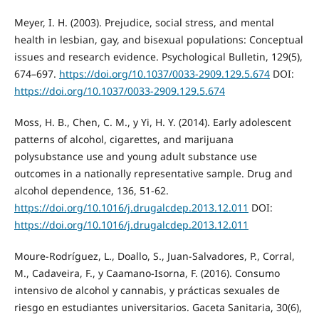
Meyer, I. H. (2003). Prejudice, social stress, and mental
health in lesbian, gay, and bisexual populations: Conceptual
issues and research evidence. Psychological Bulletin, 129(5),
674–697.
https://doi.org/10.1037/0033-2909.129.5.674
DOI:
https://doi.org/10.1037/0033-2909.129.5.674
Moss, H. B., Chen, C. M., y Yi, H. Y. (2014). Early adolescent
patterns of alcohol, cigarettes, and marijuana
polysubstance use and young adult substance use
outcomes in a nationally representative sample. Drug and
alcohol dependence, 136, 51-62.
https://doi.org/10.1016/j.drugalcdep.2013.12.011
DOI:
https://doi.org/10.1016/j.drugalcdep.2013.12.011
Moure-Rodríguez, L., Doallo, S., Juan-Salvadores, P., Corral,
M., Cadaveira, F., y Caamano-Isorna, F. (2016). Consumo
intensivo de alcohol y cannabis, y prácticas sexuales de
riesgo en estudiantes universitarios. Gaceta Sanitaria, 30(6),