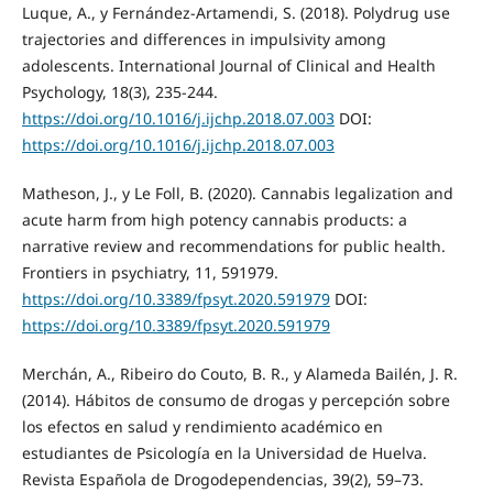
Luque, A., y Fernández-Artamendi, S. (2018). Polydrug use
trajectories and differences in impulsivity among
adolescents. International Journal of Clinical and Health
Psychology, 18(3), 235-244.
https://doi.org/10.1016/j.ijchp.2018.07.003
DOI:
https://doi.org/10.1016/j.ijchp.2018.07.003
Matheson, J., y Le Foll, B. (2020). Cannabis legalization and
acute harm from high potency cannabis products: a
narrative review and recommendations for public health.
Frontiers in psychiatry, 11, 591979.
https://doi.org/10.3389/fpsyt.2020.591979
DOI:
https://doi.org/10.3389/fpsyt.2020.591979
Merchán, A., Ribeiro do Couto, B. R., y Alameda Bailén, J. R.
(2014). Hábitos de consumo de drogas y percepción sobre
los efectos en salud y rendimiento académico en
estudiantes de Psicología en la Universidad de Huelva.
Revista Española de Drogodependencias, 39(2), 59–73.