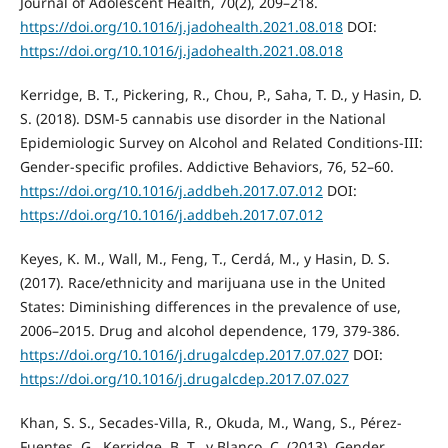
Journal of Adolescent Health, 70(2), 209–218.
https://doi.org/10.1016/j.jadohealth.2021.08.018
DOI:
https://doi.org/10.1016/j.jadohealth.2021.08.018
Kerridge, B. T., Pickering, R., Chou, P., Saha, T. D., y Hasin, D.
S. (2018). DSM-5 cannabis use disorder in the National
Epidemiologic Survey on Alcohol and Related Conditions-III:
Gender-specific profiles. Addictive Behaviors, 76, 52–60.
https://doi.org/10.1016/j.addbeh.2017.07.012
DOI:
https://doi.org/10.1016/j.addbeh.2017.07.012
Keyes, K. M., Wall, M., Feng, T., Cerdá, M., y Hasin, D. S.
(2017). Race/ethnicity and marijuana use in the United
States: Diminishing differences in the prevalence of use,
2006–2015. Drug and alcohol dependence, 179, 379-386.
https://doi.org/10.1016/j.drugalcdep.2017.07.027
DOI:
https://doi.org/10.1016/j.drugalcdep.2017.07.027
Khan, S. S., Secades-Villa, R., Okuda, M., Wang, S., Pérez-
Fuentes, G., Kerridge, B. T., y Blanco, C. (2013). Gender