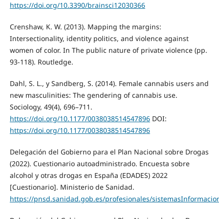
https://doi.org/10.3390/brainsci12030366
Crenshaw, K. W. (2013). Mapping the margins:
Intersectionality, identity politics, and violence against
women of color. In The public nature of private violence (pp.
93-118). Routledge.
Dahl, S. L., y Sandberg, S. (2014). Female cannabis users and
new masculinities: The gendering of cannabis use.
Sociology, 49(4), 696–711.
https://doi.org/10.1177/0038038514547896
DOI:
https://doi.org/10.1177/0038038514547896
Delegación del Gobierno para el Plan Nacional sobre Drogas
(2022). Cuestionario autoadministrado. Encuesta sobre
alcohol y otras drogas en España (EDADES) 2022
[Cuestionario]. Ministerio de Sanidad.
https://pnsd.sanidad.gob.es/profesionales/sistemasInformac