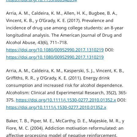
Arria, A. M., Caldeira, K. M., Allen, H. K., Bugbee, B. A.,
Vincent, K. B., y O’Grady, K. E. (2017). Prevalence and
incidence of drug use among college students: an 8-year
longitudinal analysis. The American Journal of Drug and
Alcohol Abuse, 43(6), 711–718.
https://doi.org/10.1080/00952990.2017.1310219
DOI:
https://doi.org/10.1080/00952990.2017.1310219
Arria, A. M., Caldeira, K. M., Kasperski, S. J., Vincent, K. B.,
Griffiths, R. R., y O’Grady, K. E. (2011). Energy drink
consumption and increased risk for alcohol dependence.
Alcoholism: Clinical and Experimental Research, 35(2), 365-
375.
https://doi.org/10.1111/j.1530-0277.2010.01352.x
DOI:
https://doi.org/10.1111/j.1530-0277.2010.01352.x
Baker, T. B., Piper, M. E., McCarthy, D. E., Majeskie, M. R., y
Fiore, M. C. (2004). Addiction motivation reformulated: an
affective processing model of negative reinforcement.