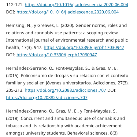
112-121.
https://doi.org/10.1016/j.adolescencia.2020.06.004
DOI:
https://doi.org/10.1016/j.adolescence.2020.06.004
Hemsing, N., y Greaves, L. (2020). Gender norms, roles and
relations and cannabis-use patterns: a scoping review.
International journal of environmental research and public
health, 17(3), 947.
https://doi.org/10.3390/ijerph17030947
DOI:
https://doi.org/10.3390/ijerph17030947
Hernández-Serrano, O., Font-Mayolas, S., & Gras, M. E.
(2015). Policonsumo de drogas y su relación con el contexto
familiar y social en jóvenes universitarios. Adicciones, 27(3),
205-213.
https://doi.org/10.20882/adicciones.707
DOI:
https://doi.org/10.20882/adicciones.707
Hernández-Serrano, O., Gras, M. E., y Font-Mayolas, S.
(2018). Concurrent and simultaneous use of cannabis and
tobacco and its relationship with academic achievement
amongst university students. Behavioral sciences, 8(3),