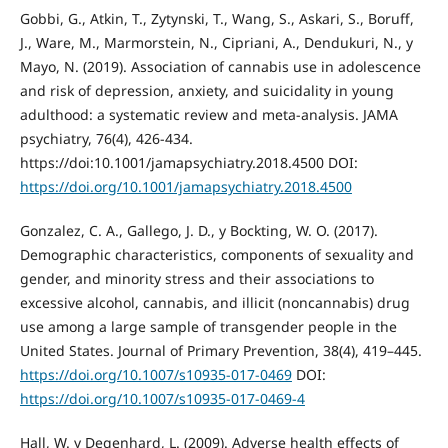
Gobbi, G., Atkin, T., Zytynski, T., Wang, S., Askari, S., Boruff,
J., Ware, M., Marmorstein, N., Cipriani, A., Dendukuri, N., y
Mayo, N. (2019). Association of cannabis use in adolescence
and risk of depression, anxiety, and suicidality in young
adulthood: a systematic review and meta-analysis. JAMA
psychiatry, 76(4), 426-434.
https://doi:10.1001/jamapsychiatry.2018.4500 DOI:
https://doi.org/10.1001/jamapsychiatry.2018.4500
Gonzalez, C. A., Gallego, J. D., y Bockting, W. O. (2017).
Demographic characteristics, components of sexuality and
gender, and minority stress and their associations to
excessive alcohol, cannabis, and illicit (noncannabis) drug
use among a large sample of transgender people in the
United States. Journal of Primary Prevention, 38(4), 419–445.
https://doi.org/10.1007/s10935-017-0469
DOI:
https://doi.org/10.1007/s10935-017-0469-4
Hall, W. y Degenhard, L. (2009). Adverse health effects of