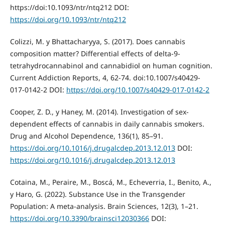
https://doi:10.1093/ntr/ntq212 DOI:
https://doi.org/10.1093/ntr/ntq212
Colizzi, M. y Bhattacharyya, S. (2017). Does cannabis
composition matter? Differential effects of delta-9-
tetrahydrocannabinol and cannabidiol on human cognition.
Current Addiction Reports, 4, 62-74. doi:10.1007/s40429-
017-0142-2 DOI:
https://doi.org/10.1007/s40429-017-0142-2
Cooper, Z. D., y Haney, M. (2014). Investigation of sex-
dependent effects of cannabis in daily cannabis smokers.
Drug and Alcohol Dependence, 136(1), 85–91.
https://doi.org/10.1016/j.drugalcdep.2013.12.013
DOI:
https://doi.org/10.1016/j.drugalcdep.2013.12.013
Cotaina, M., Peraire, M., Boscá, M., Echeverria, I., Benito, A.,
y Haro, G. (2022). Substance Use in the Transgender
Population: A meta-analysis. Brain Sciences, 12(3), 1–21.
https://doi.org/10.3390/brainsci12030366
DOI: