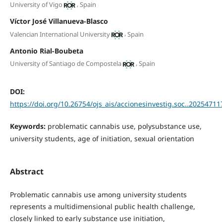
,
University of Vigo
Spain
Víctor José Villanueva-Blasco
,
Valencian International University
Spain
Antonio Rial-Boubeta
,
University of Santiago de Compostela
Spain
DOI:
https://doi.org/10.26754/ojs_ais/accionesinvestig.soc..2025471
Keywords:
problematic cannabis use, polysubstance use,
university students, age of initiation, sexual orientation
Abstract
Problematic cannabis use among university students
represents a multidimensional public health challenge,
closely linked to early substance use initiation,