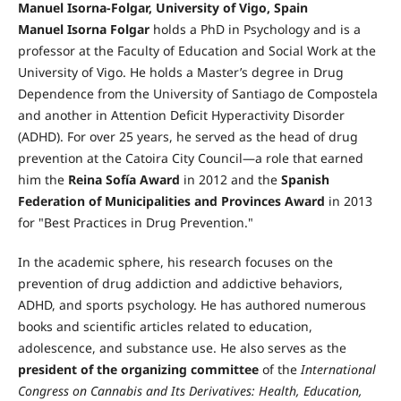
Manuel Isorna-Folgar, University of Vigo, Spain
Manuel Isorna Folgar
holds a PhD in Psychology and is a
professor at the Faculty of Education and Social Work at the
University of Vigo. He holds a Master’s degree in Drug
Dependence from the University of Santiago de Compostela
and another in Attention Deficit Hyperactivity Disorder
(ADHD). For over 25 years, he served as the head of drug
prevention at the Catoira City Council—a role that earned
him the
Reina Sofía Award
in 2012 and the
Spanish
Federation of Municipalities and Provinces Award
in 2013
for "Best Practices in Drug Prevention."
In the academic sphere, his research focuses on the
prevention of drug addiction and addictive behaviors,
ADHD, and sports psychology. He has authored numerous
books and scientific articles related to education,
adolescence, and substance use. He also serves as the
president of the organizing committee
of the
International
Congress on Cannabis and Its Derivatives: Health, Education,