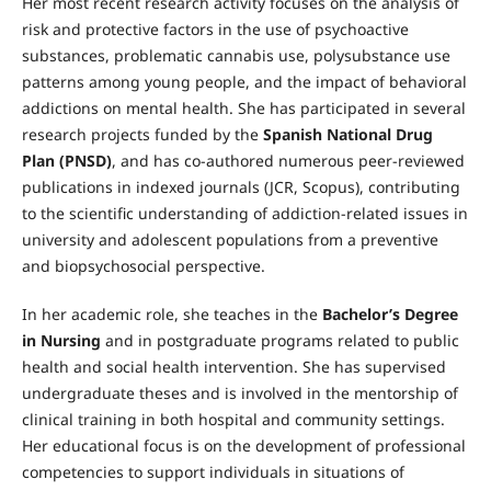
Her most recent research activity focuses on the analysis of
risk and protective factors in the use of psychoactive
substances, problematic cannabis use, polysubstance use
patterns among young people, and the impact of behavioral
addictions on mental health. She has participated in several
research projects funded by the
Spanish National Drug
Plan (PNSD)
, and has co-authored numerous peer-reviewed
publications in indexed journals (JCR, Scopus), contributing
to the scientific understanding of addiction-related issues in
university and adolescent populations from a preventive
and biopsychosocial perspective.
In her academic role, she teaches in the
Bachelor’s Degree
in Nursing
and in postgraduate programs related to public
health and social health intervention. She has supervised
undergraduate theses and is involved in the mentorship of
clinical training in both hospital and community settings.
Her educational focus is on the development of professional
competencies to support individuals in situations of