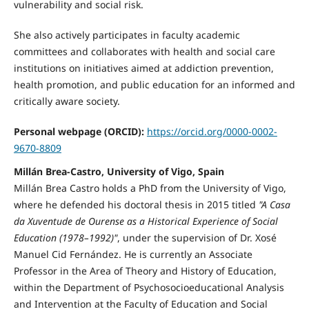
vulnerability and social risk.
She also actively participates in faculty academic
committees and collaborates with health and social care
institutions on initiatives aimed at addiction prevention,
health promotion, and public education for an informed and
critically aware society.
Personal webpage (ORCID):
https://orcid.org/0000-0002-
9670-8809
Millán Brea-Castro, University of Vigo, Spain
Millán Brea Castro holds a PhD from the University of Vigo,
where he defended his doctoral thesis in 2015 titled
"A Casa
da Xuventude de Ourense as a Historical Experience of Social
Education (1978–1992)"
, under the supervision of Dr. Xosé
Manuel Cid Fernández. He is currently an Associate
Professor in the Area of Theory and History of Education,
within the Department of Psychosocioeducational Analysis
and Intervention at the Faculty of Education and Social