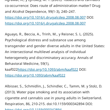
co‐occurrence: Does route of administration matter? Drug
and Alcohol Dependence, 99(1-3), 240–247.
https://doi.org/10.1016/j.drugalcdep.2008.08.007
DOI:
https://doi.org/10.1016/j.drugalcdep.2008.08.007
Aguayo, R., Beccia, A., Trinh, M., y Reisner, S. L. (2025).
Psychological distress and substance use among
transgender and gender diverse adults in the United States:
An intersectional multilevel analysis of individual
heterogeneity and discriminatory accuracy. Annals of
Behavioral Medicine, 59(1),
kaaf022
https://doi.org/10.1093/abm/kaaf022
DOI:
https://doi.org/10.1093/abm/kaaf022
Albisser, S., Schmidlin, J., Schindler, C., Tamm, M. y Stolz, D.
(2013). Water pipe smoking and its association with
cigarette and cannabis use in young adults in Switzerland.
Respiration, 86, 210-215. doi:10.1159/000342894 DOI:
https://doi.org/10.1159/000342894