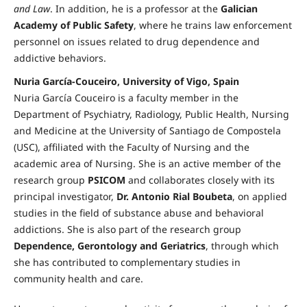
and Law
. In addition, he is a professor at the
Galician
Academy of Public Safety
, where he trains law enforcement
personnel on issues related to drug dependence and
addictive behaviors.
Nuria García-Couceiro, University of Vigo, Spain
Nuria García Couceiro is a faculty member in the
Department of Psychiatry, Radiology, Public Health, Nursing
and Medicine at the University of Santiago de Compostela
(USC), affiliated with the Faculty of Nursing and the
academic area of Nursing. She is an active member of the
research group
PSICOM
and collaborates closely with its
principal investigator,
Dr. Antonio Rial Boubeta
, on applied
studies in the field of substance abuse and behavioral
addictions. She is also part of the research group
Dependence, Gerontology and Geriatrics
, through which
she has contributed to complementary studies in
community health and care.