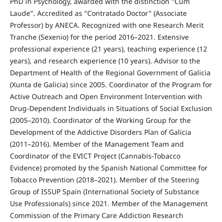
PhD in Psychology, awarded with the distinction "Cum
Laude". Accredited as "Contratado Doctor" (Associate
Professor) by ANECA. Recognized with one Research Merit
Tranche (Sexenio) for the period 2016–2021. Extensive
professional experience (21 years), teaching experience (12
years), and research experience (10 years). Advisor to the
Department of Health of the Regional Government of Galicia
(Xunta de Galicia) since 2005. Coordinator of the Program for
Active Outreach and Open Environment Intervention with
Drug-Dependent Individuals in Situations of Social Exclusion
(2005–2010). Coordinator of the Working Group for the
Development of the Addictive Disorders Plan of Galicia
(2011–2016). Member of the Management Team and
Coordinator of the EVICT Project (Cannabis-Tobacco
Evidence) promoted by the Spanish National Committee for
Tobacco Prevention (2018–2021). Member of the Steering
Group of ISSUP Spain (International Society of Substance
Use Professionals) since 2021. Member of the Management
Commission of the Primary Care Addiction Research