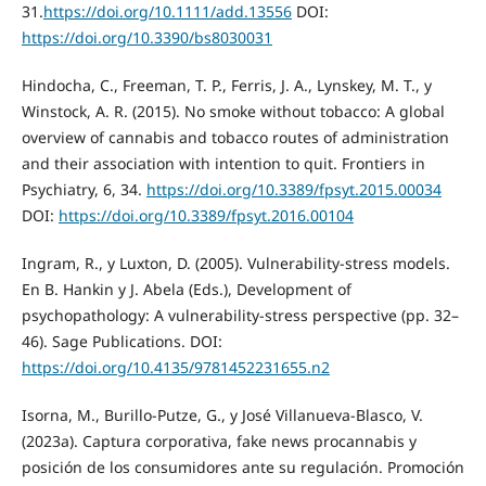
31.
https://doi.org/10.1111/add.13556
DOI:
https://doi.org/10.3390/bs8030031
Hindocha, C., Freeman, T. P., Ferris, J. A., Lynskey, M. T., y
Winstock, A. R. (2015). No smoke without tobacco: A global
overview of cannabis and tobacco routes of administration
and their association with intention to quit. Frontiers in
Psychiatry, 6, 34.
https://doi.org/10.3389/fpsyt.2015.00034
DOI:
https://doi.org/10.3389/fpsyt.2016.00104
Ingram, R., y Luxton, D. (2005). Vulnerability-stress models.
En B. Hankin y J. Abela (Eds.), Development of
psychopathology: A vulnerability-stress perspective (pp. 32–
46). Sage Publications. DOI:
https://doi.org/10.4135/9781452231655.n2
Isorna, M., Burillo-Putze, G., y José Villanueva-Blasco, V.
(2023a). Captura corporativa, fake news procannabis y
posición de los consumidores ante su regulación. Promoción