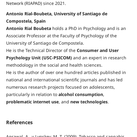
Network (RIAPAD) since 2021.
Antonio Rial-Boubeta, University of Santiago de
Compostela, Spain
Antonio Rial Boubeta
holds a PhD in Psychology and is an
Associate Professor at the Faculty of Psychology of the
University of Santiago de Compostela.
He is the Technical Director of the
Consumer and User
Psychology Unit (USC-PSICOM)
and an expert in research
methodology in the social and health sciences.
He is the author of over one hundred articles published in
national and international scientific journals and has led
numerous research projects focused on adolescents,
particularly in relation to
alcohol consumption
,
problematic internet use
, and
new technologies
.
References
Agrawal, A., y Lynskey, M. T. (2009). Tobacco and cannabis