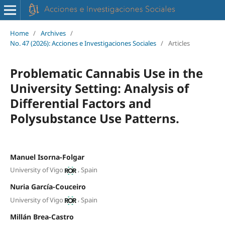
Home
/
Archives
/
No. 47 (2026): Acciones e Investigaciones Sociales
/
Articles
Problematic Cannabis Use in the
University Setting: Analysis of
Differential Factors and
Polysubstance Use Patterns.
Manuel Isorna-Folgar
,
University of Vigo
Spain
Nuria García-Couceiro
,
University of Vigo
Spain
Millán Brea-Castro