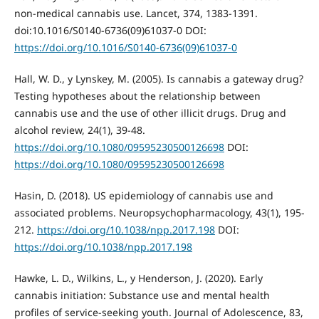
non-medical cannabis use. Lancet, 374, 1383-1391.
doi:10.1016/S0140-6736(09)61037-0 DOI:
https://doi.org/10.1016/S0140-6736(09)61037-0
Hall, W. D., y Lynskey, M. (2005). Is cannabis a gateway drug?
Testing hypotheses about the relationship between
cannabis use and the use of other illicit drugs. Drug and
alcohol review, 24(1), 39-48.
https://doi.org/10.1080/09595230500126698
DOI:
https://doi.org/10.1080/09595230500126698
Hasin, D. (2018). US epidemiology of cannabis use and
associated problems. Neuropsychopharmacology, 43(1), 195-
212.
https://doi.org/10.1038/npp.2017.198
DOI:
https://doi.org/10.1038/npp.2017.198
Hawke, L. D., Wilkins, L., y Henderson, J. (2020). Early
cannabis initiation: Substance use and mental health
profiles of service-seeking youth. Journal of Adolescence, 83,