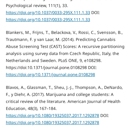
Psychological review, 111(1), 33.
https://doi.org/10.1037/0033-295X.111.1.33
DOI:
https://doi.org/10.1037/0033-295X.111.1.33
Blankers, M., Frijns, T., Belackova, V., Rossi, C., Svensson, B.,
Trautmann, F. y van Laar, M. (2014). Predicting Cannabis
Abuse Screening Test (CAST) Scores: A recursive partitioning
analysis using survey data from Czech Republic, Italy, the
Netherlands and Sweden. PLoS ONE, 9, e108298.
https://doi:10.1371/journal.pone.0108298 DOI:
https://doi.org/10.1371/journal.pone.0108298
Blavos, A., Glassman, T., Sheu, J.-J., Thompson, A., DeNardo,
F., y Diehr, A. (2017). Marijuana and college students: A
critical review of the literature. American Journal of Health
Education, 48(3), 167–184.
https://doi.org/10.1080/19325037.2017.1292878
DOI:
https://doi.org/10.1080/19325037.2017.1292878