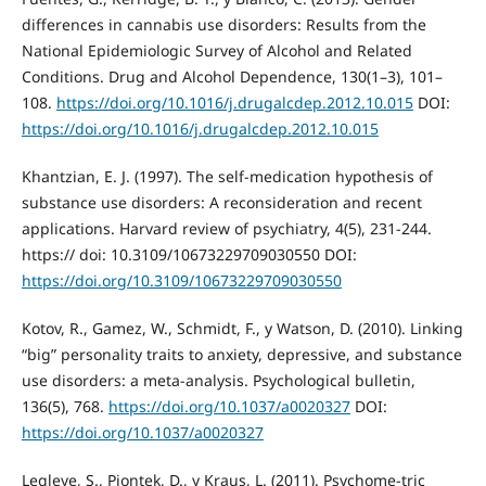
differences in cannabis use disorders: Results from the
National Epidemiologic Survey of Alcohol and Related
Conditions. Drug and Alcohol Dependence, 130(1–3), 101–
108.
https://doi.org/10.1016/j.drugalcdep.2012.10.015
DOI:
https://doi.org/10.1016/j.drugalcdep.2012.10.015
Khantzian, E. J. (1997). The self-medication hypothesis of
substance use disorders: A reconsideration and recent
applications. Harvard review of psychiatry, 4(5), 231-244.
https:// doi: 10.3109/10673229709030550 DOI:
https://doi.org/10.3109/10673229709030550
Kotov, R., Gamez, W., Schmidt, F., y Watson, D. (2010). Linking
“big” personality traits to anxiety, depressive, and substance
use disorders: a meta-analysis. Psychological bulletin,
136(5), 768.
https://doi.org/10.1037/a0020327
DOI:
https://doi.org/10.1037/a0020327
Legleye, S., Piontek, D., y Kraus, L. (2011). Psychome-tric