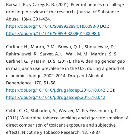
Borsari, B., y Carey, K. B. (2001). Peer influences on college
drinking: A review of the research. Journal of Substance
Abuse, 13(4), 391–424.
https://doi.org/10.1016/S08993289(01)00098-0
DOI:
https://doi.org/10.1016/S0899-3289(01)00098-0
Carliner, H., Mauro, P. M., Brown, Q. L., Shmulewitz, D.,
Rahim-Juwel, R., Sarvet, A. L., Wall, M. M., Martins, S. S.,
Carliner, G., y Hasin, D. S. (2017). The widening gender gap
in marijuana use prevalence in the U.S. during a period of
economic change, 2002–2014. Drug and Alcohol
Dependence, 170, 51–58.
https://doi.org/10.1016/j.drugalcdep.2016.10.042
DOI:
https://doi.org/10.1016/j.drugalcdep.2016.10.042
Cobb, C. O., Shihadeh, A., Weaver, M. F. y Eissenberg, T.
(2011). Waterpipe tobacco smoking and cigarette smoking: A
direct comparison of toxicant exposure and subjective
effects. Nicotine y Tobacco Research, 13, 78-87.