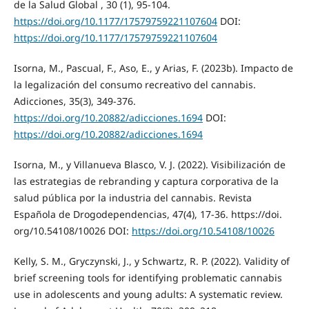
de la Salud Global , 30 (1), 95-104.
https://doi.org/10.1177/17579759221107604
DOI:
https://doi.org/10.1177/17579759221107604
Isorna, M., Pascual, F., Aso, E., y Arias, F. (2023b). Impacto de
la legalización del consumo recreativo del cannabis.
Adicciones, 35(3), 349-376.
https://doi.org/10.20882/adicciones.1694
DOI:
https://doi.org/10.20882/adicciones.1694
Isorna, M., y Villanueva Blasco, V. J. (2022). Visibilización de
las estrategias de rebranding y captura corporativa de la
salud pública por la industria del cannabis. Revista
Española de Drogodependencias, 47(4), 17-36. https://doi.
org/10.54108/10026 DOI:
https://doi.org/10.54108/10026
Kelly, S. M., Gryczynski, J., y Schwartz, R. P. (2022). Validity of
brief screening tools for identifying problematic cannabis
use in adolescents and young adults: A systematic review.