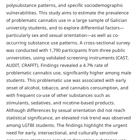
polysubstance patterns, and specific sociodemographic
vulnerabilities. This study aims to estimate the prevalence
of problematic cannabis use in a large sample of Galician
university students, and to explore differential factors—
particularly sex and sexual orientation—as well as co-
occurring substance use patterns. A cross-sectional survey
was conducted with 1,790 participants from three public
universities, using validated screening instruments (CAST,
AUDIT, CRAFFT). Findings revealed a 4.7% rate of
problematic cannabis use, significantly higher among male
students. This problematic use was associated with early
onset of alcohol, tobacco, and cannabis consumption, and
with frequent co-use of other substances such as
stimulants, sedatives, and nicotine-based products.
Although differences by sexual orientation did not reach
statistical significance, an elevated risk trend was observed
among LGTBI students. The findings highlight the urgent
need for early, intersectional, and culturally sensitive