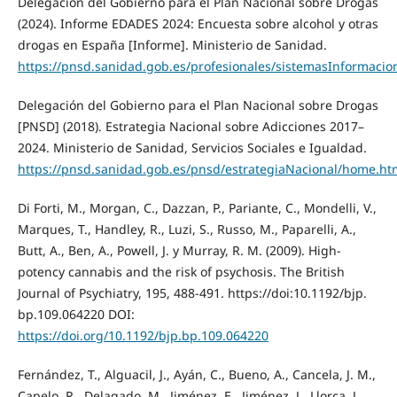
Delegación del Gobierno para el Plan Nacional sobre Drogas
(2024). Informe EDADES 2024: Encuesta sobre alcohol y otras
drogas en España [Informe]. Ministerio de Sanidad.
https://pnsd.sanidad.gob.es/profesionales/sistemasInformaci
Delegación del Gobierno para el Plan Nacional sobre Drogas
[PNSD] (2018). Estrategia Nacional sobre Adicciones 2017–
2024. Ministerio de Sanidad, Servicios Sociales e Igualdad.
https://pnsd.sanidad.gob.es/pnsd/estrategiaNacional/home.ht
Di Forti, M., Morgan, C., Dazzan, P., Pariante, C., Mondelli, V.,
Marques, T., Handley, R., Luzi, S., Russo, M., Paparelli, A.,
Butt, A., Ben, A., Powell, J. y Murray, R. M. (2009). High-
potency cannabis and the risk of psychosis. The British
Journal of Psychiatry, 195, 488-491. https://doi:10.1192/bjp.
bp.109.064220 DOI:
https://doi.org/10.1192/bjp.bp.109.064220
Fernández, T., Alguacil, J., Ayán, C., Bueno, A., Cancela, J. M.,
Capelo, R., Delagado, M., Jiménez, E., Jiménez, J., Llorca, J.,