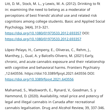
Litt, D. M., Stock, M. L., y Lewis, M. A. (2012). Drinking to fit
in: examining the need to belong as a moderator of
perceptions of best friends’ alcohol use and related risk
cognitions among college students. Basic and Applied Social
Psychology, 34(4), 313–321.
https://doi.org/10.1080/01973533.2012.693357
DOI:
https://doi.org/10.1080/01973533.2012.693357
López-Pelayo, H., Campeny, E., Oliveras, C., Rehm, J.,
Manthey, J., Gual, A. y Balcells-Olivero, M. (2021) Early,
chronic, and acute cannabis exposure and their relationship
with cognitive and behavioral harms. Frontiers Psychiatry
,12:643556. https://doi:10.3389/fpsyt.2021.643556 DOI:
https://doi.org/10.3389/fpsyt.2021.643556
Mahamad, S., Wadsworth, E., Rynard, V., Goodman, S. y
Hammond, D. (2020). Availability, retail price and potency of
legal and illegal cannabis in Canada after recreational
cannabis legalisation. Drug and Alcohol Review, 39, 337-346.