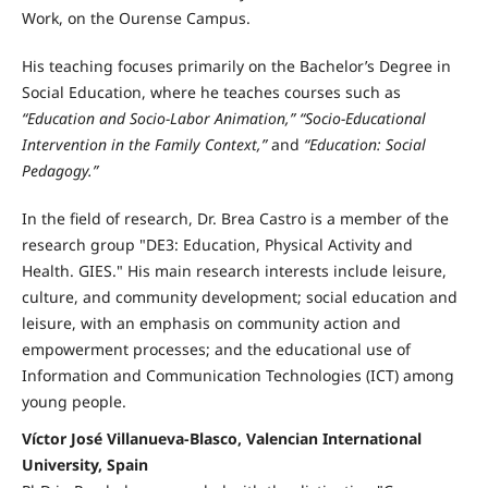
Work, on the Ourense Campus.
His teaching focuses primarily on the Bachelor’s Degree in
Social Education, where he teaches courses such as
“Education and Socio-Labor Animation,” “Socio-Educational
Intervention in the Family Context,”
and
“Education: Social
Pedagogy.”
In the field of research, Dr. Brea Castro is a member of the
research group "DE3: Education, Physical Activity and
Health. GIES." His main research interests include leisure,
culture, and community development; social education and
leisure, with an emphasis on community action and
empowerment processes; and the educational use of
Information and Communication Technologies (ICT) among
young people.
Víctor José Villanueva-Blasco, Valencian International
University, Spain