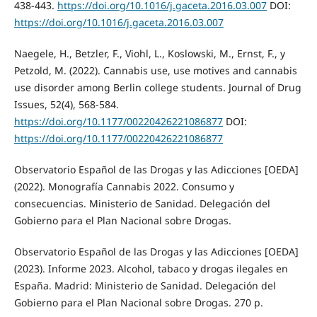
438-443.
https://doi.org/10.1016/j.gaceta.2016.03.007
DOI:
https://doi.org/10.1016/j.gaceta.2016.03.007
Naegele, H., Betzler, F., Viohl, L., Koslowski, M., Ernst, F., y
Petzold, M. (2022). Cannabis use, use motives and cannabis
use disorder among Berlin college students. Journal of Drug
Issues, 52(4), 568-584.
https://doi.org/10.1177/00220426221086877
DOI:
https://doi.org/10.1177/00220426221086877
Observatorio Español de las Drogas y las Adicciones [OEDA]
(2022). Monografía Cannabis 2022. Consumo y
consecuencias. Ministerio de Sanidad. Delegación del
Gobierno para el Plan Nacional sobre Drogas.
Observatorio Español de las Drogas y las Adicciones [OEDA]
(2023). Informe 2023. Alcohol, tabaco y drogas ilegales en
España. Madrid: Ministerio de Sanidad. Delegación del
Gobierno para el Plan Nacional sobre Drogas. 270 p.