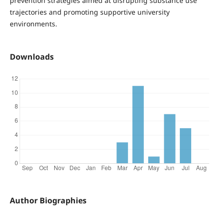
prevention strategies aimed at disrupting substance use
trajectories and promoting supportive university
environments.
Downloads
Author Biographies