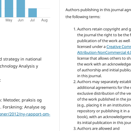
Authors publishing in this journal agr
the following terms:
Authors retain copyright and 
the journal the right to be the f
publication of the work as well
licensed under a
Creative Co
Attribution-NonCommercial 4.
license that allows others to s
d strategy in national
the work with an acknowledg
chnology Analysis y
of authorship and initial public
in this journal.
:
Authors may separately establ
additional agreements for the
exclusive distribution of the ve
of the work published in the jo
n: Metoder, praksis og
(e.g., placing it in an institution
n. Forskning: Analyse og
repository or publishing it in a
ioner/2012/ny-rapport-om-
book), with an acknowledgeme
its initial publication in this jou
Authors are allowed and