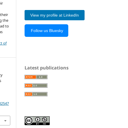
ir
 their
View my profile at LinkedIn
g the
ead to
Follow us Bluesky
as
ct of
Latest publications
cy
s
202547