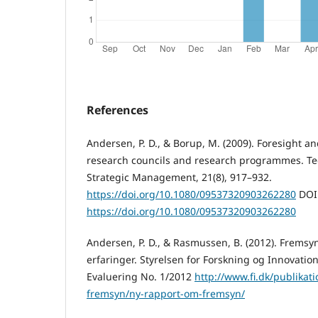
References
Andersen, P. D., & Borup, M. (2009). Foresight an
research councils and research programmes. Te
Strategic Management, 21(8), 917–932.
https://doi.org/10.1080/09537320903262280
DOI
https://doi.org/10.1080/09537320903262280
Andersen, P. D., & Rasmussen, B. (2012). Fremsy
erfaringer. Styrelsen for Forskning og Innovatio
Evaluering No. 1/2012
http://www.fi.dk/publikat
fremsyn/ny-rapport-om-fremsyn/