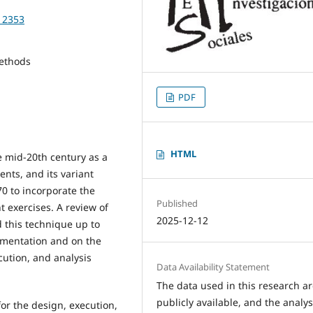
712353
Methods
PDF
HTML
e mid-20th century as a
ents, and its variant
0 to incorporate the
Published
t exercises. A review of
2025-12-12
 this technique up to
lementation and on the
cution, and analysis
Data Availability Statement
The data used in this research a
publicly available, and the analys
for the design, execution,