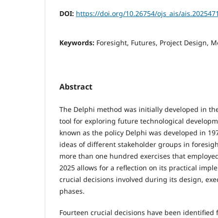
DOI:
https://doi.org/10.26754/ojs_ais/ais.20254
Keywords:
Foresight, Futures, Project Design, 
Abstract
The Delphi method was initially developed in th
tool for exploring future technological developm
known as the policy Delphi was developed in 197
ideas of different stakeholder groups in foresigh
more than one hundred exercises that employed
2025 allows for a reflection on its practical imp
crucial decisions involved during its design, exe
phases.
Fourteen crucial decisions have been identified 