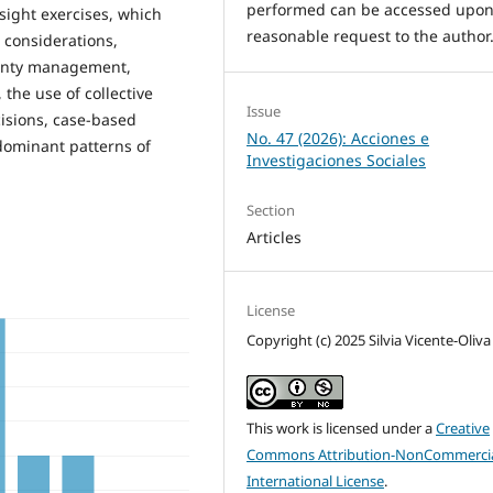
performed can be accessed upo
esight exercises, which
reasonable request to the author
 considerations,
tainty management,
the use of collective
Issue
isions, case-based
No. 47 (2026): Acciones e
dominant patterns of
Investigaciones Sociales
Section
Articles
License
Copyright (c) 2025 Silvia Vicente-Oliva
This work is licensed under a
Creative
Commons Attribution-NonCommercia
International License
.