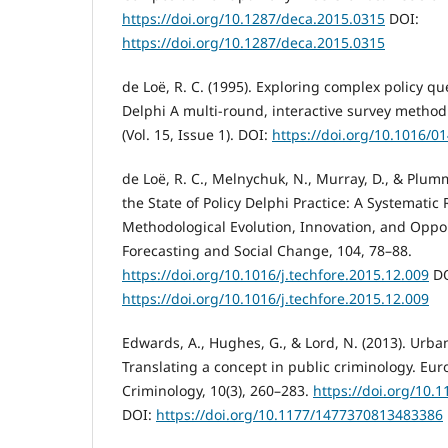
https://doi.org/10.1287/deca.2015.0315
DOI:
https://doi.org/10.1287/deca.2015.0315
de Loë, R. C. (1995). Exploring complex policy qu
Delphi A multi-round, interactive survey metho
(Vol. 15, Issue 1). DOI:
https://doi.org/10.1016/0
de Loë, R. C., Melnychuk, N., Murray, D., & Plum
the State of Policy Delphi Practice: A Systematic
Methodological Evolution, Innovation, and Oppor
Forecasting and Social Change, 104, 78–88.
https://doi.org/10.1016/j.techfore.2015.12.009
DO
https://doi.org/10.1016/j.techfore.2015.12.009
Edwards, A., Hughes, G., & Lord, N. (2013). Urba
Translating a concept in public criminology. Eur
Criminology, 10(3), 260–283.
https://doi.org/10
DOI:
https://doi.org/10.1177/1477370813483386