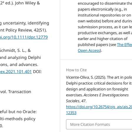
2ª ed.). John Wiley &
encouraged to disseminate the
papers electronically (e.g., in
institutional repositories or on
own website) before and durin
g uncertainty, identifying
submission process, as it can l
 Policy Review, 42(S1).
productive exchanges, as well 
oi.org/10.1111/dpr.12779
earlier and higher citation of
published papers (see
The Effe
Schmidt, S. L., &
Open Access
).
 and analyzing Delphi
tions, and advances.
How to Cite
mex.2021.101.401
DOI:
Vicente-Oliva, S. (2025). The art in poli
Delphi practice: critical decisions for it
design and application on foresight
 vol. Transaction
exercises.
Acciones E Investigaciones
Sociales
,
47
.
https://doi.org/10.26754/ojs_ais/ais.
eful but no Oracle:
12353
lti-methods policy
More Citation Formats
0.