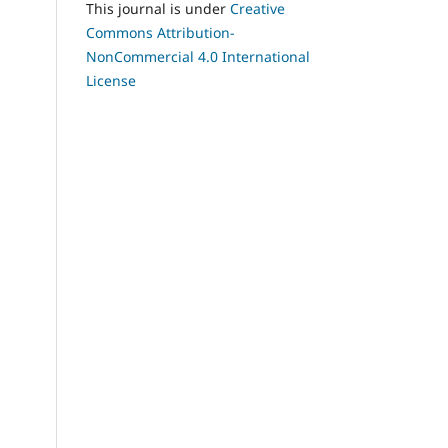
This journal is under
Creative
Commons Attribution-
NonCommercial 4.0 International
License