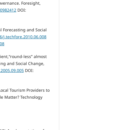
governance. Foresight,
10982412
DOI:
l Forecasting and Social
6/j.techfore.2010.06.008
008
cient,“round-less” almost
ting and Social Change,
e.2005.09.005
DOI:
Local Tourism Providers to
ale Matter? Technology