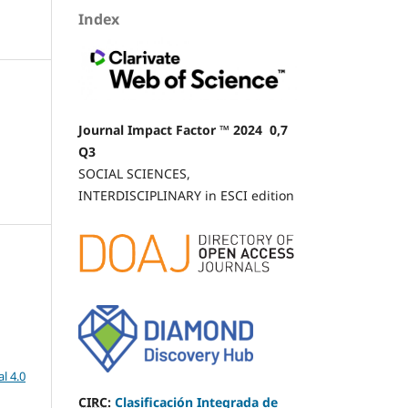
n
Index
.
Journal Impact Factor ™ 2024 0,7
Q3
SOCIAL SCIENCES,
INTERDISCIPLINARY in ESCI edition
l 4.0
CIRC
:
Clasificación Integrada de