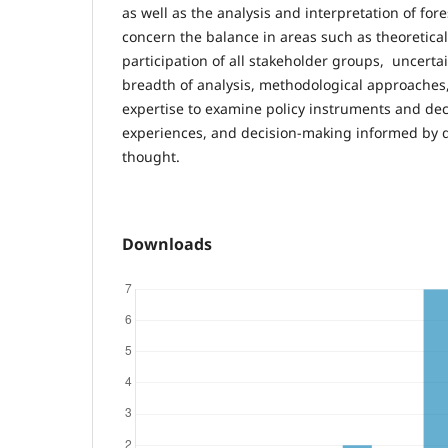
as well as the analysis and interpretation of for
concern the balance in areas such as theoretical
participation of all stakeholder groups, uncer
breadth of analysis, methodological approaches, 
expertise to examine policy instruments and dec
experiences, and decision-making informed by 
thought.
Downloads