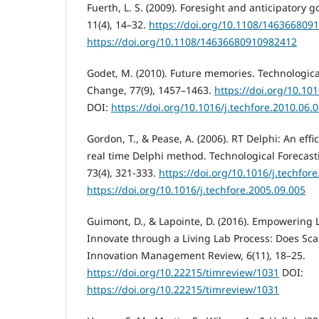
Fuerth, L. S. (2009). Foresight and anticipatory 
11(4), 14–32.
https://doi.org/10.1108/146366809
https://doi.org/10.1108/14636680910982412
Godet, M. (2010). Future memories. Technologica
Change, 77(9), 1457–1463.
https://doi.org/10.101
DOI:
https://doi.org/10.1016/j.techfore.2010.06.
Gordon, T., & Pease, A. (2006). RT Delphi: An effi
real time Delphi method. Technological Forecas
73(4), 321-333.
https://doi.org/10.1016/j.techfor
https://doi.org/10.1016/j.techfore.2005.09.005
Guimont, D., & Lapointe, D. (2016). Empowering 
Innovate through a Living Lab Process: Does Sc
Innovation Management Review, 6(11), 18–25.
https://doi.org/10.22215/timreview/1031
DOI:
https://doi.org/10.22215/timreview/1031