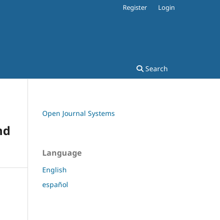
Register
Login
Search
Open Journal Systems
nd
Language
English
español