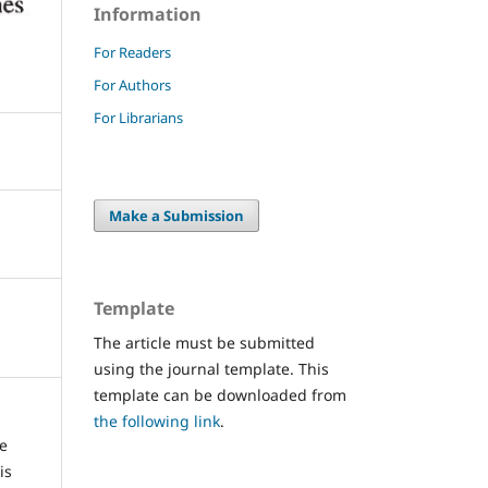
Information
For Readers
For Authors
For Librarians
Make a Submission
Template
The article must be submitted
using the journal template. This
template can be downloaded from
the following link
.
re
is