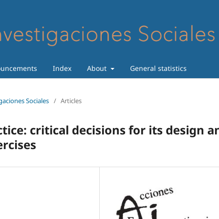
uncements
Index
About
General statistics
igaciones Sociales
/
Articles
tice: critical decisions for its design a
ercises