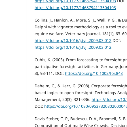
https://doi.org/10.1177/1468794113504103
DOI:
https://doi.org/10.1177/1468794113504103
Collins, J., Hanlon, A., More, S. J., Wall, P. G., & 
Delphi with vignette methodology as a tool to ev
equine welfare. Veterinary Journal, 181(1), 63–69
https://doi.org/10.1016/j.tvjl.2009.03.012
DOI:
https://doi.org/10.1016/j.tvjl.2009.03.012
Cuhls, K. (2003). From forecasting to foresight
participative foresight activities in Germany. Jou
3), 93-111. DOI:
https://doi.org/10.1002/for.848
Daheim, C., & Uerz, G. (2008). Corporate foresig
based logics to open foresight. Technology Analy
Management, 20(3), 321–336.
https://doi.org/1
DOI:
https://doi.org/10.1080/0953732080200004
Davis-Stober, C. P., Budescu, D. V., Broomell, S. B.
Composition of Optimally Wise Crowds. Decision 