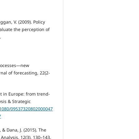
Duggan, V. (2009). Policy
aluate the perception of
.
 processes—new
rnal of forecasting, 22(2‐
ht in Europe: from trend-
sis & Strategic
0.1080/09537320802000047
7
, & Dana, J. (2015). The
Analysis, 12(3), 130–143.