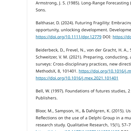
Armstrong, J. S. (1985). Long-Range Forecasting (
Sons.
Balthasar, D. (2024). Futuring Fragility: Embracin
opportunity, unlocking development. Development
https://doi.org/10.1111/dpr.12779
DOI:
https://d
Beiderbeck, D., Frevel, N., von der Gracht, H. A., 
Schweitzer, V. M. (2021). Preparing, conducting,
surveys: Cross-disciplinary practices, new direc
MethodsX, 8, 101401.
https://doi.org/10.1016/j.
https://doi.org/10.1016/j.mex.2021.101401
Bell, W. (1997). Foundations of futures studies, 2
Publishers.
Bloor, M., Sampson, H., & Dahlgren, K. (2015). Us
Reflections on the use of a Delphi Group in a mu
research study. Qualitative Research, 15(1), 57–7