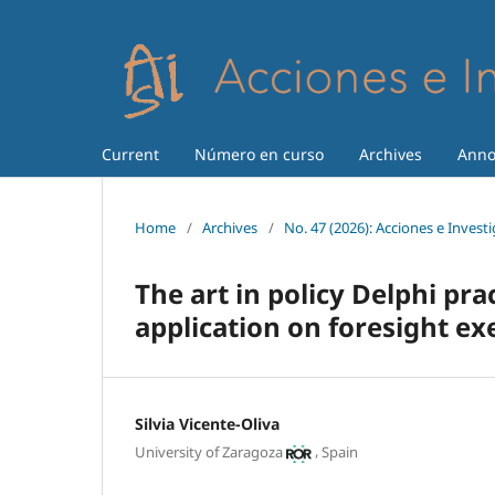
Current
Número en curso
Archives
Anno
Home
/
Archives
/
No. 47 (2026): Acciones e Invest
The art in policy Delphi prac
application on foresight ex
Silvia Vicente-Oliva
,
University of Zaragoza
Spain