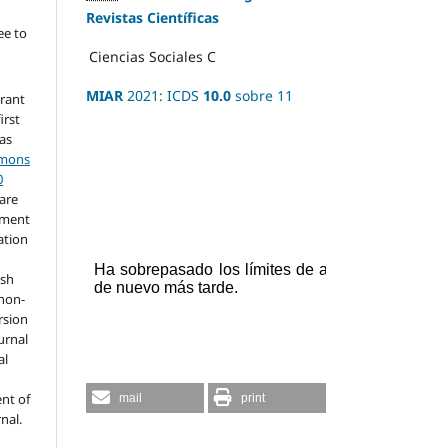
Revistas Científicas
ee to
Ciencias Sociales
C
MIAR
2021: ICDS
10.0
sobre 11
grant
irst
 as
mmons
0
hare
ement
ation
ish
 non-
rsion
urnal
al
nt of
mail
print
rnal.