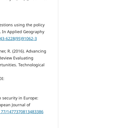
estions using the policy
d. In Applied Geography
143-6228(95)91062-3
mer, R. (2016). Advancing
 Review Evaluating
tunities. Technological
I:
n security in Europe:
opean Journal of
.1177/1477370813483386