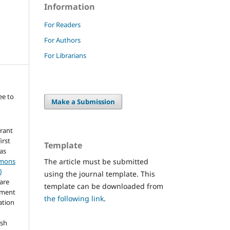
Information
For Readers
For Authors
For Librarians
ee to
Make a Submission
grant
irst
Template
 as
The article must be submitted
mmons
0
using the journal template. This
hare
template can be downloaded from
ement
the following link
.
ation
ish