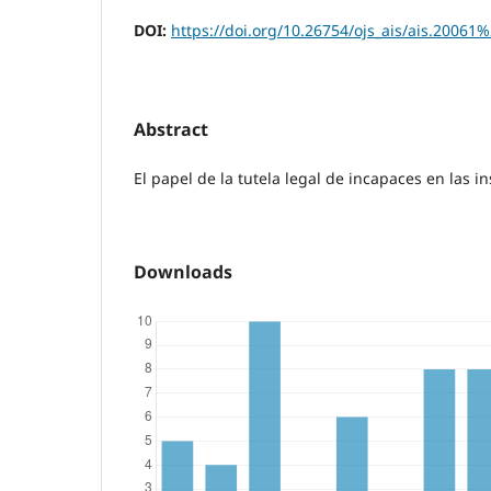
DOI:
https://doi.org/10.26754/ojs_ais/ais.20061
Abstract
El papel de la tutela legal de incapaces en las i
Downloads