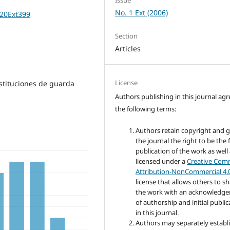
No. 1 Ext (2006)
%20Ext399
Section
Articles
License
nstituciones de guarda
Authors publishing in this journal agr
the following terms:
Authors retain copyright and 
the journal the right to be the f
publication of the work as well
licensed under a
Creative Co
Attribution-NonCommercial 4.
license that allows others to s
the work with an acknowledg
of authorship and initial public
in this journal.
Authors may separately establ