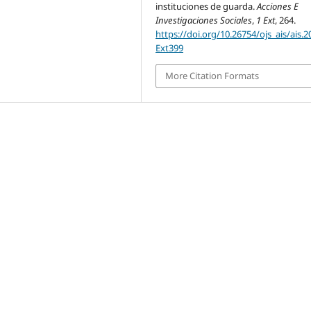
instituciones de guarda.
Acciones E
Investigaciones Sociales
,
1 Ext
, 264.
https://doi.org/10.26754/ojs_ais/ais.
Ext399
More Citation Formats