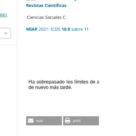
Revistas Científicas
20061
Ciencias Sociales
C
MIAR
2021: ICDS
10.0
sobre 11
mail
print