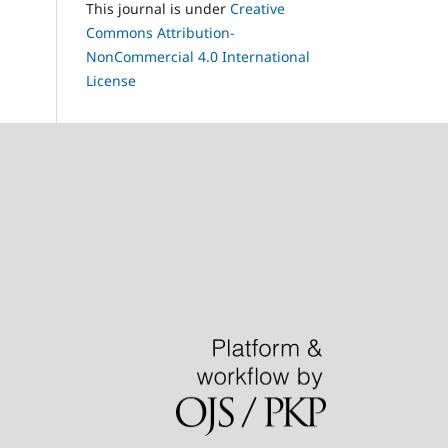
This journal is under
Creative
Commons Attribution-
NonCommercial 4.0 International
License