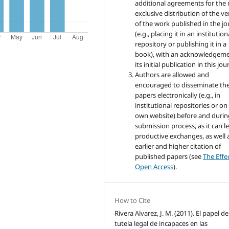
additional agreements for the
exclusive distribution of the ve
of the work published in the jo
(e.g., placing it in an institution
repository or publishing it in a
book), with an acknowledgeme
its initial publication in this jou
Authors are allowed and
encouraged to disseminate the
papers electronically (e.g., in
institutional repositories or on
own website) before and durin
submission process, as it can l
productive exchanges, as well 
earlier and higher citation of
published papers (see
The Effe
Open Access
).
How to Cite
Rivera Alvarez, J. M. (2011). El papel de
tutela legal de incapaces en las