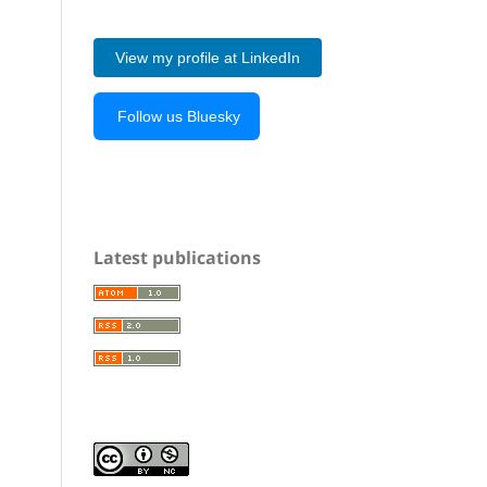
View my profile at LinkedIn
Follow us Bluesky
Latest publications