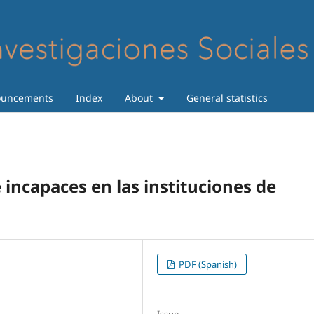
uncements
Index
About
General statistics
de incapaces en las instituciones de
PDF (Spanish)
Issue