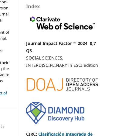
 non-
Index
rsion
urnal
al
nt of
rnal.
Journal Impact Factor ™ 2024 0,7
Q3
ir
SOCIAL SCIENCES,
 their
INTERDISCIPLINARY in ESCI edition
g the
ead to
as
ct of
 la
CIRC
:
Clasificación Integrada de