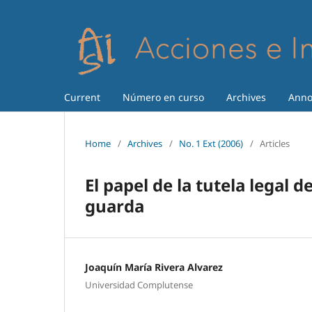
Current
Número en curso
Archives
Anno
Home
/
Archives
/
No. 1 Ext (2006)
/
Articles
El papel de la tutela legal 
guarda
Joaquín María Rivera Alvarez
Universidad Complutense