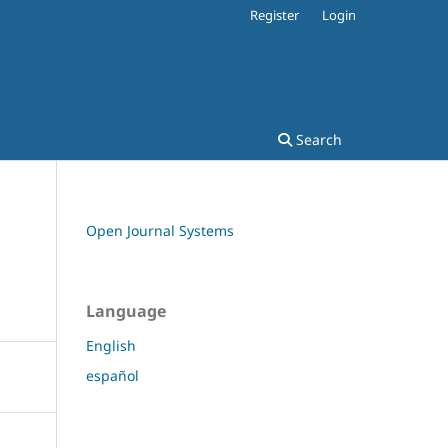
Register
Login
Search
Open Journal Systems
Language
English
español