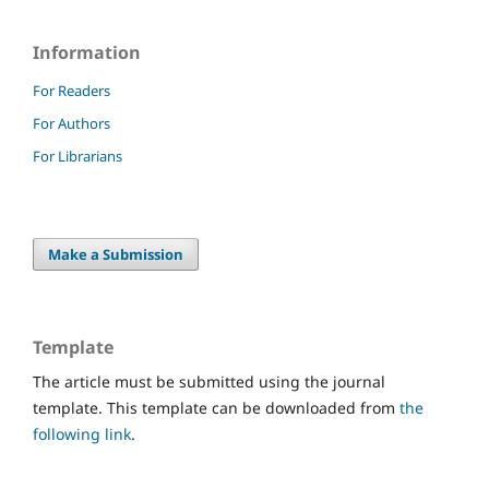
Information
For Readers
For Authors
For Librarians
Make a Submission
Template
The article must be submitted using the journal
template. This template can be downloaded from
the
following link
.