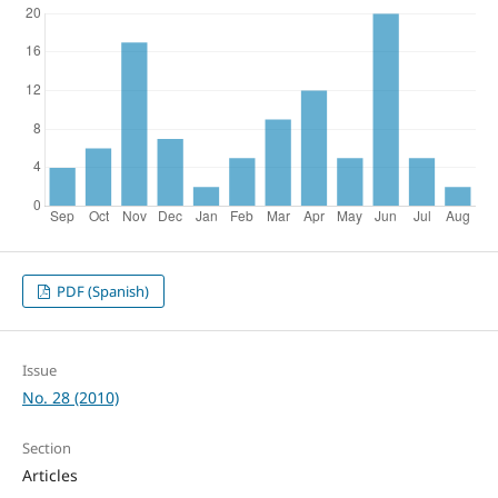
PDF (Spanish)
Issue
No. 28 (2010)
Section
Articles