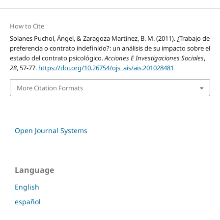
How to Cite
Solanes Puchol, Ángel, & Zaragoza Martínez, B. M. (2011). ¿Trabajo de
preferencia o contrato indefinido?: un análisis de su impacto sobre el
estado del contrato psicológico.
Acciones E Investigaciones Sociales
,
28
, 57-77.
https://doi.org/10.26754/ojs_ais/ais.201028481
More Citation Formats
Open Journal Systems
Language
English
español