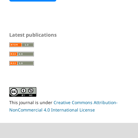
Latest publications
This journal is under
Creative Commons Attribution-
NonCommercial 4.0 International License