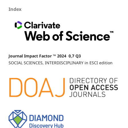
Index
Journal Impact Factor ™ 2024 0,7 Q3
SOCIAL SCIENCES, INTERDISCIPLINARY in ESCI edition