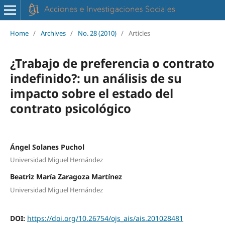
Home
/
Archives
/
No. 28 (2010)
/
Articles
¿Trabajo de preferencia o contrato
indefinido?: un análisis de su
impacto sobre el estado del
contrato psicológico
Ángel Solanes Puchol
Universidad Miguel Hernández
Beatriz María Zaragoza Martínez
Universidad Miguel Hernández
DOI:
https://doi.org/10.26754/ojs_ais/ais.201028481