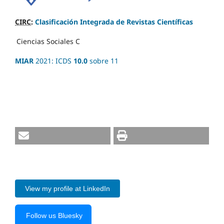
CIRC
:
Clasificación Integrada de Revistas Científicas
Ciencias Sociales
C
MIAR
2021: ICDS
10.0
sobre 11
View my profile at LinkedIn
Follow us Bluesky