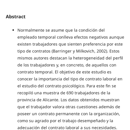
Abstract
Normalmente se asume que la condición del
empleado temporal conlleva efectos negativos aunque
existen trabajadores que sienten preferencia por este
tipo de contratos (Barringer y Milkovich, 2002). Estos
mismos autores destacan la heterogeneidad del perfil
de los trabajadores y, en concreto, de aquellos con
contrato temporal. El objetivo de este estudio es
conocer la importancia del tipo de contrato laboral en
el estudio del contrato psicológico. Para este fin se
recopiló una muestra de 690 trabajadores de la
provincia de Alicante. Los datos obtenidos muestran
que el trabajador valora otras cuestiones además de
poseer un contrato permanente con la organización,
como su agrado por el trabajo desempeñado y la
adecuación del contrato laboral a sus necesidades.