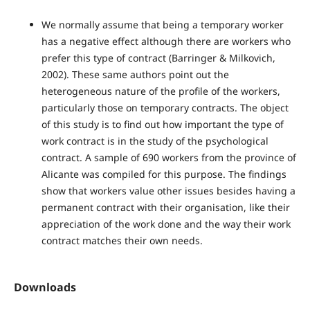
We normally assume that being a temporary worker
has a negative effect although there are workers who
prefer this type of contract (Barringer & Milkovich,
2002). These same authors point out the
heterogeneous nature of the profile of the workers,
particularly those on temporary contracts. The object
of this study is to find out how important the type of
work contract is in the study of the psychological
contract. A sample of 690 workers from the province of
Alicante was compiled for this purpose. The findings
show that workers value other issues besides having a
permanent contract with their organisation, like their
appreciation of the work done and the way their work
contract matches their own needs.
Downloads