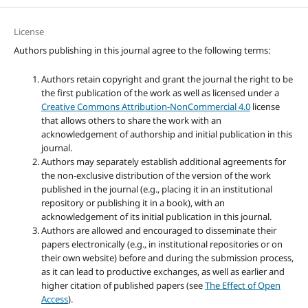
License
Authors publishing in this journal agree to the following terms:
Authors retain copyright and grant the journal the right to be
the first publication of the work as well as licensed under a
Creative Commons Attribution-NonCommercial 4.0
license
that allows others to share the work with an
acknowledgement of authorship and initial publication in this
journal.
Authors may separately establish additional agreements for
the non-exclusive distribution of the version of the work
published in the journal (e.g., placing it in an institutional
repository or publishing it in a book), with an
acknowledgement of its initial publication in this journal.
Authors are allowed and encouraged to disseminate their
papers electronically (e.g., in institutional repositories or on
their own website) before and during the submission process,
as it can lead to productive exchanges, as well as earlier and
higher citation of published papers (see
The Effect of Open
Access
).