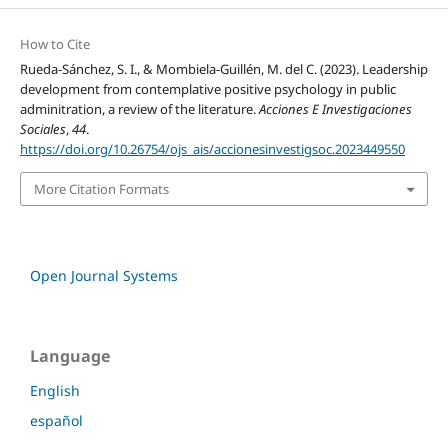
How to Cite
Rueda-Sánchez, S. I., & Mombiela-Guillén, M. del C. (2023). Leadership
development from contemplative positive psychology in public
adminitration, a review of the literature.
Acciones E Investigaciones
Sociales
,
44
.
https://doi.org/10.26754/ojs_ais/accionesinvestigsoc.2023449550
More Citation Formats
Open Journal Systems
Language
English
español