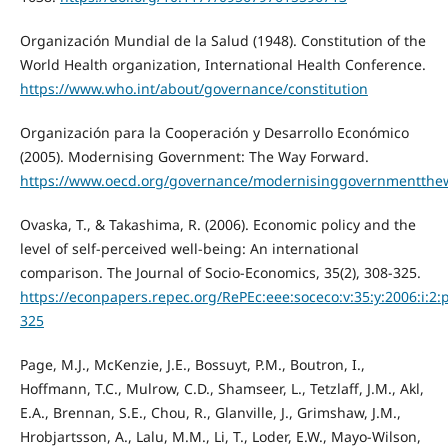
Organización Mundial de la Salud (1948). Constitution of the
World Health organization, International Health Conference.
https://www.who.int/about/governance/constitution
Organización para la Cooperación y Desarrollo Económico
(2005). Modernising Government: The Way Forward.
https://www.oecd.org/governance/modernisinggovernmentthe
Ovaska, T., & Takashima, R. (2006). Economic policy and the
level of self-perceived well-being: An international
comparison. The Journal of Socio-Economics, 35(2), 308-325.
https://econpapers.repec.org/RePEc:eee:soceco:v:35:y:2006:i:2:
325
Page, M.J., McKenzie, J.E., Bossuyt, P.M., Boutron, I.,
Hoffmann, T.C., Mulrow, C.D., Shamseer, L., Tetzlaff, J.M., Akl,
E.A., Brennan, S.E., Chou, R., Glanville, J., Grimshaw, J.M.,
Hrobjartsson, A., Lalu, M.M., Li, T., Loder, E.W., Mayo-Wilson,