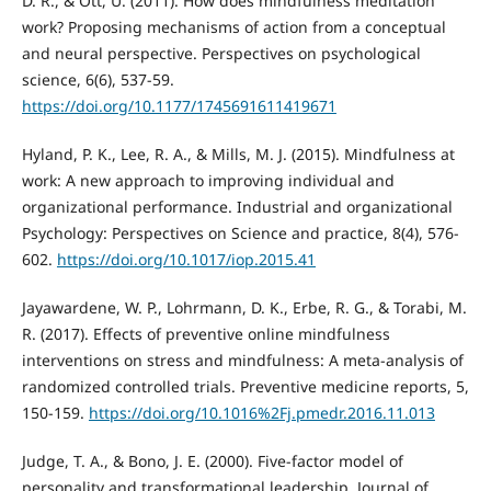
D. R., & Ott, U. (2011). How does mindfulness meditation
work? Proposing mechanisms of action from a conceptual
and neural perspective. Perspectives on psychological
science, 6(6), 537-59.
https://doi.org/10.1177/1745691611419671
Hyland, P. K., Lee, R. A., & Mills, M. J. (2015). Mindfulness at
work: A new approach to improving individual and
organizational performance. Industrial and organizational
Psychology: Perspectives on Science and practice, 8(4), 576-
602.
https://doi.org/10.1017/iop.2015.41
Jayawardene, W. P., Lohrmann, D. K., Erbe, R. G., & Torabi, M.
R. (2017). Effects of preventive online mindfulness
interventions on stress and mindfulness: A meta-analysis of
randomized controlled trials. Preventive medicine reports, 5,
150-159.
https://doi.org/10.1016%2Fj.pmedr.2016.11.013
Judge, T. A., & Bono, J. E. (2000). Five-factor model of
personality and transformational leadership. Journal of