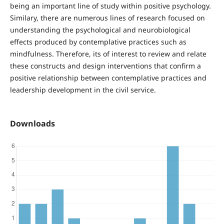
being an important line of study within positive psychology.
Similary, there are numerous lines of research focused on
understanding the psychological and neurobiological
effects produced by contemplative practices such as
mindfulness. Therefore, its of interest to review and relate
these constructs and design interventions that confirm a
positive relationship between contemplative practices and
leadership development in the civil service.
Downloads