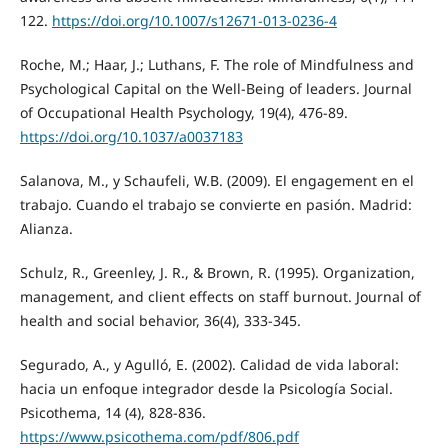
122.
https://doi.org/10.1007/s12671-013-0236-4
Roche, M.; Haar, J.; Luthans, F. The role of Mindfulness and
Psychological Capital on the Well-Being of leaders. Journal
of Occupational Health Psychology, 19(4), 476-89.
https://doi.org/10.1037/a0037183
Salanova, M., y Schaufeli, W.B. (2009). El engagement en el
trabajo. Cuando el trabajo se convierte en pasión. Madrid:
Alianza.
Schulz, R., Greenley, J. R., & Brown, R. (1995). Organization,
management, and client effects on staff burnout. Journal of
health and social behavior, 36(4), 333-345.
Segurado, A., y Agulló, E. (2002). Calidad de vida laboral:
hacia un enfoque integrador desde la Psicología Social.
Psicothema, 14 (4), 828-836.
https://www.psicothema.com/pdf/806.pdf