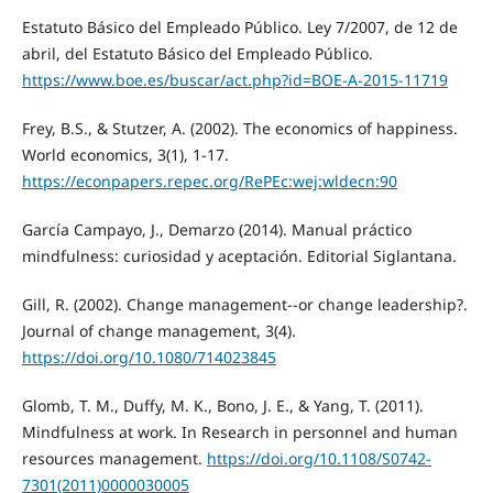
Estatuto Básico del Empleado Público. Ley 7/2007, de 12 de
abril, del Estatuto Básico del Empleado Público.
https://www.boe.es/buscar/act.php?id=BOE-A-2015-11719
Frey, B.S., & Stutzer, A. (2002). The economics of happiness.
World economics, 3(1), 1-17.
https://econpapers.repec.org/RePEc:wej:wldecn:90
García Campayo, J., Demarzo (2014). Manual práctico
mindfulness: curiosidad y aceptación. Editorial Siglantana.
Gill, R. (2002). Change management--or change leadership?.
Journal of change management, 3(4).
https://doi.org/10.1080/714023845
Glomb, T. M., Duffy, M. K., Bono, J. E., & Yang, T. (2011).
Mindfulness at work. In Research in personnel and human
resources management.
https://doi.org/10.1108/S0742-
7301(2011)0000030005