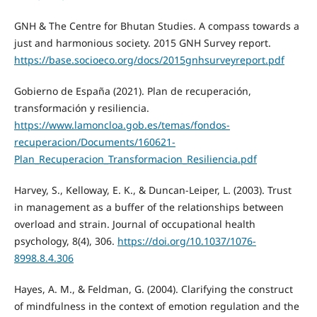
GNH & The Centre for Bhutan Studies. A compass towards a
just and harmonious society. 2015 GNH Survey report.
https://base.socioeco.org/docs/2015gnhsurveyreport.pdf
Gobierno de España (2021). Plan de recuperación,
transformación y resiliencia.
https://www.lamoncloa.gob.es/temas/fondos-
recuperacion/Documents/160621-
Plan_Recuperacion_Transformacion_Resiliencia.pdf
Harvey, S., Kelloway, E. K., & Duncan-Leiper, L. (2003). Trust
in management as a buffer of the relationships between
overload and strain. Journal of occupational health
psychology, 8(4), 306.
https://doi.org/10.1037/1076-
8998.8.4.306
Hayes, A. M., & Feldman, G. (2004). Clarifying the construct
of mindfulness in the context of emotion regulation and the