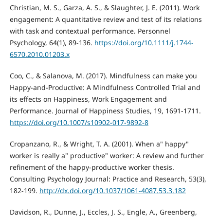
Christian, M. S., Garza, A. S., & Slaughter, J. E. (2011). Work
engagement: A quantitative review and test of its relations
with task and contextual performance. Personnel
Psychology, 64(1), 89-136.
https://doi.org/10.1111/j.1744-
6570.2010.01203.x
Coo, C., & Salanova, M. (2017). Mindfulness can make you
Happy-and-Productive: A Mindfulness Controlled Trial and
its effects on Happiness, Work Engagement and
Performance. Journal of Happiness Studies, 19, 1691-1711.
https://doi.org/10.1007/s10902-017-9892-8
Cropanzano, R., & Wright, T. A. (2001). When a" happy"
worker is really a" productive" worker: A review and further
refinement of the happy-productive worker thesis.
Consulting Psychology Journal: Practice and Research, 53(3),
182-199.
http://dx.doi.org/10.1037/1061-4087.53.3.182
Davidson, R., Dunne, J., Eccles, J. S., Engle, A., Greenberg,