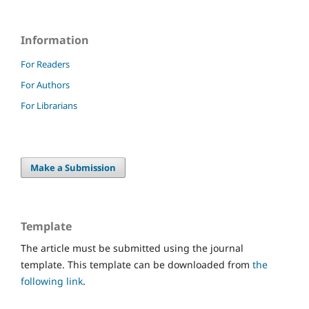
Information
For Readers
For Authors
For Librarians
Make a Submission
Template
The article must be submitted using the journal
template. This template can be downloaded from
the
following link
.