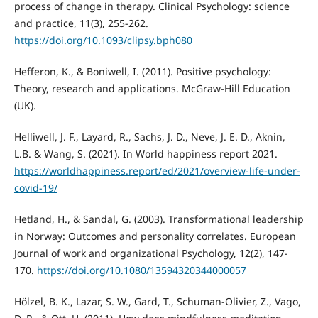
process of change in therapy. Clinical Psychology: science
and practice, 11(3), 255-262.
https://doi.org/10.1093/clipsy.bph080
Hefferon, K., & Boniwell, I. (2011). Positive psychology:
Theory, research and applications. McGraw-Hill Education
(UK).
Helliwell, J. F., Layard, R., Sachs, J. D., Neve, J. E. D., Aknin,
L.B. & Wang, S. (2021). In World happiness report 2021.
https://worldhappiness.report/ed/2021/overview-life-under-
covid-19/
Hetland, H., & Sandal, G. (2003). Transformational leadership
in Norway: Outcomes and personality correlates. European
Journal of work and organizational Psychology, 12(2), 147-
170.
https://doi.org/10.1080/13594320344000057
Hölzel, B. K., Lazar, S. W., Gard, T., Schuman-Olivier, Z., Vago,