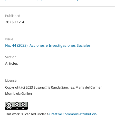
Published
2023-11-14
Issue
No. 44 (2023): Acciones e Investigaciones Sociales
Section
Articles
License
Copyright (c) 2023 Susana Iris Rueda Sánchez, María del Carmen
Mombiela Guillén
This work is licensed under a
Creative Commons Attribution-