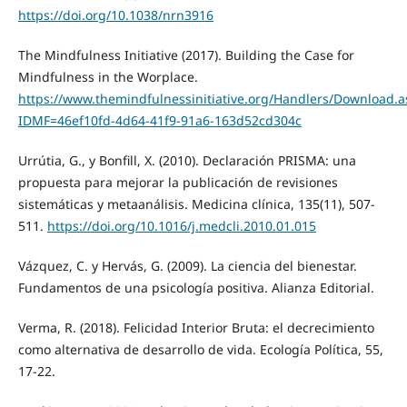
https://doi.org/10.1038/nrn3916
The Mindfulness Initiative (2017). Building the Case for
Mindfulness in the Worplace.
https://www.themindfulnessinitiative.org/Handlers/Download.a
IDMF=46ef10fd-4d64-41f9-91a6-163d52cd304c
Urrútia, G., y Bonfill, X. (2010). Declaración PRISMA: una
propuesta para mejorar la publicación de revisiones
sistemáticas y metaanálisis. Medicina clínica, 135(11), 507-
511.
https://doi.org/10.1016/j.medcli.2010.01.015
Vázquez, C. y Hervás, G. (2009). La ciencia del bienestar.
Fundamentos de una psicología positiva. Alianza Editorial.
Verma, R. (2018). Felicidad Interior Bruta: el decrecimiento
como alternativa de desarrollo de vida. Ecología Política, 55,
17-22.