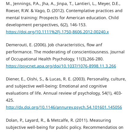
M., Jennings, P.A., Jha, A., Jinpa, T., Lantieri, L., Meyer, D.E.,
Roeser, R.W. & Vago, D. (2012). Contemplative practices and
mental training: Prospects for American education. Child
development perspectives, 6(2), 146-153.
https://doi.org/10.1111%2Fj.1750-8606.2012.00240.x
Demerouti, E. (2006). Job characteristics, flow anf
performance. The moderating of conscientiousness. Journal
of Occupational Health Psychology, 11(3),266-280.
https://psycnet.apa.org/doi/10.1037/1076-8998.11.3.266
Diener, E., Oishi, S., & Lucas, R. E. (2003). Personality, culture,
and subjective well-being: Emotional and cognitive
evaluations of life. Annual review of psychology, 54(1), 403-
425.
http://dx.doi.org/10.1146/annurev.psych.54.101601.145056
Dolan, P., Layard, R., & Metcalfe, R. (2011). Measuring
subjective well-being for public policy. Recommendatios on