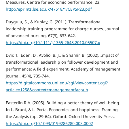
Measures. Centre for economic performance, 23.
http://eprints.lse.ac.uk/47518/1/CEPSP23.pdf
Duygulu, S., & Kublay, G. (2011). Transformational
leadership training programme for charge nurses. Journal
of advanced nursing, 67(3), 633-642.
https://doi.org/10.1111/j.1365-2648.2010.05507.x
Dvir, T., Eden, D., Avolio, B. J., & Shamir, B. (2002). Impact of
transformational leadership on follower development and
performance: A field experiment. Academy of management
journal, 45(4), 735-744.
https://digitalcommons.unl.edu/cgi/viewcontent.cgi?
article=1258&context=managementfacpub
Easterlin R.A. (2005). Building a better theory of well-being.
In L. Bruni, & L. Porta, Economics and happiness: Framing
the Analysis (pp. 29-64). Oxford: Oxford University Press.
https://doi.org/10.1093/0199286280.003.0002