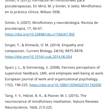
Simón, V. (2012). Formación en mindfulnees para
psicoterapeutas. En Miró, M. y Simón, V. (eds). Mindfulness
en la práctica clínica. Bilbao: DDB.
Simón, V. (2007). Mindfulness y neurobiología. Revista de
psicoterapia, 17, 66-67.
https://doi.org/10.33898/rdp.v17i66/67.905
Singer, T., & Klimecki, O. M. (2014). Empathy and
compassion. Current Biology, 24(18), R875-R878.
https://doi.org/10.1016/j.cub.2014.06.054
Sparr, J. L., & Sonnentag, S. (2008). Fairness perceptions of
supervisor feedback, LMX, and employee well-being at work.
European journal of work and organizational psychology,
17(2), 198-225.
https://doi.org/10.1080/13594320701743590
Tang, Y. Y., Hölzel, B. K., & Posner, M. I. (2015). The
neuroscience of mindfulness meditation. Nature Reviews
Neuroscience, 16(4), 213-225.