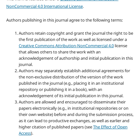
NonCommercial 4.0 International License
.
Authors publishing in this journal agree to the following terms:
Authors retain copyright and grant the journal the right to be
the first publication of the work as well as licensed under a
Creative Commons Attribution-NonCommercial 4.0
license
that allows others to share the work with an
acknowledgement of authorship and initial publication in this
journal.
Authors may separately establish additional agreements for
the non-exclusive distribution of the version of the work
published in the journal (e.g., placing it in an institutional
repository or publishing it in a book), with an
acknowledgement of its initial publication in this journal.
Authors are allowed and encouraged to disseminate their
papers electronically (e.g., in institutional repositories or on
their own website) before and during the submission process,
as it can lead to productive exchanges, as well as earlier and
higher citation of published papers (see
The Effect of Open
Access
).