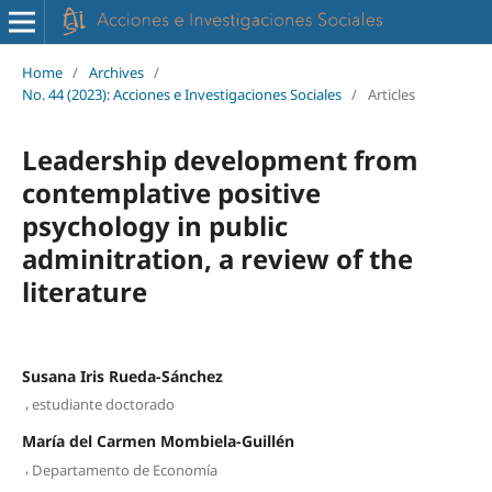
Home
/
Archives
/
No. 44 (2023): Acciones e Investigaciones Sociales
/
Articles
Leadership development from
contemplative positive
psychology in public
adminitration, a review of the
literature
Susana Iris Rueda-Sánchez
,
estudiante doctorado
María del Carmen Mombiela-Guillén
,
Departamento de Economía