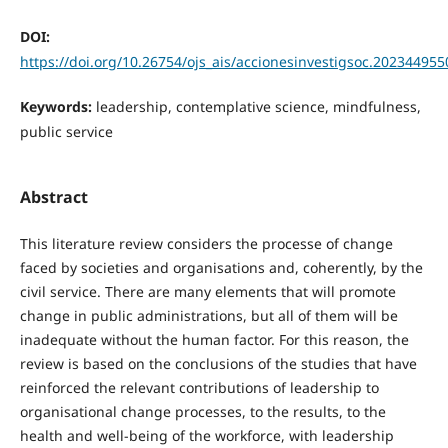
DOI:
https://doi.org/10.26754/ojs_ais/accionesinvestigsoc.202344955
Keywords:
leadership, contemplative science, mindfulness,
public service
Abstract
This literature review considers the processe of change
faced by societies and organisations and, coherently, by the
civil service. There are many elements that will promote
change in public administrations, but all of them will be
inadequate without the human factor. For this reason, the
review is based on the conclusions of the studies that have
reinforced the relevant contributions of leadership to
organisational change processes, to the results, to the
health and well-being of the workforce, with leadership