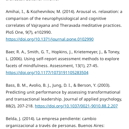
Amihai, I., & Kozhevnikov, M. (2014). Arousal vs. relaxation: a
comparison of the neurophysiological and cognitive
correlates of Vajrayana and Theravada meditative practices.
PloS One, 9(7), e102990.
https://doi.org/10.1371/journal.pone.0102990
Baer, R. A., Smith, G. T., Hopkins, J., Krietemeyer, J., & Toney,
L. (2006). Using self-report assessment methods to explore
facets of mindfulness. Assessment, 13(1), 27-45.
https://doi.org/10.1177/1073191105283504
Bass, B. M., Avolio, B. J., Jung, D. I., & Berson, Y. (2003).
Predicting unit performance by assessing transformational
and transactional leadership. Journal of applied psychology,
88(2), 207-218.
https://doi.org/10.1037/0021-9010.88.2.207
Belda, J. (2014). La empresa pendiente: cambio
organizacional a través de personas. Buenos Aires: