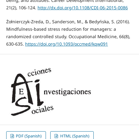
being, and attitudes. Career Development International,
21(2), 106-124.
http://dx.doi.org/10.1108/CDI-06-2015-0086
Żołnierczyk-Zreda, D., Sanderson, M., & Bedyńska, S. (2016).
Mindfulness-based stress reduction for managers: a
randomized controlled study. Occupational Medicine, 66(8),
630-635.
https://doi.org/10.1093/occmed/kqw091
PDF (Spanish)
HTML (Spanish)