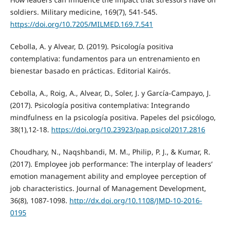
soldiers. Military medicine, 169(7), 541-545.
https://doi.org/10.7205/MILMED.169.7.541
Cebolla, A. y Alvear, D. (2019). Psicología positiva
contemplativa: fundamentos para un entrenamiento en
bienestar basado en prácticas. Editorial Kairós.
Cebolla, A., Roig, A., Alvear, D., Soler, J. y García-Campayo, J.
(2017). Psicología positiva contemplativa: Integrando
mindfulness en la psicología positiva. Papeles del psicólogo,
38(1),12-18.
https://doi.org/10.23923/pap.psicol2017.2816
Choudhary, N., Naqshbandi, M. M., Philip, P. J., & Kumar, R.
(2017). Employee job performance: The interplay of leaders’
emotion management ability and employee perception of
job characteristics. Journal of Management Development,
36(8), 1087-1098.
http://dx.doi.org/10.1108/JMD-10-2016-
0195