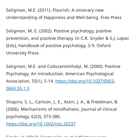
Seligman, M.E. (2011). Flourish: A visionary new
Understanding of Happiness and Well-being. Free Press
Seligman, M. E. (2002). Positive psychology, positive
prevention, and positive therapy. In C.R. Snyder & S.J. Lopez
(Eds), Handbook of positive psychology, 3-9. Oxford
University Press
Seligman, M.E. and Csikszentmihalyi, M. (2000). Positive
Psychology. An introduction. American Psychological
Association, 55(1), 5-14.
https://doi.org/10.1037/0003-
066X.55.1.5
Shapiro, S. L., Carlson, L. E., Astin, J. A., & Freedman, B.
(2006). Mechanisms of mindfulness. Journal of clinical
psychology, 62(3), 373-386.
https://doi.org/10.1002/jclp.20237