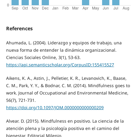
References
Ahumada, L. (2004). Liderazgo y equipos de trabajo, una
nueva forma de entender la dinámica organizacional.
Ciencias Sociales Online, 3(1), 53-63.
https://api.semanticscholar.org/CorpusID:155415527
Aikens, K. A., Astin, J., Pelletier, K. R., Levanovich, K., Baase,
C. M., Park, Y. Y., & Bodnar, C. M. (2014). Mindfulness goes to
work. Journal of Occupational and Environmental Medicine,
56(7), 721-731.
https://doi.org/10.1097/JOM.0000000000000209
Alvear. D. (2015). Mindfulness en positivo. La ciencia de la
atención plena y la psicología positiva en el camino del
bienestar. Editorial Milenio.