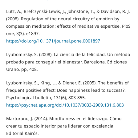
Lutz, A., Brefczynski-Lewis, J., Johnstone, T., & Davidson, R. J.
(2008). Regulation of the neural circuitry of emotion by
compassion meditation: effects of meditative expertise. PloS
one, 3(3), e1897.
https://doi.org/10.1371/journal.pone.0001897
Lyubomirsky, S. (2008). La ciencia de la felicidad. Un método
probado para conseguir el bienestar. Barcelona, Ediciones
Urano. pp, 408.
Lyubomirsky, S., King, L., & Diener, E. (2005). The benefits of
frequent positive affect: Does happiness lead to success?.
Psychological bulletin, 131(6), 803-855.
https://psycnet.apa.org/doi/10.1037/0033-2909.131.6.803
Marturano, J. (2014). Mindfulness en el liderazgo. Cómo
crear tu espacio interior para liderar con excelencia.
Editorial Kairós.