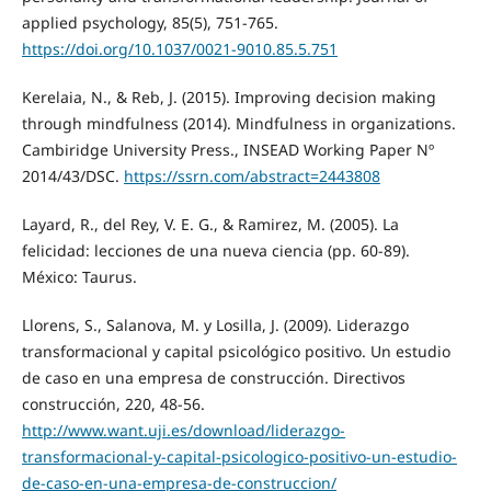
applied psychology, 85(5), 751-765.
https://doi.org/10.1037/0021-9010.85.5.751
Kerelaia, N., & Reb, J. (2015). Improving decision making
through mindfulness (2014). Mindfulness in organizations.
Cambiridge University Press., INSEAD Working Paper Nº
2014/43/DSC.
https://ssrn.com/abstract=2443808
Layard, R., del Rey, V. E. G., & Ramirez, M. (2005). La
felicidad: lecciones de una nueva ciencia (pp. 60-89).
México: Taurus.
Llorens, S., Salanova, M. y Losilla, J. (2009). Liderazgo
transformacional y capital psicológico positivo. Un estudio
de caso en una empresa de construcción. Directivos
construcción, 220, 48-56.
http://www.want.uji.es/download/liderazgo-
transformacional-y-capital-psicologico-positivo-un-estudio-
de-caso-en-una-empresa-de-construccion/