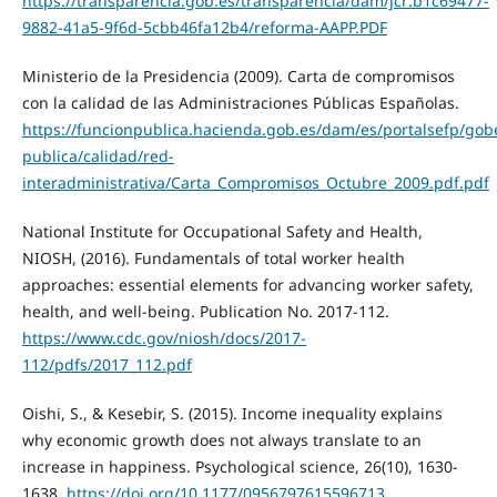
https://transparencia.gob.es/transparencia/dam/jcr:b1c69477-
9882-41a5-9f6d-5cbb46fa12b4/reforma-AAPP.PDF
Ministerio de la Presidencia (2009). Carta de compromisos
con la calidad de las Administraciones Públicas Españolas.
https://funcionpublica.hacienda.gob.es/dam/es/portalsefp/gob
publica/calidad/red-
interadministrativa/Carta_Compromisos_Octubre_2009.pdf.pdf
National Institute for Occupational Safety and Health,
NIOSH, (2016). Fundamentals of total worker health
approaches: essential elements for advancing worker safety,
health, and well‐being. Publication No. 2017‐112.
https://www.cdc.gov/niosh/docs/2017-
112/pdfs/2017_112.pdf
Oishi, S., & Kesebir, S. (2015). Income inequality explains
why economic growth does not always translate to an
increase in happiness. Psychological science, 26(10), 1630-
1638.
https://doi.org/10.1177/0956797615596713