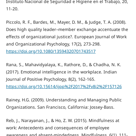
Instituto Nacional de Seguridad e Higiene en el Trabajo, 20,
11-20.
Piccolo, R. F., Bardes, M., Mayer, D. M., & Judge, T. A. (2008).
Does high quality leader–member exchange accentuate the
effects of organizational justice?. European Journal of Work
and Organizational Psychology, 17(2), 273-298.
https://doi.org/10.1080/13594320701743517
Rana, S., Mahavidyalaya, K., Rathore, D., & Chadha, N. K.
(2017). Emotional intelligence in the workplace. Indian
Journal of Positive Psychology, 8(2), 162-165.
https://doi.org/10.15614/ijpp%2F2017%2Fv8i2%2F157126
Rainey, H.G. (2009). Understanding and Managing Public
Organizations. San Francisco, California: Jossey-Bass.
Reb, J., Narayanan, J., & Ho, Z. W. (2015). Mindfulness at
work: Antecedents and consequences of employee
awareness and absent-mindedness. Mindfulness, 6(1), 111-