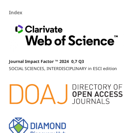
Index
Journal Impact Factor ™ 2024 0,7 Q3
SOCIAL SCIENCES, INTERDISCIPLINARY in ESCI edition