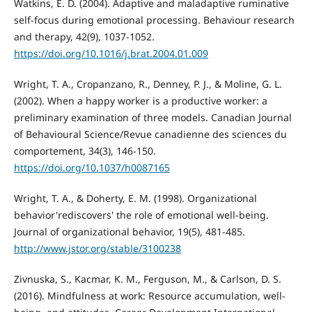
Watkins, E. D. (2004). Adaptive and maladaptive ruminative
self-focus during emotional processing. Behaviour research
and therapy, 42(9), 1037-1052.
https://doi.org/10.1016/j.brat.2004.01.009
Wright, T. A., Cropanzano, R., Denney, P. J., & Moline, G. L.
(2002). When a happy worker is a productive worker: a
preliminary examination of three models. Canadian Journal
of Behavioural Science/Revue canadienne des sciences du
comportement, 34(3), 146-150.
https://doi.org/10.1037/h0087165
Wright, T. A., & Doherty, E. M. (1998). Organizational
behavior'rediscovers' the role of emotional well-being.
Journal of organizational behavior, 19(5), 481-485.
http://www.jstor.org/stable/3100238
Zivnuska, S., Kacmar, K. M., Ferguson, M., & Carlson, D. S.
(2016). Mindfulness at work: Resource accumulation, well-