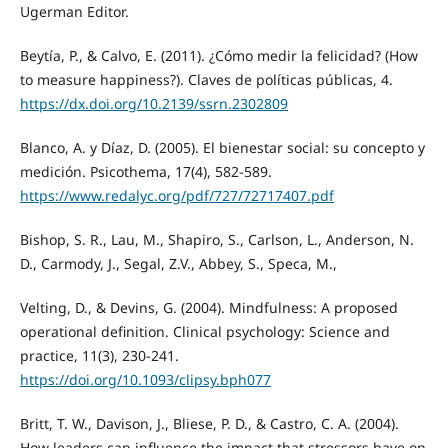
Ugerman Editor.
Beytía, P., & Calvo, E. (2011). ¿Cómo medir la felicidad? (How
to measure happiness?). Claves de políticas públicas, 4.
https://dx.doi.org/10.2139/ssrn.2302809
Blanco, A. y Díaz, D. (2005). El bienestar social: su concepto y
medición. Psicothema, 17(4), 582-589.
https://www.redalyc.org/pdf/727/72717407.pdf
Bishop, S. R., Lau, M., Shapiro, S., Carlson, L., Anderson, N.
D., Carmody, J., Segal, Z.V., Abbey, S., Speca, M.,
Velting, D., & Devins, G. (2004). Mindfulness: A proposed
operational definition. Clinical psychology: Science and
practice, 11(3), 230-241.
https://doi.org/10.1093/clipsy.bph077
Britt, T. W., Davison, J., Bliese, P. D., & Castro, C. A. (2004).
How leaders can influence the impact that stressors have on