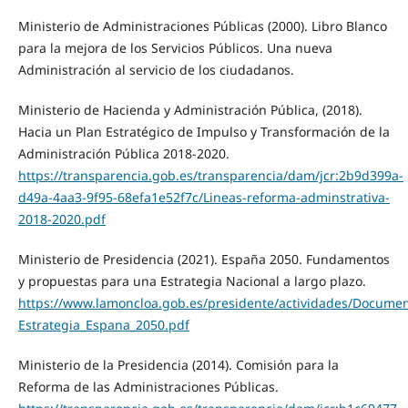
Ministerio de Administraciones Públicas (2000). Libro Blanco
para la mejora de los Servicios Públicos. Una nueva
Administración al servicio de los ciudadanos.
Ministerio de Hacienda y Administración Pública, (2018).
Hacia un Plan Estratégico de Impulso y Transformación de la
Administración Pública 2018-2020.
https://transparencia.gob.es/transparencia/dam/jcr:2b9d399a-
d49a-4aa3-9f95-68efa1e52f7c/Lineas-reforma-adminstrativa-
2018-2020.pdf
Ministerio de Presidencia (2021). España 2050. Fundamentos
y propuestas para una Estrategia Nacional a largo plazo.
https://www.lamoncloa.gob.es/presidente/actividades/Docume
Estrategia_Espana_2050.pdf
Ministerio de la Presidencia (2014). Comisión para la
Reforma de las Administraciones Públicas.