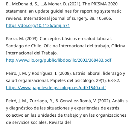
E., McDonald, S., …& Moher, D. (2021). The PRISMA 2020
statement: an update guidelines for reporting systematic
reviews. International journal of surgery, 88, 105906.
https://doi.org/10.1136/bmj.n71
Parra, M. (2003). Conceptos básicos en salud laboral.
Santiago de Chile. Oficina Internacional del trabajo, Oficina
Internacional del Trabajo.
http://www.ilo.org/public/libdoc/ilo/2003/368483.pdf
Peiro, J. M. y Rodríguez, I. (2008). Estrés laboral, liderazgo y
salud organizacional. Papeles del psicólogo, 29(1), 68-82.
https://www.papelesdelpsicologo.es/pdf/1540.pdf
Peiró, J. M., Zurriaga, R., & González-Romá, V. (2002). Análisis
y diagnóstico de las situaciones y experiencias de estrés
colectivo en las unidades de trabajo y en las organizaciones
de servicios sociales. Revista del