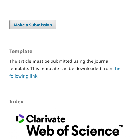
Make a Submission
Template
The article must be submitted using the journal
template. This template can be downloaded from
the
following link
.
Index