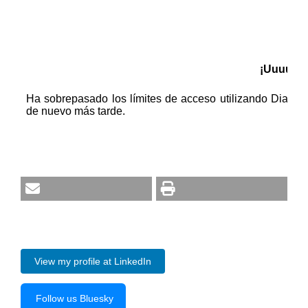
View my profile at LinkedIn
Follow us Bluesky