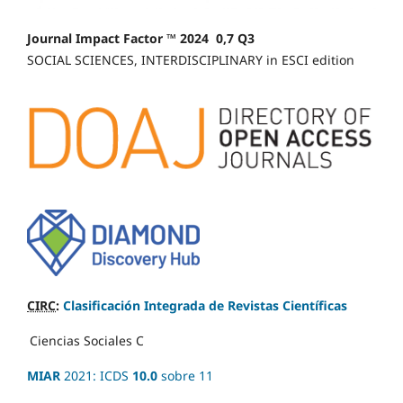
Journal Impact Factor ™ 2024 0,7 Q3
SOCIAL SCIENCES, INTERDISCIPLINARY in ESCI edition
CIRC
:
Clasificación Integrada de Revistas Científicas
Ciencias Sociales
C
MIAR
2021: ICDS
10.0
sobre 11