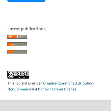
Latest publications
This journal is under
Creative Commons Attribution-
NonCommercial 4.0 International License