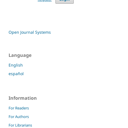
Open Journal Systems
Language
English
español
Information
For Readers
For Authors
For Librarians