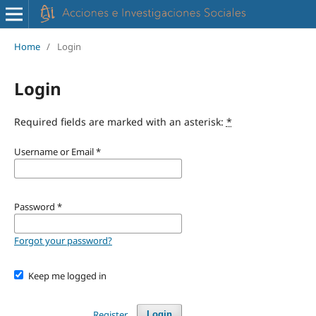
Home
/
Login
Login
Required fields are marked with an asterisk:
*
Username or Email
*
Password
*
Forgot your password?
Keep me logged in
Register
Login