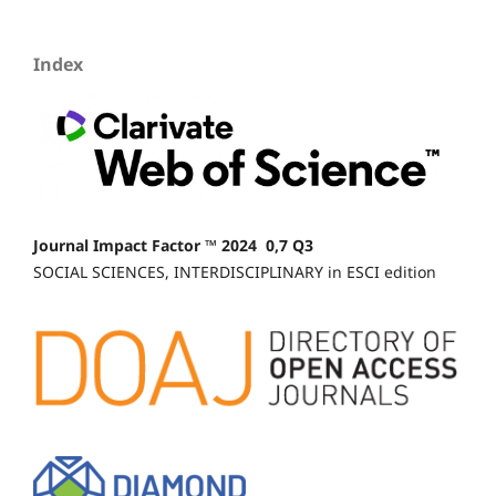
Index
Journal Impact Factor ™ 2024 0,7 Q3
SOCIAL SCIENCES, INTERDISCIPLINARY in ESCI edition