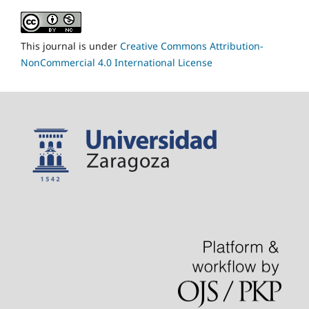
This journal is under
Creative Commons Attribution-
NonCommercial 4.0 International License