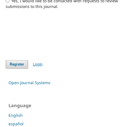
Yes, I would like to be contacted with requests to review
submissions to this journal.
Login
Register
Open Journal Systems
Language
English
español