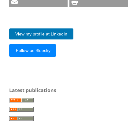
View my profile at LinkedIn
Follow us Bluesky
Latest publications