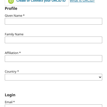
What is ORCID?
Create or Connect your ORCID iD
Profile
Given Name
*
Family Name
Affiliation
*
Country
*
Login
Email
*