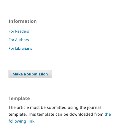
Information
For Readers
For Authors
For Librarians
Make a Submission
Template
The article must be submitted using the journal
template. This template can be downloaded from
the
following link
.