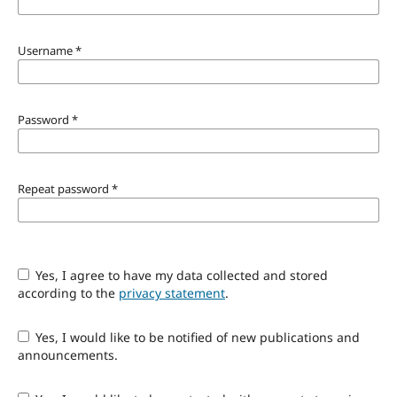
Username
*
Password
*
Repeat password
*
Yes, I agree to have my data collected and stored
according to the
privacy statement
.
Yes, I would like to be notified of new publications and
announcements.