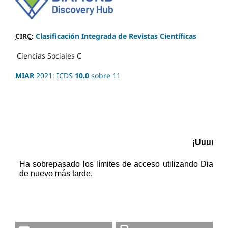
CIRC
:
Clasificación Integrada de Revistas Científicas
Ciencias Sociales
C
MIAR
2021: ICDS
10.0
sobre 11