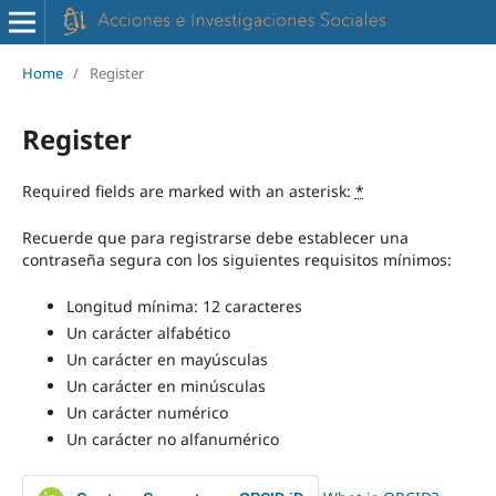
Home
/
Register
Register
Required fields are marked with an asterisk:
*
Recuerde que para registrarse debe establecer una
contraseña segura con los siguientes requisitos mínimos:
Longitud mínima: 12 caracteres
Un carácter alfabético
Un carácter en mayúsculas
Un carácter en minúsculas
Un carácter numérico
Un carácter no alfanumérico