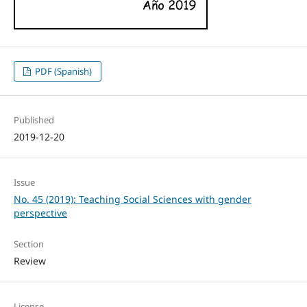
PDF (Spanish)
Published
2019-12-20
Issue
No. 45 (2019): Teaching Social Sciences with gender
perspective
Section
Review
License