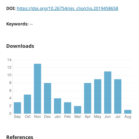
DOI:
https://doi.org/10.26754/ojs_clio/clio.2019458658
Keywords:
--
Downloads
References