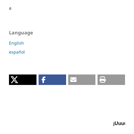
a
Language
English
español