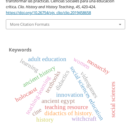
transformar las prácticas. Ciencias Sociales para una educación
crítica.
Clio. History and History Teaching
,
45
, 420-424.
https://doi.org/10.26754/ojs_clio/clio.2019458658
More Citation Formats
Keywords
adult education
women
learning
monarchy
ancient history
social sciences education
didactics
textbooks
videogames
teaching-learning
social sciences
holocaust
innovation
ancient egypt
teaching resource
cine
didactics of history.
witchcraft
history