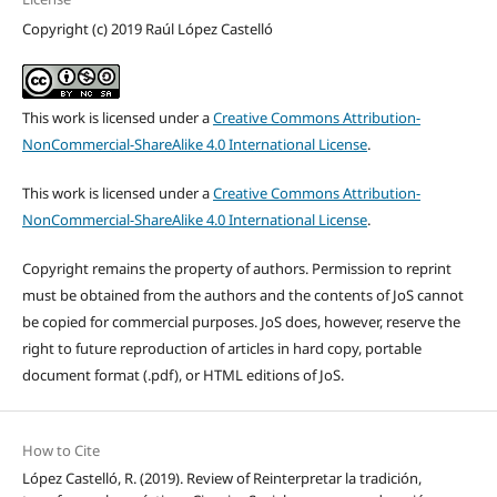
Copyright (c) 2019 Raúl López Castelló
This work is licensed under a
Creative Commons Attribution-
NonCommercial-ShareAlike 4.0 International License
.
This work is licensed under a
Creative Commons Attribution-
NonCommercial-ShareAlike 4.0 International License
.
Copyright remains the property of authors. Permission to reprint
must be obtained from the authors and the contents of JoS cannot
be copied for commercial purposes. JoS does, however, reserve the
right to future reproduction of articles in hard copy, portable
document format (.pdf), or HTML editions of JoS.
How to Cite
López Castelló, R. (2019). Review of Reinterpretar la tradición,