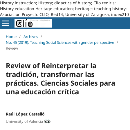
History instruction; History; didactics of history; Clio rediris;
History education Heritage education; heritage; teaching history;
Asociacion Proyecto CLIO, Red14; University of Zaragoza, index210
Home
/
Archives
/
No. 45 (2019): Teaching Social Sciences with gender perspective
/
Review
Review of Reinterpretar la
tradición, transformar las
prácticas. Ciencias Sociales para
una educación crítica
Raúl López Castelló
University of Valencia