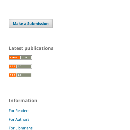
Make a Submission
Latest publications
Information
For Readers
For Authors
For Librarians