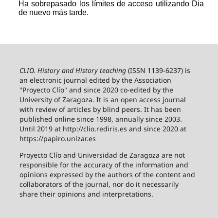
CLIO. History and History teaching
(ISSN 1139-6237) is
an electronic journal edited by the Association
"Proyecto Clío" and since 2020 co-edited by the
University of Zaragoza.
It is an open access journal
with review of articles by blind peers. It has been
published online since 1998, annually since 2003.
Until 2019 at http://clio.rediris.es and since 2020 at
https://papiro.unizar.es
Proyecto Clío and Universidad de Zaragoza are not
responsible for the accuracy of the information and
opinions expressed by the authors of the content and
collaborators of the journal, nor do it necessarily
share their opinions and interpretations.