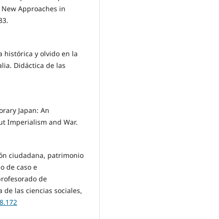
of New Approaches in
83.
 histórica y olvido en la
lia. Didáctica de las
orary Japan: An
ut Imperialism and War.
ción ciudadana, patrimonio
io de caso e
 profesorado de
 de las ciencias sociales,
08.172