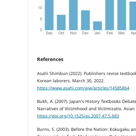
References
Asahi Shimbun (2022). Publishers revise textbook
Korean laborers. March 30, 2022.
https://www.asahi.com/ajw/articles/14585864
Bukh, A. (2007). Japan's History Textbooks Debate
Narratives of Victimhood and Victimizatio. Asian 
https://doi.org/10.1525/as.2007.47.5.683
Burns, S. (2003). Before the Nation: Kokugaku a