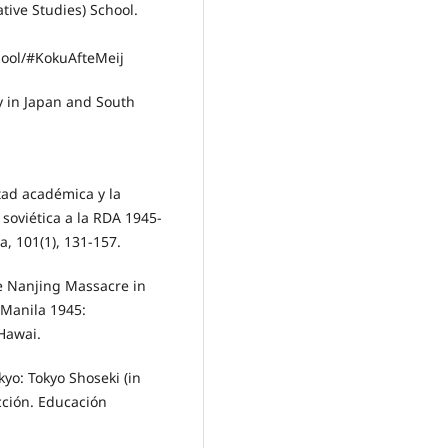
tive Studies) School.
ool/#KokuAfteMeij
y in Japan and South
tad académica y la
soviética a la RDA 1945-
, 101(1), 131-157.
he Nanjing Massacre in
 Manila 1945:
Hawai.
kyo: Tokyo Shoseki (in
cción. Educación