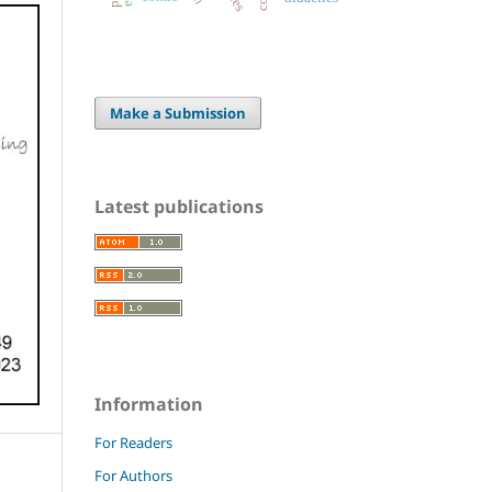
Make a Submission
Latest publications
Information
For Readers
For Authors