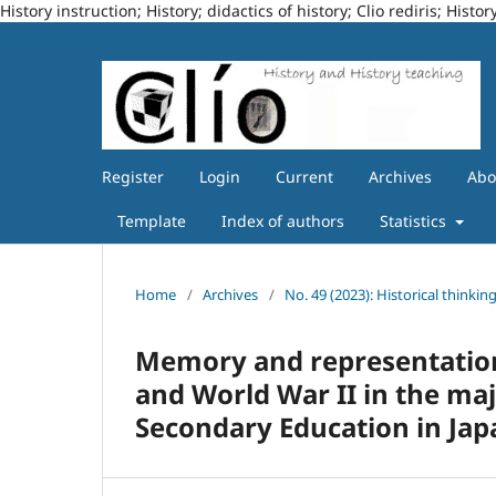
History instruction; History; didactics of history; Clio rediris; Hi
Register
Login
Current
Archives
Ab
Template
Index of authors
Statistics
Home
/
Archives
/
No. 49 (2023): Historical thinkin
Memory and representation
and World War II in the maj
Secondary Education in Ja