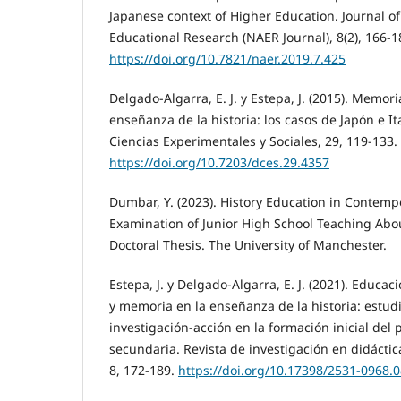
Japanese context of Higher Education. Journal 
Educational Research (NAER Journal), 8(2), 166-1
https://doi.org/10.7821/naer.2019.7.425
Delgado-Algarra, E. J. y Estepa, J. (2015). Memoria
enseñanza de la historia: los casos de Japón e Ita
Ciencias Experimentales y Sociales, 29, 119-133.
https://doi.org/10.7203/dces.29.4357
Dumbar, Y. (2023). History Education in Contemp
Examination of Junior High School Teaching Abo
Doctoral Thesis. The University of Manchester.
Estepa, J. y Delgado-Algarra, E. J. (2021). Educa
y memoria en la enseñanza de la historia: estud
investigación-acción en la formación inicial del
secundaria. Revista de investigación en didáctica
8, 172-189.
https://doi.org/10.17398/2531-0968.