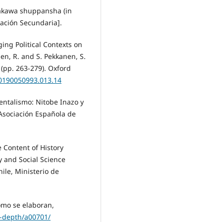
amakawa shuppansha (in
cación Secundaria].
ing Political Contexts on
en, R. and S. Pekkanen, S.
 (pp. 263-279). Oxford
80190050993.013.14
dentalismo: Nitobe Inazo y
Asociación Española de
e Content of History
y and Social Science
ile, Ministerio de
Cómo se elaboran,
-depth/a00701/