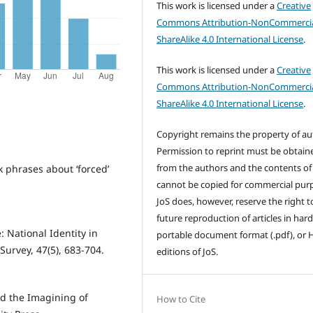
This work is licensed under a
Creative
Commons Attribution-NonCommercia
ShareAlike 4.0 International License
.
This work is licensed under a
Creative
Commons Attribution-NonCommercia
ShareAlike 4.0 International License
.
Copyright remains the property of au
Permission to reprint must be obtain
from the authors and the contents of
 phrases about ‘forced’
cannot be copied for commercial pur
JoS does, however, reserve the right t
future reproduction of articles in hard
: National Identity in
portable document format (.pdf), or
Survey, 47(5), 683-704.
editions of JoS.
nd the Imagining of
How to Cite