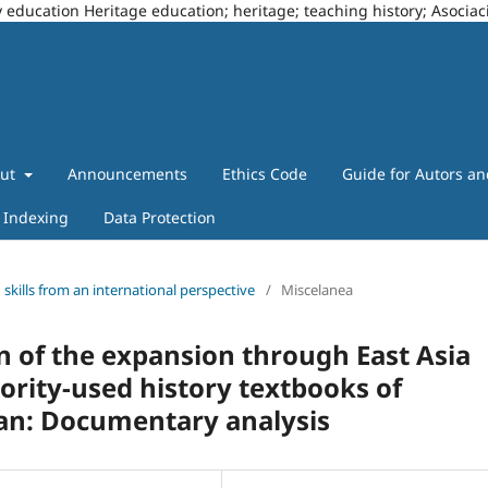
story education Heritage education; heritage; teaching history; Asoci
out
Announcements
Ethics Code
Guide for Autors a
Indexing
Data Protection
g skills from an international perspective
/
Miscelanea
 of the expansion through East Asia
ority-used history textbooks of
pan: Documentary analysis