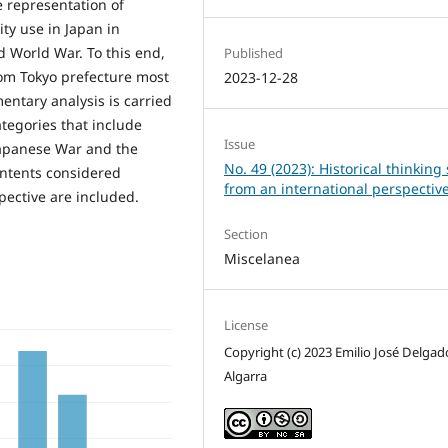
e representation of
ity use in Japan in
d World War. To this end,
Published
rom Tokyo prefecture most
2023-12-28
ntary analysis is carried
categories that include
Issue
Japanese War and the
No. 49 (2023): Historical thinking s
ontents considered
from an international perspectiv
pective are included.
Section
Miscelanea
License
Copyright (c) 2023 Emilio José Delgad
Algarra