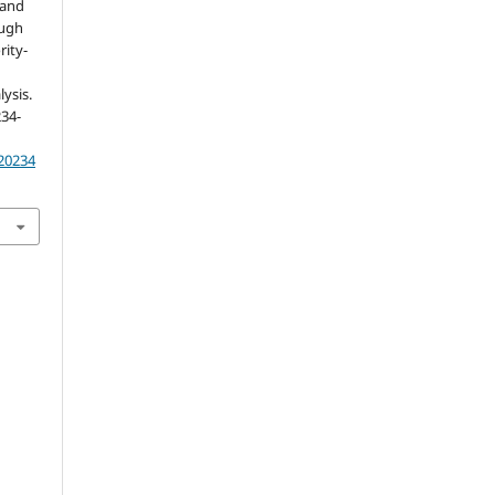
 and
ough
rity-
ysis.
234-
.20234