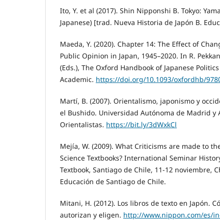
Ito, Y. et al (2017). Shin Nipponshi B. Tokyo: Y
Japanese) [trad. Nueva Historia de Japón B. Edu
Maeda, Y. (2020). Chapter 14: The Effect of Chang
Public Opinion in Japan, 1945–2020. In R. Pekkan
(Eds.), The Oxford Handbook of Japanese Politics
Academic.
https://doi.org/10.1093/oxfordhb/97
Martí, B. (2007). Orientalismo, japonismo y occi
el Bushido. Universidad Autónoma de Madrid y 
Orientalistas.
https://bit.ly/3dWxkCl
Mejía, W. (2009). What Criticisms are made to th
Science Textbooks? International Seminar Histor
Textbook, Santiago de Chile, 11-12 noviembre, Ch
Educación de Santiago de Chile.
Mitani, H. (2012). Los libros de texto en Japón. 
autorizan y eligen.
http://www.nippon.com/es/in