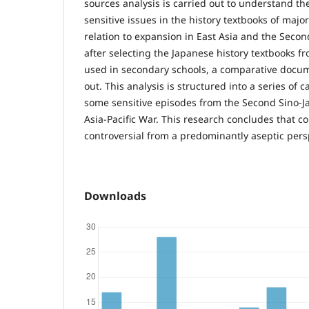
sources analysis is carried out to understand th
sensitive issues in the history textbooks of major
relation to expansion in East Asia and the Secon
after selecting the Japanese history textbooks f
used in secondary schools, a comparative docume
out. This analysis is structured into a series of 
some sensitive episodes from the Second Sino-
Asia-Pacific War. This research concludes that c
controversial from a predominantly aseptic pers
Downloads