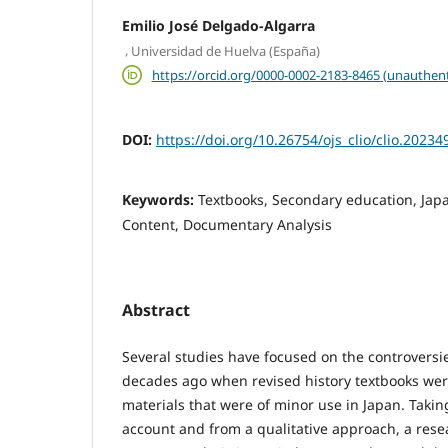
Emilio José Delgado-Algarra
,
Universidad de Huelva (España)
https://orcid.org/0000-0002-2183-8465 (unauthent
DOI:
https://doi.org/10.26754/ojs_clio/clio.2023
Keywords:
Textbooks, Secondary education, Japa
Content, Documentary Analysis
Abstract
Several studies have focused on the controversi
decades ago when revised history textbooks wer
materials that were of minor use in Japan. Takin
account and from a qualitative approach, a res