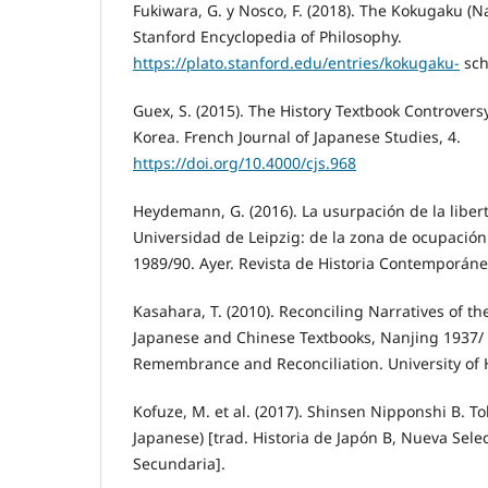
Fukiwara, G. y Nosco, F. (2018). The Kokugaku (Na
Stanford Encyclopedia of Philosophy.
https://plato.stanford.edu/entries/kokugaku-
sch
Guex, S. (2015). The History Textbook Controvers
Korea. French Journal of Japanese Studies, 4.
https://doi.org/10.4000/cjs.968
Heydemann, G. (2016). La usurpación de la liber
Universidad de Leipzig: de la zona de ocupación 
1989/90. Ayer. Revista de Historia Contemporánea
Kasahara, T. (2010). Reconciling Narratives of t
Japanese and Chinese Textbooks, Nanjing 1937/
Remembrance and Reconciliation. University of 
Kofuze, M. et al. (2017). Shinsen Nipponshi B. To
Japanese) [trad. Historia de Japón B, Nueva Sele
Secundaria].