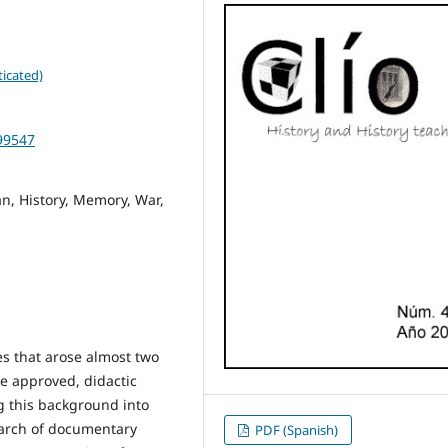
icated)
499547
n, History, Memory, War,
es that arose almost two
e approved, didactic
g this background into
earch of documentary
PDF (Spanish)