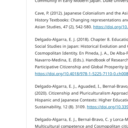
Community in Early Modern Japan. Duke Universi
Cave, P. (2012). Japanese Colonialism and the Asi
History Textbooks: Changing representations an
Asian Studies, 47 (2), 542-580.
https://doi.org/
Delgado-Algarra, E. J. (2018). Chapter 8. Educati
Social Studies in Japan: Historical Evolution and
Cosmopolitan Identity. En Pineda, J. A., De Alba
Navarro-Medina, E. (Eds.). Handbook of Researc
Participative Citizenship and Global Prosperity (p
https://doi.org/10.4018/978-1-5225-7110-0.ch00
Delgado-Algarra, E. J., Aguaded, I., Bernal-Bravo,
(2020). Citizenship and Pluriculturalism Approac
Hispanic and Japanese Contexts: Higher Educati
Sustainability, 12 (8). 3109.
https://doi.org/10.3
Delgado-Algarra, E. J., Bernal-Bravo, C. y Lorca-Ma
Multicultural competence and Cosmopolitan citi