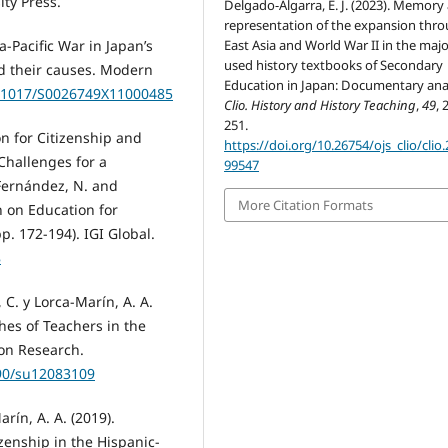
ty Press.
Delgado-Algarra, E. J. (2023). Memory
representation of the expansion thr
East Asia and World War II in the majo
a-Pacific War in Japan’s
used history textbooks of Secondary
d their causes. Modern
Education in Japan: Documentary anal
10.1017/S0026749X11000485
Clio. History and History Teaching
,
49
, 
251.
on for Citizenship and
https://doi.org/10.26754/ojs_clio/clio
 Challenges for a
99547
-Fernández, N. and
More Citation Formats
h on Education for
p. 172-194). IGI Global.
8
 C. y Lorca-Marín, A. A.
hes of Teachers in the
on Research.
390/su12083109
rín, A. A. (2019).
zenship in the Hispanic-