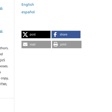
English
l-
español
l-
post
share
mail
print
thors.
ed
 JoS
poses.
o
 copy,
 HTML