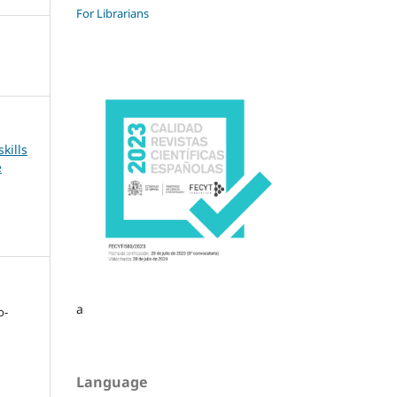
For Librarians
kills
e
a
o-
Language