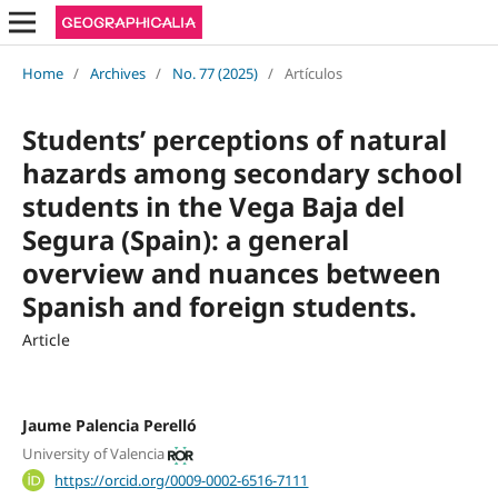
Home
/
Archives
/
No. 77 (2025)
/
Artículos
Students’ perceptions of natural
hazards among secondary school
students in the Vega Baja del
Segura (Spain): a general
overview and nuances between
Spanish and foreign students.
Article
Jaume Palencia Perelló
University of Valencia
https://orcid.org/0009-0002-6516-7111