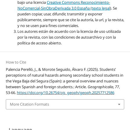
bajo una licencia
Creative Commons Reconocimiento-
NoComercial-SinObraDerivada 3.0 España (texto legal
). Se
pueden copiar, usar, difundir, transmitir y exponer
públicamente, siempre que se cite la autoría, la url, y la revista,
y no se usen para fines comerciales.
Los autores están de acuerdo con la licencia de uso utilizada
por la revista, con las condiciones de autoarchivo y con la
política de acceso abierto.
How to Cite
Palencia Perelló, J., & Morote Seguido, Álvaro F. (2025). Students’
perceptions of natural hazards among secondary school students in
the Vega Baja del Segura (Spain): a general overview and nuances
between Spanish and foreign students.: Article.
Geographicalia
,
77
,
53-66.
https://doi.org/10.26754/ojs_geoph/geoph.20257712586
More Citation Formats
Language