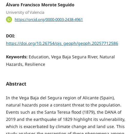
Álvaro Francisco Morote Seguido
University of Valencia
https://orcid.org/0000-0003-2438-4961
DOI:
https://doi.org/10.26754/ojs_geoph/geoph.20257712586
Keywords:
Education, Vega Baja Segura River, Natural
Hazards, Resilience
Abstract
In the Vega Baja del Segura region of Alicante (Spain),
natural hazards pose a constant threat to the population.
Events such as the Santa Teresa flood (1879), the DANA of
2019 and the earthquake of 1829 highlight its vulnerability,
which is exacerbated by climate change and land use. This
study analyses the perception of these phenomena among