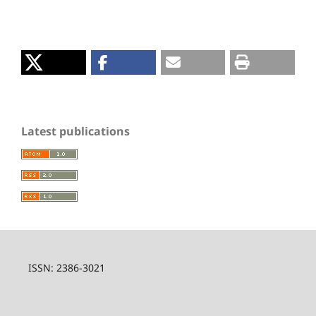
Latest publications
ISSN: 2386-3021