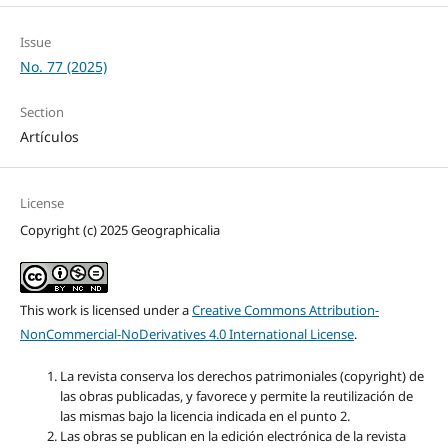
Issue
No. 77 (2025)
Section
Artículos
License
Copyright (c) 2025 Geographicalia
This work is licensed under a
Creative Commons Attribution-
NonCommercial-NoDerivatives 4.0 International License
.
La revista conserva los derechos patrimoniales (copyright) de
las obras publicadas, y favorece y permite la reutilización de
las mismas bajo la licencia indicada en el punto 2.
Las obras se publican en la edición electrónica de la revista