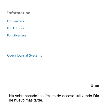
Information
For Readers
For Authors
For Librarians
Open Journal Systems