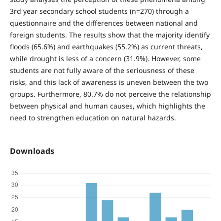
3rd year secondary school students (n=270) through a
questionnaire and the differences between national and
foreign students. The results show that the majority identify
floods (65.6%) and earthquakes (55.2%) as current threats,
while drought is less of a concern (31.9%). However, some
students are not fully aware of the seriousness of these
risks, and this lack of awareness is uneven between the two
groups. Furthermore, 80.7% do not perceive the relationship
between physical and human causes, which highlights the
need to strengthen education on natural hazards.
Downloads