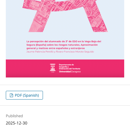
PDF (Spanish)
Published
2025-12-30