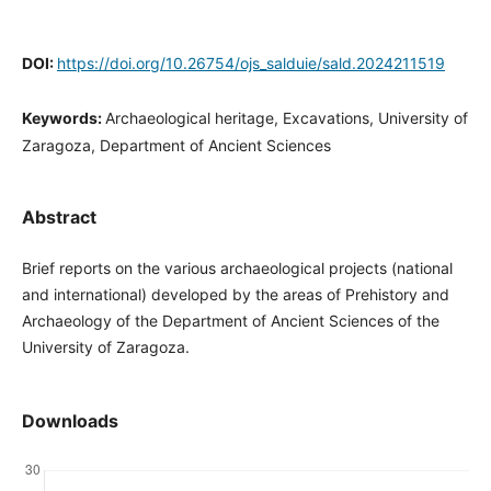
DOI:
https://doi.org/10.26754/ojs_salduie/sald.2024211519
Keywords:
Archaeological heritage, Excavations, University of
Zaragoza, Department of Ancient Sciences
Abstract
Brief reports on the various archaeological projects (national
and international) developed by the areas of Prehistory and
Archaeology of the Department of Ancient Sciences of the
University of Zaragoza.
Downloads