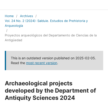
Salduie
Home
/
Archives
/
Vol. 24 No. 2 (2024): Salduie. Estudios de Prehistoria y
Arqueología
/
Proyectos arqueológicos del Departamento de Ciencias de la
Antigüedad
This is an outdated version published on 2025-02-05.
Read the
most recent version
.
Archaeological projects
developed by the Department of
Antiquity Sciences 2024