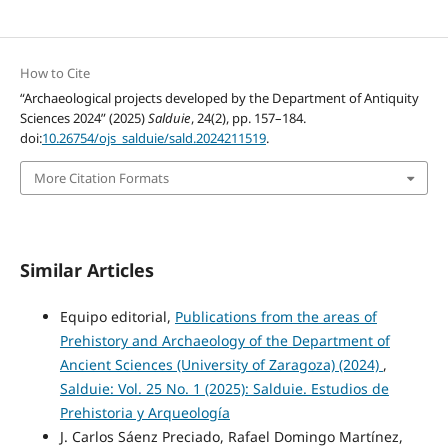
How to Cite
“Archaeological projects developed by the Department of Antiquity
Sciences 2024” (2025)
Salduie
, 24(2), pp. 157–184.
doi:
10.26754/ojs_salduie/sald.2024211519
.
More Citation Formats
Similar Articles
Equipo editorial,
Publications from the areas of
Prehistory and Archaeology of the Department of
Ancient Sciences (University of Zaragoza) (2024)
,
Salduie: Vol. 25 No. 1 (2025): Salduie. Estudios de
Prehistoria y Arqueología
J. Carlos Sáenz Preciado, Rafael Domingo Martínez,