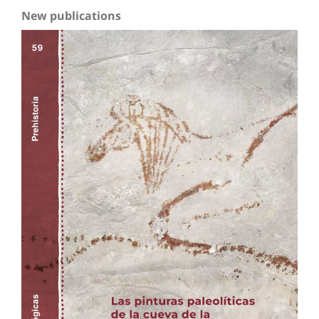
New publications