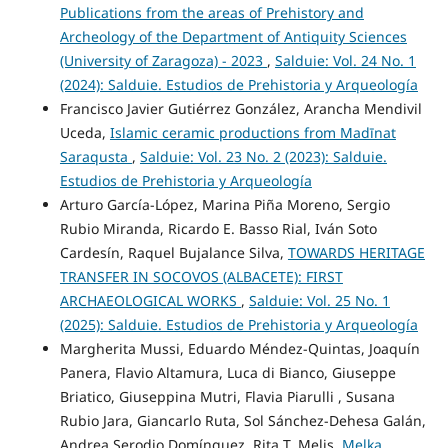
Publications from the areas of Prehistory and
Archeology of the Department of Antiquity Sciences
(University of Zaragoza) - 2023
,
Salduie: Vol. 24 No. 1
(2024): Salduie. Estudios de Prehistoria y Arqueología
Francisco Javier Gutiérrez González, Arancha Mendivil
Uceda,
Islamic ceramic productions from Madīnat
Saraqusta
,
Salduie: Vol. 23 No. 2 (2023): Salduie.
Estudios de Prehistoria y Arqueología
Arturo García-López, Marina Piña Moreno, Sergio
Rubio Miranda, Ricardo E. Basso Rial, Iván Soto
Cardesín, Raquel Bujalance Silva,
TOWARDS HERITAGE
TRANSFER IN SOCOVOS (ALBACETE): FIRST
ARCHAEOLOGICAL WORKS
,
Salduie: Vol. 25 No. 1
(2025): Salduie. Estudios de Prehistoria y Arqueología
Margherita Mussi, Eduardo Méndez-Quintas, Joaquín
Panera, Flavio Altamura, Luca di Bianco, Giuseppe
Briatico, Giuseppina Mutri, Flavia Piarulli , Susana
Rubio Jara, Giancarlo Ruta, Sol Sánchez-Dehesa Galán,
Andrea Serodio Domínguez, Rita T. Melis,
Melka