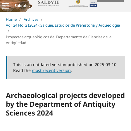
Salduie
Home
/
Archives
/
Vol. 24 No. 2 (2024): Salduie. Estudios de Prehistoria y Arqueología
/
Proyectos arqueológicos del Departamento de Ciencias de la
Antigüedad
This is an outdated version published on 2025-03-10.
Read the
most recent version
.
Archaeological projects developed
by the Department of Antiquity
Sciences 2024