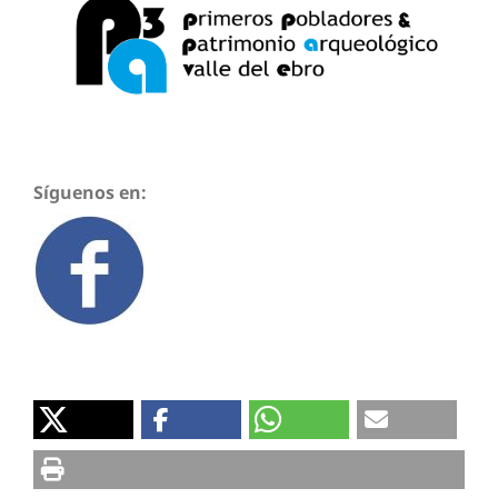
Síguenos en: