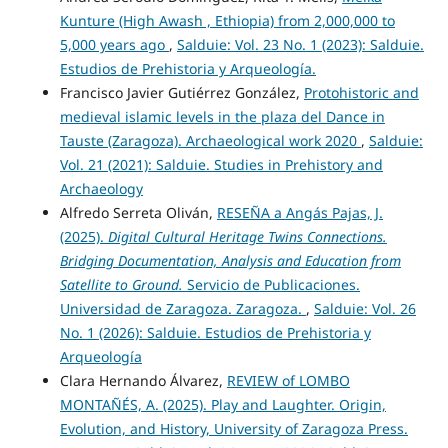
Kunture (High Awash , Ethiopia) from 2,000,000 to
5,000 years ago
,
Salduie: Vol. 23 No. 1 (2023): Salduie.
Estudios de Prehistoria y Arqueología.
Francisco Javier Gutiérrez González,
Protohistoric and
medieval islamic levels in the plaza del Dance in
Tauste (Zaragoza). Archaeological work 2020
,
Salduie:
Vol. 21 (2021): Salduie. Studies in Prehistory and
Archaeology
Alfredo Serreta Oliván,
RESEÑA a Angás Pajas, J.
(2025).
Digital Cultural Heritage Twins Connections.
Bridging Documentation, Analysis and Education from
Satellite to Ground.
Servicio de Publicaciones.
Universidad de Zaragoza. Zaragoza.
,
Salduie: Vol. 26
No. 1 (2026): Salduie. Estudios de Prehistoria y
Arqueología
Clara Hernando Álvarez,
REVIEW of LOMBO
MONTAÑÉS, A. (2025). Play and Laughter. Origin,
Evolution, and History, University of Zaragoza Press.