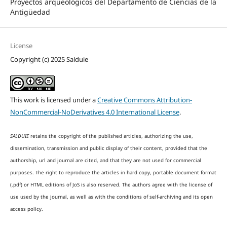
Proyectos arqueológicos del Departamento de Ciencias de la
Antigüedad
License
Copyright (c) 2025 Salduie
This work is licensed under a
Creative Commons Attribution-
NonCommercial-NoDerivatives 4.0 International License
.
SALDUIE
retains the copyright of the published articles, authorizing the use,
dissemination, transmission and public display of their content, provided that the
authorship, url and journal are cited, and that they are not used for commercial
purposes. The right to reproduce the articles in hard copy, portable document format
(.pdf) or HTML editions of JoS is also reserved. The authors agree with the license of
use used by the journal, as well as with the conditions of self-archiving and its open
access policy.