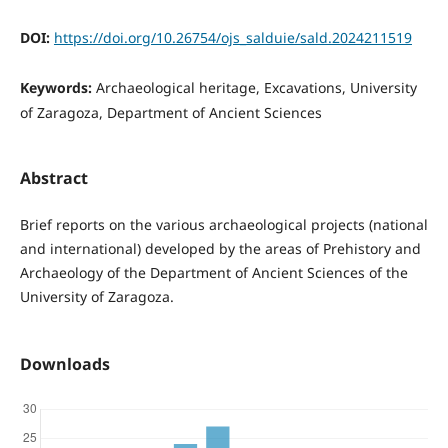
DOI:
https://doi.org/10.26754/ojs_salduie/sald.2024211519
Keywords:
Archaeological heritage, Excavations, University
of Zaragoza, Department of Ancient Sciences
Abstract
Brief reports on the various archaeological projects (national
and international) developed by the areas of Prehistory and
Archaeology of the Department of Ancient Sciences of the
University of Zaragoza.
Downloads