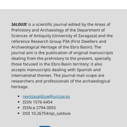
SALDUIE
is a scientific journal edited by the Areas of
Prehistory and Archaeology of the Department of
Sciences of Antiquity (University of Zaragoza) and the
reference Research Group P3A (First Dwellers and
Archaeological Heritage of the Ebro Basin). The
journal aim is the publication of original manuscripts
dealing from the prehistory to the present, specially
those focused in the Ebro Basin territory; it also
accepts manuscripts dealing with Spanish and
international themes. The journal mail scope are
researchers and professionals of the archaeological
heritage.
revistasalduie@unizar.es
ISSN 1576-6454
ISSN.e 2794-0055
DOI 10.26754/ojs_salduie