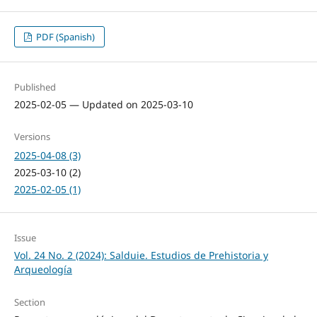
PDF (Spanish)
Published
2025-02-05 — Updated on 2025-03-10
Versions
2025-04-08 (3)
2025-03-10 (2)
2025-02-05 (1)
Issue
Vol. 24 No. 2 (2024): Salduie. Estudios de Prehistoria y
Arqueología
Section