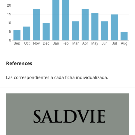
References
Las correspondientes a cada ficha individualizada.