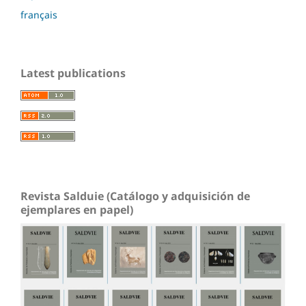
français
Latest publications
Revista Salduie (Catálogo y adquisición de
ejemplares en papel)