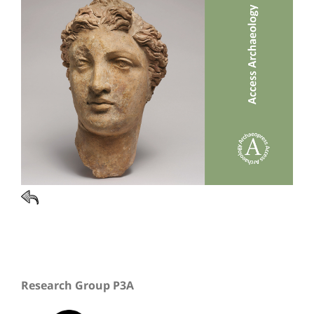
Research Group P3A