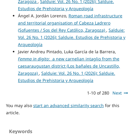
Zaragoza
,
Salduie: Vol. 26 No. 1 (2026): Salduie.
Estudios de Prehistoria y Arqueología
Ángel A. Jordán Lorenzo,
Roman road infrastructure
and territorial organisation of Cabeza Ladrero
(Sofuentes / Sos del Rey Católico, Zaragoza)
,
Salduie:
Vol. 26 No. 1 (2026): Salduie. Estudios de Prehistoria y
Arqueología
Javier Andreu Pintado, Luka García de la Barrera,
Femma in digito
: a new carnelian intaglio from the
caesaraugustan district (Los bañales de Uncastillo,
Zaragoza)
,
Salduie: Vol. 26 No. 1 (2026): Salduie.
Estudios de Prehistoria y Arqueología
1-10 of 280
Next
You may also
start an advanced similarity search
for this
article.
Keywords