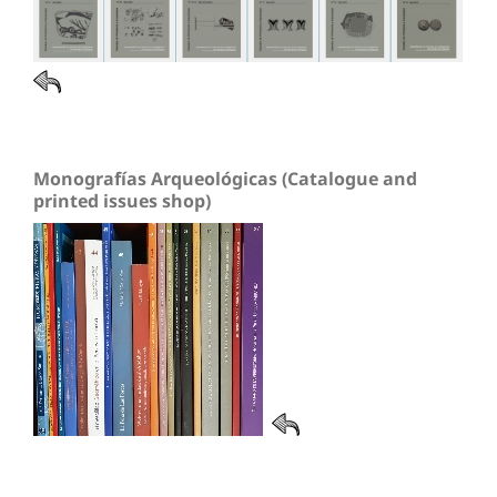
Monografías Arqueológicas (Catalogue and
printed issues shop)