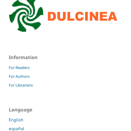
Information
For Readers
For Authors
For Librarians
Language
English
español