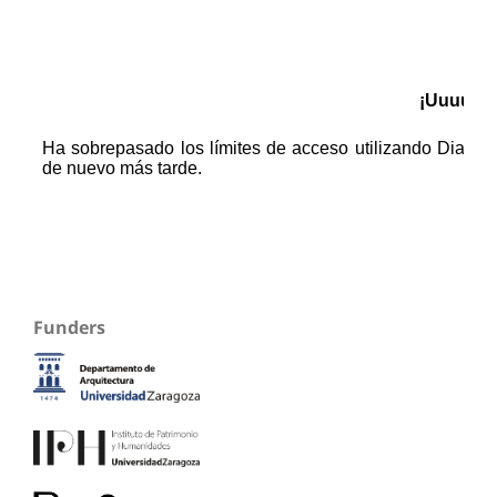
Funders