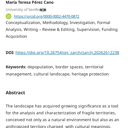
María Teresa Pérez Cano
University of Seville
https://orcid.org/0000-0002-4470-0872
Conceptualization
Methodology
Investigation
Formal
Analysis
Writing – Review & Editing
Supervision
Funding
Acquisition
DOI:
https://doi.org/10.26754/ojs_zarch/zarch.20262612238
Keywords:
depopulation, border spaces, territorial
management, cultural landscape, heritage protection
Abstract
The landscape has acquired growing significance as a tool
for the analysis and characterization of fragile territories,
conceived not only as a natural environment but also as an
anthropized territory charged with cultural meanings.