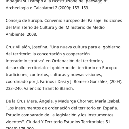
indagini sul campo alla ricostruzione del paesaggio".
Archeologia e Calcolatori 2 (2009): 153–159.
Consejo de Europa. Convenio Europeo del Paisaje. Ediciones
del Ministerio de Cultura y del Ministerio de Medio
Ambiente, 2008.
Cruz Villalón, Josefina. "Una nueva cultura para el gobierno
del territorio: la concertación y cooperación
interadministrativa" en Ordenación del territorio y
desarrollo territorial: el gobierno del territorio en Europa:
tradiciones, contextos, culturas y nuevas visiones,
coordinado por J. Farinós i Dasí y J. Romero González, (2004):
233–240. Valencia: Tirant lo Blanch.
De la Cruz Mera, Ángela, y Madurga Chornet, María Isabel.
"Los instrumentos de ordenación del territorio en España.
Estudio comparado de La legislación y los instrumentos
vigentes". Ciudad Y Territorio Estudios Territoriales 51
(2019):175-200.