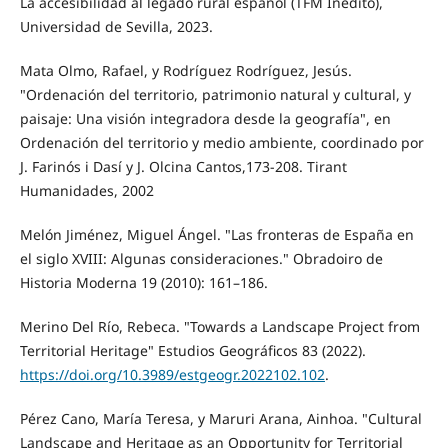
La accesibilidad al legado rural español (TFM Inédito),
Universidad de Sevilla, 2023.
Mata Olmo, Rafael, y Rodríguez Rodríguez, Jesús.
"Ordenación del territorio, patrimonio natural y cultural, y
paisaje: Una visión integradora desde la geografía", en
Ordenación del territorio y medio ambiente, coordinado por
J. Farinós i Dasí y J. Olcina Cantos,173-208. Tirant
Humanidades, 2002
Melón Jiménez, Miguel Ángel. "Las fronteras de España en
el siglo XVIII: Algunas consideraciones." Obradoiro de
Historia Moderna 19 (2010): 161–186.
Merino Del Río, Rebeca. "Towards a Landscape Project from
Territorial Heritage" Estudios Geográficos 83 (2022).
https://doi.org/10.3989/estgeogr.2022102.102
.
Pérez Cano, María Teresa, y Maruri Arana, Ainhoa. "Cultural
Landscape and Heritage as an Opportunity for Territorial