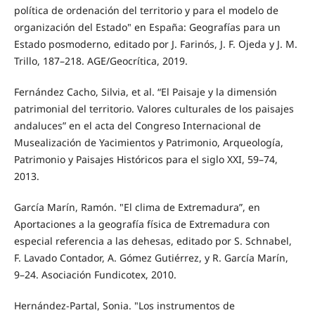
política de ordenación del territorio y para el modelo de
organización del Estado" en España: Geografías para un
Estado posmoderno, editado por J. Farinós, J. F. Ojeda y J. M.
Trillo, 187–218. AGE/Geocrítica, 2019.
Fernández Cacho, Silvia, et al. “El Paisaje y la dimensión
patrimonial del territorio. Valores culturales de los paisajes
andaluces” en el acta del Congreso Internacional de
Musealización de Yacimientos y Patrimonio, Arqueología,
Patrimonio y Paisajes Históricos para el siglo XXI, 59–74,
2013.
García Marín, Ramón. "El clima de Extremadura”, en
Aportaciones a la geografía física de Extremadura con
especial referencia a las dehesas, editado por S. Schnabel,
F. Lavado Contador, A. Gómez Gutiérrez, y R. García Marín,
9–24. Asociación Fundicotex, 2010.
Hernández-Partal, Sonia. "Los instrumentos de