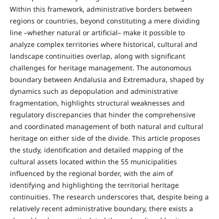
Within this framework, administrative borders between
regions or countries, beyond constituting a mere dividing
line –whether natural or artificial– make it possible to
analyze complex territories where historical, cultural and
landscape continuities overlap, along with significant
challenges for heritage management. The autonomous
boundary between Andalusia and Extremadura, shaped by
dynamics such as depopulation and administrative
fragmentation, highlights structural weaknesses and
regulatory discrepancies that hinder the comprehensive
and coordinated management of both natural and cultural
heritage on either side of the divide. This article proposes
the study, identification and detailed mapping of the
cultural assets located within the 55 municipalities
influenced by the regional border, with the aim of
identifying and highlighting the territorial heritage
continuities. The research underscores that, despite being a
relatively recent administrative boundary, there exists a