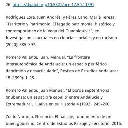
26.
https://dx.doi.org/10.5821/ace.17.50.11391
Rodríguez Lora, Juan Andrés, y Pérez Cano, María Teresa.
"Territorio y Patrimonio. El legado patrimonial histórico y
contemporáneo de la Vega del Guadalquivir", en
Investigaciones actuales en ciencias sociales y en turismo
(2020): 385–397.
Romero Valiente, Juan. Manuel. "La frontera
interautonómica de Andalucía: un espacio periférico,
deprimido y desarticulado", Revista de Estudios Andaluces
15 (1990): 1–28.
Romero Valiente, Juan Manuel. "El borde septentrional
onubense: un espacio 'a caballo' entre Andalucía y
Extremadura", Huelva en su Historia 4 (1992): 249–260.
Zoido Naranjo, Florencio. El paisaje, fundamento de un
buen gobierno. Centro de Estudios Paisaje y Territorio, 2016.