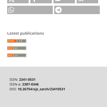
Latest publications
ISSN:
2341-0531
ISSN-e:
2387-0346
DOI:
10.26754/ojs_zarch/23410531