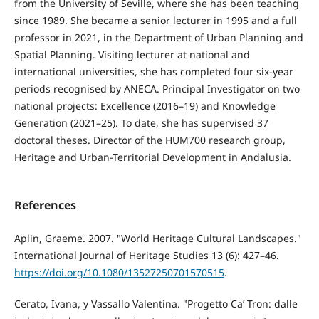
from the University of Seville, where she has been teaching
since 1989. She became a senior lecturer in 1995 and a full
professor in 2021, in the Department of Urban Planning and
Spatial Planning. Visiting lecturer at national and
international universities, she has completed four six-year
periods recognised by ANECA. Principal Investigator on two
national projects: Excellence (2016–19) and Knowledge
Generation (2021–25). To date, she has supervised 37
doctoral theses. Director of the HUM700 research group,
Heritage and Urban-Territorial Development in Andalusia.
References
Aplin, Graeme. 2007. "World Heritage Cultural Landscapes."
International Journal of Heritage Studies 13 (6): 427–46.
https://doi.org/10.1080/13527250701570515
.
Cerato, Ivana, y Vassallo Valentina. "Progetto Ca’ Tron: dalle