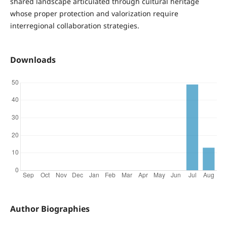
shared landscape articulated through cultural heritage
whose proper protection and valorization require
interregional collaboration strategies.
Downloads
Author Biographies