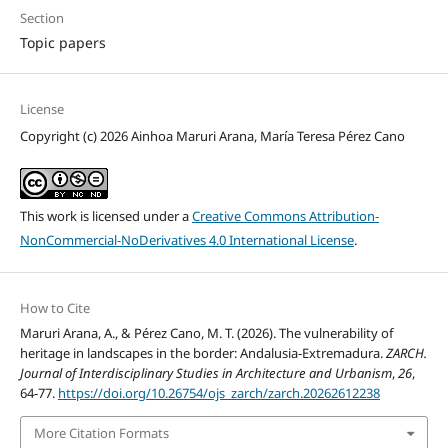
Section
Topic papers
License
Copyright (c) 2026 Ainhoa Maruri Arana, María Teresa Pérez Cano
This work is licensed under a
Creative Commons Attribution-
NonCommercial-NoDerivatives 4.0 International License
.
How to Cite
Maruri Arana, A., & Pérez Cano, M. T. (2026). The vulnerability of
heritage in landscapes in the border: Andalusia-Extremadura.
ZARCH.
Journal of Interdisciplinary Studies in Architecture and Urbanism
,
26
,
64-77.
https://doi.org/10.26754/ojs_zarch/zarch.20262612238
More Citation Formats