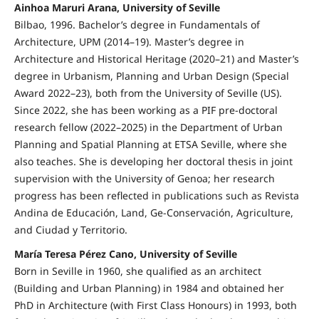
Ainhoa Maruri Arana, University of Seville
Bilbao, 1996. Bachelor’s degree in Fundamentals of
Architecture, UPM (2014–19). Master’s degree in
Architecture and Historical Heritage (2020–21) and Master’s
degree in Urbanism, Planning and Urban Design (Special
Award 2022–23), both from the University of Seville (US).
Since 2022, she has been working as a PIF pre-doctoral
research fellow (2022–2025) in the Department of Urban
Planning and Spatial Planning at ETSA Seville, where she
also teaches. She is developing her doctoral thesis in joint
supervision with the University of Genoa; her research
progress has been reflected in publications such as Revista
Andina de Educación, Land, Ge-Conservación, Agriculture,
and Ciudad y Territorio.
María Teresa Pérez Cano, University of Seville
Born in Seville in 1960, she qualified as an architect
(Building and Urban Planning) in 1984 and obtained her
PhD in Architecture (with First Class Honours) in 1993, both