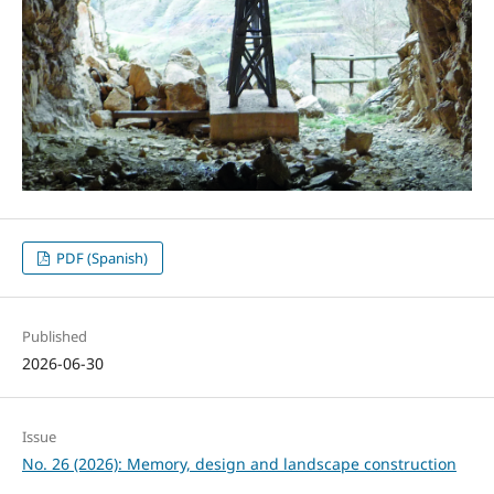
PDF (Spanish)
Published
2026-06-30
Issue
No. 26 (2026): Memory, design and landscape construction