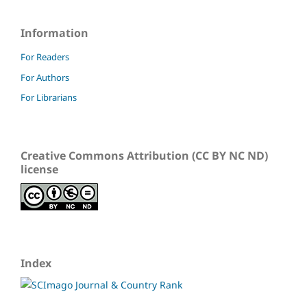
Information
For Readers
For Authors
For Librarians
Creative Commons Attribution (CC BY NC ND)
license
Index