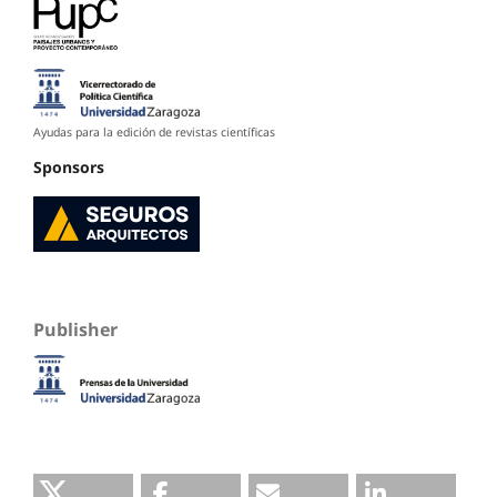
Ayudas para la edición de revistas científicas
Sponsors
Publisher