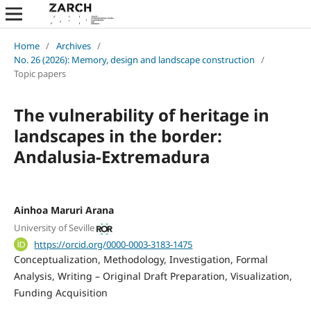
Home
/
Archives
/
No. 26 (2026): Memory, design and landscape construction
/
Topic papers
The vulnerability of heritage in
landscapes in the border:
Andalusia-Extremadura
Ainhoa Maruri Arana
University of Seville
https://orcid.org/0000-0003-3183-1475
Conceptualization
Methodology
Investigation
Formal
Analysis
Writing – Original Draft Preparation
Visualization
Funding Acquisition