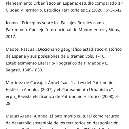
Planeamiento Urbanístico en España: estudio comparado (I)"
Ciudad y Territorio. Estudios Territoriales 52 (2020): 613–642.
Icomos, Principios sobre los Paisajes Rurales como
Patrimonio. Consejo Internacional de Monumentos y Sitios,
2017.
Madoz, Pascual. Diccionario geográfico-estadístico-histórico
de España y sus posesiones de ultramar, vols. 1–16.
Establecimiento Literario-Tipográfico de P. Madoz y L.
Sagasti, 1845-1850.
Martínez de Carvajal, Ángel Isac. "La Ley del Patrimonio
Histórico Andaluz (2007) y el Planeamiento Urbanístico",
erph_ Revista electrónica de Patrimonio Histórico (2008): 3–
28.
Maruri Arana, Ainhoa. El patrimonio cultural como recurso
de desarrollo sostenible de los territorios en despoblación.