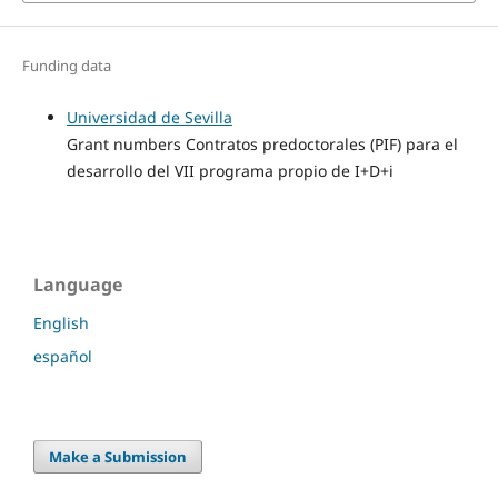
Funding data
Universidad de Sevilla
Grant numbers Contratos predoctorales (PIF) para el
desarrollo del VII programa propio de I+D+i
Language
English
español
Make a Submission