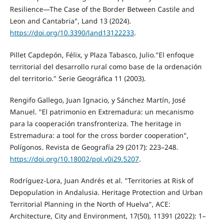
Resilience—The Case of the Border Between Castile and
Leon and Cantabria", Land 13 (2024).
https://doi.org/10.3390/land13122233
.
Pillet Capdepón, Félix, y Plaza Tabasco, Julio."El enfoque
territorial del desarrollo rural como base de la ordenación
del territorio." Serie Geográfica 11 (2003).
Rengifo Gallego, Juan Ignacio, y Sánchez Martín, José
Manuel. "El patrimonio en Extremadura: un mecanismo
para la cooperación transfronteriza. The heritage in
Estremadura: a tool for the cross border cooperation",
Polígonos. Revista de Geografía 29 (2017): 223–248.
https://doi.org/10.18002/pol.v0i29.5207
.
Rodríguez-Lora, Juan Andrés et al. "Territories at Risk of
Depopulation in Andalusia. Heritage Protection and Urban
Territorial Planning in the North of Huelva", ACE:
Architecture, City and Environment, 17(50), 11391 (2022): 1–