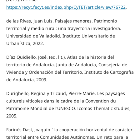
https://recyt.fecyt.es/index.php/CyTET/article/view/76722
.
de las Rivas, Juan Luis. Paisajes menores. Patrimonio
territorial y medio rural: una trayectoria investigadora.
Universidad de Valladolid. Instituto Universitario de
Urbanística, 2022.
Díaz Quidiello, José, (ed. lit.). Atlas de la historia del
territorio de Andalucía. Junta de Andalucía, Consejería de
Vivienda y Ordenación del Territorio, Instituto de Cartografía
de Andalucía, 2009.
Durighello, Regina y Tricaud, Pierre-Marie. Les paysages
culturels viticoles dans le cadre de la Convention du
Patrimoine Mondial de l’UNESCO. Icomos Thematic studies,
2005.
Farinós Dasí, Joaquín "La cooperación horizontal de carácter
territorial entre Comunidades Autónomas. Un reto para la