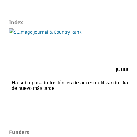
Index
Funders