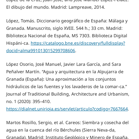
El dibujo del mundo. Madrid: Lampreave, 2014.
López, Tomás. Diccionario geográfico de España: Málaga y
Granada. Manuscrito, siglo XVIII. 544 h.; 33 cm. Madrid:
Biblioteca Nacional de España, MS 7303. Biblioteca Digital
Hispáni-ca.
https://catalogo.bne.es/discovery/fulldisplay?
docid=alma991013015299708606
.
López Osorio, José Manuel, Javier Lara García, and Sara
Peñalver Martín. “Agua y arquitectura en la Alpujarra de
Granada (España): Una aproximación a los conjuntos
hidráulicos de las fuentes y los lavaderos de la comar-ca.”
Journal of Traditional Building, Architecture and Urbanism,
no. 1 (2020): 395–410.
https://dialnet.unirioja.es/servlet/articulo?codigo=7667664
.
Martos Rosillo, Sergio, et al. Careos: Siembra y cosecha del
agua en la cuenca del río Bérchules (Sierra Neva-da,
Granada). Madrid: Instituto Geológico y Minero de España,