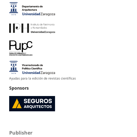
Ayudas para la edición de revistas científicas
Sponsors
Publisher