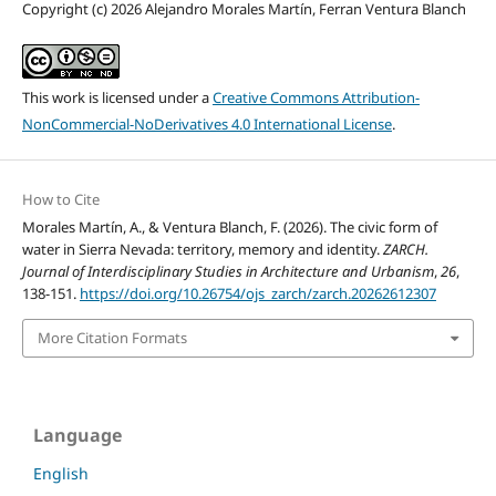
Copyright (c) 2026 Alejandro Morales Martín, Ferran Ventura Blanch
This work is licensed under a
Creative Commons Attribution-
NonCommercial-NoDerivatives 4.0 International License
.
How to Cite
Morales Martín, A., & Ventura Blanch, F. (2026). The civic form of
water in Sierra Nevada: territory, memory and identity.
ZARCH.
Journal of Interdisciplinary Studies in Architecture and Urbanism
,
26
,
138-151.
https://doi.org/10.26754/ojs_zarch/zarch.20262612307
More Citation Formats
Language
English