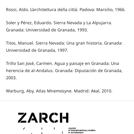
Rossi, Aldo. L’architettura della città. Padova: Marsilio, 1966.
Soler y Pérez, Eduardo. Sierra Nevada y La Alpujarra.
Granada: Universidad de Granada, 1993.
Titos, Manuel. Sierra Nevada: Una gran historia. Granada:
Universidad de Granada, 1997.
Trillo San José, Carmen. Agua y paisaje en Granada: Una
herencia de al-Andalus. Granada: Diputación de Granada,
2003.
Warburg, Aby. Atlas Mnemosyne. Madrid: Akal, 2010.