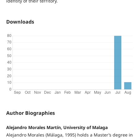
identity of their territory.
Downloads
Author Biographies
Alejandro Morales Martín, University of Malaga
Alejandro Morales (Málaga, 1995) holds a Master’s degree in