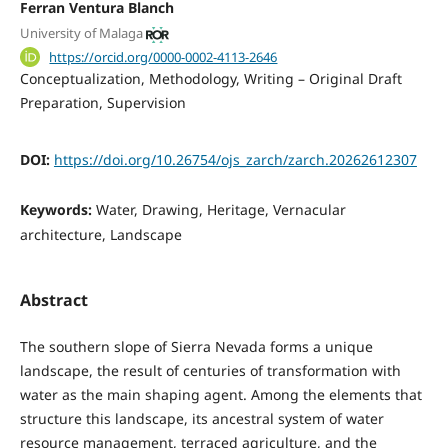
Ferran Ventura Blanch
University of Malaga
https://orcid.org/0000-0002-4113-2646
Conceptualization
Methodology
Writing – Original Draft
Preparation
Supervision
DOI:
https://doi.org/10.26754/ojs_zarch/zarch.20262612307
Keywords:
Water, Drawing, Heritage, Vernacular
architecture, Landscape
Abstract
The southern slope of Sierra Nevada forms a unique
landscape, the result of centuries of transformation with
water as the main shaping agent. Among the elements that
structure this landscape, its ancestral system of water
resource management, terraced agriculture, and the