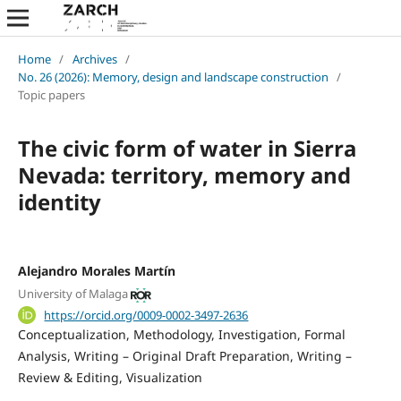
Home
/
Archives
/
No. 26 (2026): Memory, design and landscape construction
/
Topic papers
The civic form of water in Sierra
Nevada: territory, memory and
identity
Alejandro Morales Martín
University of Malaga
https://orcid.org/0009-0002-3497-2636
Conceptualization
Methodology
Investigation
Formal
Analysis
Writing – Original Draft Preparation
Writing –
Review & Editing
Visualization