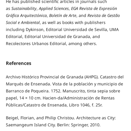
He has published scientific articles in journals such
as
Sustainability
,
Applied Sciences
,
EGA Revista de Expresión
Gráfica Arquitectónica
,
Boletín de Arte
, and
Revista de Gestão
Social e Ambiental
, as well as books with publishers
including Dykinson, Editorial Universidad de Sevilla, UMA
Editorial, Editorial Universidad de Granada, and
Recolectores Urbanos Editorial, among others.
References
Archivo Histórico Provincial de Granada (AHPG). Catastro del
Marqués de Ensenada. Vista de la población y municipio de
Barranco de Poqueira. 1752. Manuscrito, tinta sepia sobre
papel, 14 × 10 cm. Hacien-da/Administración de Rentas
Públicas/Catastro de Ensenada, Libro 1046, f. 25r.
Beigel, Florian, and Philip Christou. Architecture as City:
Saemangeum Island City. Berlin: Springer, 2010.