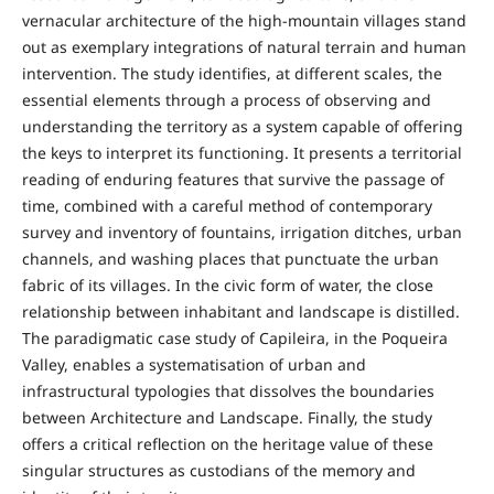
vernacular architecture of the high-mountain villages stand
out as exemplary integrations of natural terrain and human
intervention. The study identifies, at different scales, the
essential elements through a process of observing and
understanding the territory as a system capable of offering
the keys to interpret its functioning. It presents a territorial
reading of enduring features that survive the passage of
time, combined with a careful method of contemporary
survey and inventory of fountains, irrigation ditches, urban
channels, and washing places that punctuate the urban
fabric of its villages. In the civic form of water, the close
relationship between inhabitant and landscape is distilled.
The paradigmatic case study of Capileira, in the Poqueira
Valley, enables a systematisation of urban and
infrastructural typologies that dissolves the boundaries
between Architecture and Landscape. Finally, the study
offers a critical reflection on the heritage value of these
singular structures as custodians of the memory and