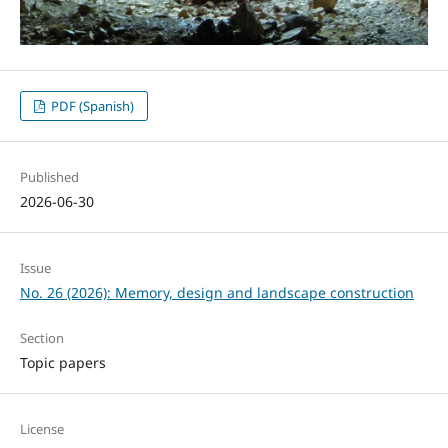
PDF (Spanish)
Published
2026-06-30
Issue
No. 26 (2026): Memory, design and landscape construction
Section
Topic papers
License