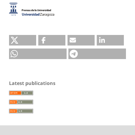
Latest publications