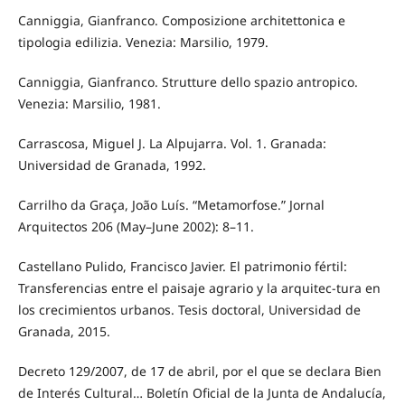
Canniggia, Gianfranco. Composizione architettonica e
tipologia edilizia. Venezia: Marsilio, 1979.
Canniggia, Gianfranco. Strutture dello spazio antropico.
Venezia: Marsilio, 1981.
Carrascosa, Miguel J. La Alpujarra. Vol. 1. Granada:
Universidad de Granada, 1992.
Carrilho da Graça, João Luís. “Metamorfose.” Jornal
Arquitectos 206 (May–June 2002): 8–11.
Castellano Pulido, Francisco Javier. El patrimonio fértil:
Transferencias entre el paisaje agrario y la arquitec-tura en
los crecimientos urbanos. Tesis doctoral, Universidad de
Granada, 2015.
Decreto 129/2007, de 17 de abril, por el que se declara Bien
de Interés Cultural… Boletín Oficial de la Junta de Andalucía,