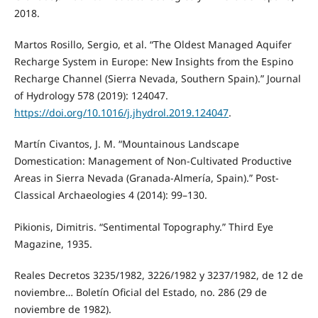
2018.
Martos Rosillo, Sergio, et al. “The Oldest Managed Aquifer
Recharge System in Europe: New Insights from the Espino
Recharge Channel (Sierra Nevada, Southern Spain).” Journal
of Hydrology 578 (2019): 124047.
https://doi.org/10.1016/j.jhydrol.2019.124047
.
Martín Civantos, J. M. “Mountainous Landscape
Domestication: Management of Non-Cultivated Productive
Areas in Sierra Nevada (Granada-Almería, Spain).” Post-
Classical Archaeologies 4 (2014): 99–130.
Pikionis, Dimitris. “Sentimental Topography.” Third Eye
Magazine, 1935.
Reales Decretos 3235/1982, 3226/1982 y 3237/1982, de 12 de
noviembre… Boletín Oficial del Estado, no. 286 (29 de
noviembre de 1982).