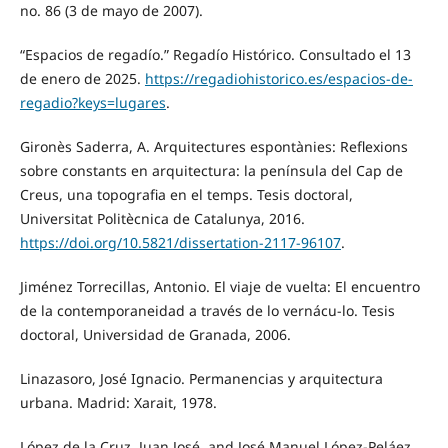
no. 86 (3 de mayo de 2007).
“Espacios de regadío.” Regadío Histórico. Consultado el 13
de enero de 2025.
https://regadiohistorico.es/espacios-de-
regadio?keys=lugares
.
Gironès Saderra, A. Arquitectures espontànies: Reflexions
sobre constants en arquitectura: la península del Cap de
Creus, una topografia en el temps. Tesis doctoral,
Universitat Politècnica de Catalunya, 2016.
https://doi.org/10.5821/dissertation-2117-96107
.
Jiménez Torrecillas, Antonio. El viaje de vuelta: El encuentro
de la contemporaneidad a través de lo vernácu-lo. Tesis
doctoral, Universidad de Granada, 2006.
Linazasoro, José Ignacio. Permanencias y arquitectura
urbana. Madrid: Xarait, 1978.
López de la Cruz, Juan José, and José Manuel López-Peláez.