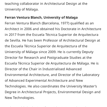
teaching collaborator in Architectural Design at the
University of Málaga.
Ferran Ventura Blanch, University of Malaga
Ferran Ventura Blanch (Barcelona, 1977) qualified as an
Architect in 2006 and obtained his Doctorate in Architecture
in 2017 from the Escuela Técnica Superior de Arquitectura
de Sevilla. He has been Professor of Architectural Design at
the Escuela Técnica Superior de Arquitectura of the
University of Málaga since 2009. He is currently Deputy
Director for Research and Postgraduate Studies at the
Escuela Técnica Superior de Arquitectura de Málaga. He is
Director of the Chair in Industrialised Advanced
Environmental Architecture, and Director of the Laboratory
of Advanced Experimental Architecture and New
Technologies. He also coordinates the University Master’s
Degree in Architectural Projects, Environmental Design and
New Technologies.