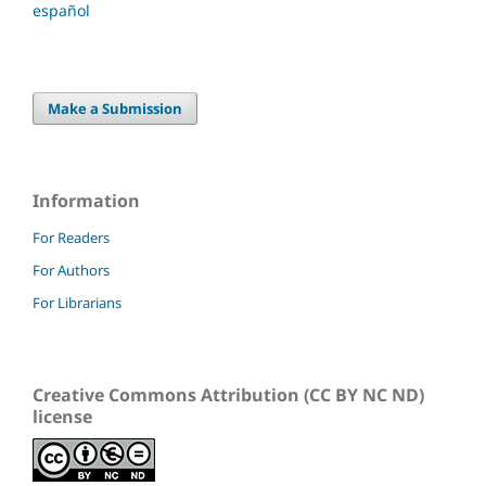
español
Make a Submission
Information
For Readers
For Authors
For Librarians
Creative Commons Attribution (CC BY NC ND)
license