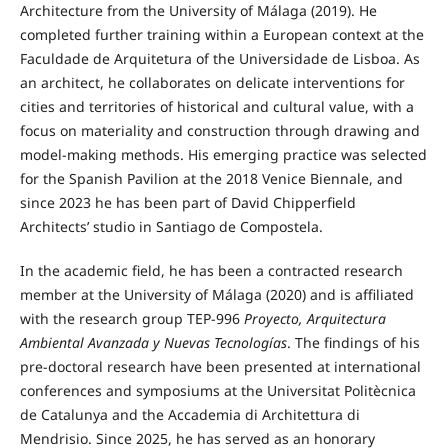
Architecture from the University of Málaga (2019). He
completed further training within a European context at the
Faculdade de Arquitetura of the Universidade de Lisboa. As
an architect, he collaborates on delicate interventions for
cities and territories of historical and cultural value, with a
focus on materiality and construction through drawing and
model-making methods. His emerging practice was selected
for the Spanish Pavilion at the 2018 Venice Biennale, and
since 2023 he has been part of David Chipperfield
Architects’ studio in Santiago de Compostela.
In the academic field, he has been a contracted research
member at the University of Málaga (2020) and is affiliated
with the research group TEP-996
Proyecto, Arquitectura
Ambiental Avanzada y Nuevas Tecnologías
. The findings of his
pre-doctoral research have been presented at international
conferences and symposiums at the Universitat Politècnica
de Catalunya and the Accademia di Architettura di
Mendrisio. Since 2025, he has served as an honorary