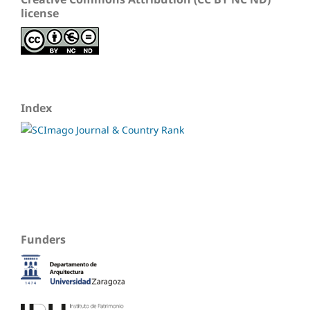
license
Index
Funders