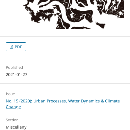
PDF
Published
2021-01-27
Issue
No. 15 (2020): Urban Processes, Water Dynamics & Climate
Change
Section
Miscellany