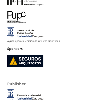
Ayudas para la edición de revistas científicas
Sponsors
Publisher