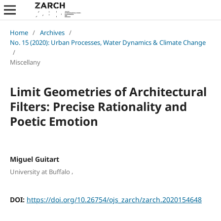
Home
/
Archives
/
No. 15 (2020): Urban Processes, Water Dynamics & Climate Change
/
Miscellany
Limit Geometries of Architectural
Filters: Precise Rationality and
Poetic Emotion
Miguel Guitart
,
University at Buffalo
DOI:
https://doi.org/10.26754/ojs_zarch/zarch.2020154648