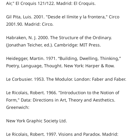
Air," El Croquis 121/122. Madrid: El Croquis.
Gil Pita, Luis. 2001. "Desde el límite y la frontera," Circo
2001.90. Madrid: Circo.
Habraken, N. J. 2000. The Structure of the Ordinary.
(Jonathan Teicher, ed.). Cambridge: MIT Press.
Heidegger, Martin. 1971. “Building, Dwelling, Thinking,”
Poetry, Language, Thought. New York: Harper & Row.
Le Corbusier. 1953. The Modulor. London: Faber and Faber.
Le Ricolais, Robert. 1966. "Introduction to the Notion of
Form," Data: Directions in Art, Theory and Aesthetics.
Greenwich:
New York Graphic Society Ltd.
Le Ricolais, Robert. 1997. Visions and Paradox. Madrid: