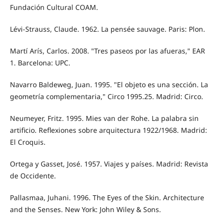
Fundación Cultural COAM.
Lévi-Strauss, Claude. 1962. La pensée sauvage. Paris: Plon.
Martí Arís, Carlos. 2008. "Tres paseos por las afueras," EAR
1. Barcelona: UPC.
Navarro Baldeweg, Juan. 1995. "El objeto es una sección. La
geometría complementaria," Circo 1995.25. Madrid: Circo.
Neumeyer, Fritz. 1995. Mies van der Rohe. La palabra sin
artificio. Reflexiones sobre arquitectura 1922/1968. Madrid:
El Croquis.
Ortega y Gasset, José. 1957. Viajes y países. Madrid: Revista
de Occidente.
Pallasmaa, Juhani. 1996. The Eyes of the Skin. Architecture
and the Senses. New York: John Wiley & Sons.