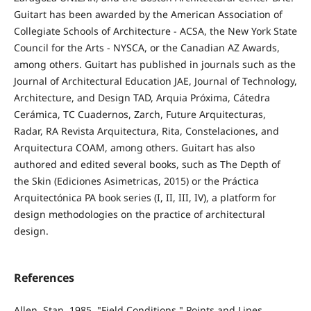
Guitart has been awarded by the American Association of
Collegiate Schools of Architecture - ACSA, the New York State
Council for the Arts - NYSCA, or the Canadian AZ Awards,
among others. Guitart has published in journals such as the
Journal of Architectural Education JAE, Journal of Technology,
Architecture, and Design TAD, Arquia Próxima, Cátedra
Cerámica, TC Cuadernos, Zarch, Future Arquitecturas,
Radar, RA Revista Arquitectura, Rita, Constelaciones, and
Arquitectura COAM, among others. Guitart has also
authored and edited several books, such as The Depth of
the Skin (Ediciones Asimetricas, 2015) or the Práctica
Arquitectónica PA book series (I, II, III, IV), a platform for
design methodologies on the practice of architectural
design.
References
Allen, Stan. 1985. "Field Conditions," Points and Lines.