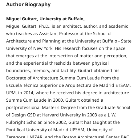
Author Biography
Miguel Guitart, University at Buffalo,
Miguel Guitart, Ph.D., is an architect, author, and academic
who teaches as Assistant Professor at the School of
Architecture and Planning at the University at Buffalo - State
University of New York. His research focuses on the space
that emerges at the intersection of matter and perception,
and the experiential thresholds between physical
boundaries, memory, and tactility. Guitart obtained his
Doctorate of Architecture Summa Cum Laude from the
Escuela Técnica Superior de Arquitectura de Madrid ETSAM,
UPM, in 2014, where he received his degree in architecture
Summa Cum Laude in 2000. Guitart obtained a
postprofessional Master’s Degree from the Graduate School
of Design GSD at Harvard University in 2003 as a J. W.
Fulbright Scholar. Since 2002, Guitart has taught at the
Pontifical University of Madrid UPSAM, University of
Zaragoza UNIZAR, and the Boston Architectural Center BAC.