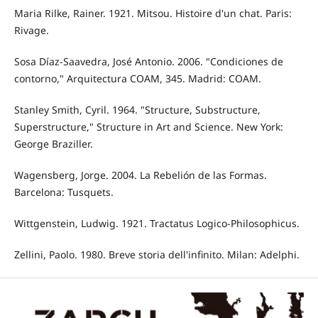
Maria Rilke, Rainer. 1921. Mitsou. Histoire d'un chat. Paris:
Rivage.
Sosa Díaz-Saavedra, José Antonio. 2006. "Condiciones de
contorno," Arquitectura COAM, 345. Madrid: COAM.
Stanley Smith, Cyril. 1964. "Structure, Substructure,
Superstructure," Structure in Art and Science. New York:
George Braziller.
Wagensberg, Jorge. 2004. La Rebelión de las Formas.
Barcelona: Tusquets.
Wittgenstein, Ludwig. 1921. Tractatus Logico-Philosophicus.
Zellini, Paolo. 1980. Breve storia dell'infinito. Milan: Adelphi.