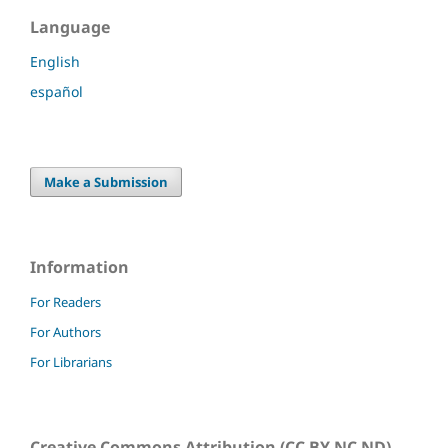
Language
English
español
Make a Submission
Information
For Readers
For Authors
For Librarians
Creative Commons Attribution (CC BY NC ND)