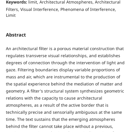
Keywords:
limit, Architectural Atmospheres, Architectural
Filters, Visual Interference, Phenomena of Interference,
Limit
Abstract
An architectural filter is a porous material construction that
regulates transverse visual relationships, and establishes
degrees of connection through the intervention of light and
gaze. Filtering boundaries display variable proportions of
mass and air, which are instrumental to the production of
the spatial experience behind the mediation of matter and
geometry. A filter's structural system synthesizes geometric
relations with the capacity to cause architectural
atmospheres, as a result of the active border that is
technically precise and sensorially ambiguous at the same
time. The text sustains that the emerging atmospheres
behind the filter cannot take place without a previous,