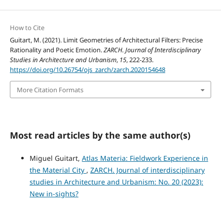
How to Cite
Guitart, M. (2021). Limit Geometries of Architectural Filters: Precise
Rationality and Poetic Emotion.
ZARCH. Journal of Interdisciplinary
Studies in Architecture and Urbanism
,
15
, 222-233.
https://doi.org/10.26754/ojs_zarch/zarch.2020154648
More Citation Formats
Most read articles by the same author(s)
Miguel Guitart,
Atlas Materia: Fieldwork Experience in
the Material City
,
ZARCH. Journal of interdisciplinary
studies in Architecture and Urbanism: No. 20 (2023):
New in-sights?