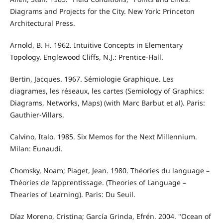
Diagrams and Projects for the City. New York: Princeton
Architectural Press.
Arnold, B. H. 1962. Intuitive Concepts in Elementary
Topology. Englewood Cliffs, N.J.: Prentice-Hall.
Bertin, Jacques. 1967. Sémiologie Graphique. Les
diagrames, les réseaux, les cartes (Semiology of Graphics:
Diagrams, Networks, Maps) (with Marc Barbut et al). Paris:
Gauthier-Villars.
Calvino, Italo. 1985. Six Memos for the Next Millennium.
Milan: Eunaudi.
Chomsky, Noam; Piaget, Jean. 1980. Théories du language –
Théories de l’apprentissage. (Theories of Language –
Thearies of Learning). Paris: Du Seuil.
Díaz Moreno, Cristina; García Grinda, Efrén. 2004. "Ocean of