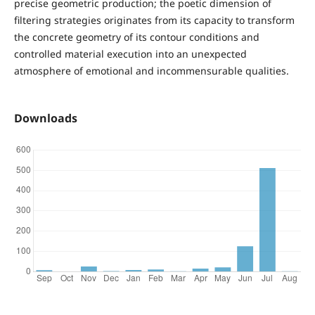
precise geometric production; the poetic dimension of
filtering strategies originates from its capacity to transform
the concrete geometry of its contour conditions and
controlled material execution into an unexpected
atmosphere of emotional and incommensurable qualities.
Downloads