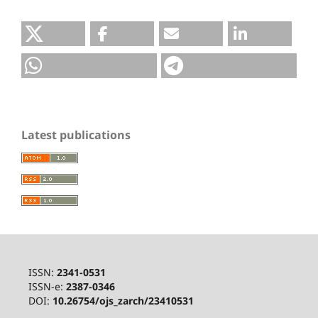
Latest publications
ISSN:
2341-0531
ISSN-e:
2387-0346
DOI:
10.26754/ojs_zarch/23410531