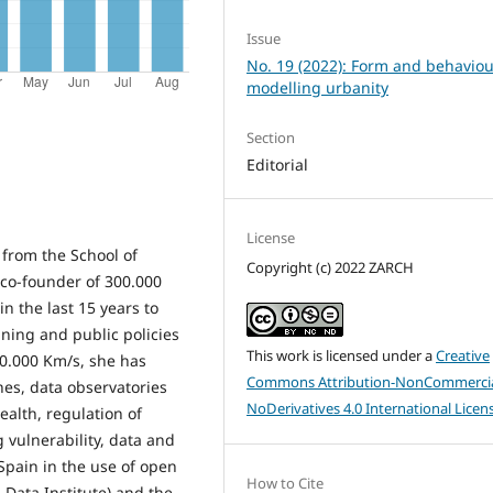
Issue
No. 19 (2022): Form and behaviou
modelling urbanity
Section
Editorial
License
 from the School of
Copyright (c) 2022 ZARCH
e co-founder of 300.000
in the last 15 years to
nning and public policies
This work is licensed under a
Creative
00.000 Km/s, she has
Commons Attribution-NonCommercia
nes, data observatories
NoDerivatives 4.0 International Licen
ealth, regulation of
 vulnerability, data and
 Spain in the use of open
How to Cite
 Data Institute) and the