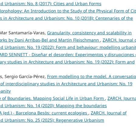
and Urbanism: No. 8 (2017): Cities and Urban Forms
orphology: An Introduction to the Study of the Physical Form of Cit
es in Architecture and Urbanism: No. 10 (2018): Centenaries of the
, Mar Santamaría-Varas,
Granularity, consistency and scalability in
orks by Dani Arribas-Bel and Martin Fleischmann
,
ZARCH. Journal 
 and Urbanism: No. 19 (2022): Form and behaviour: modelling urbani
RD SENNETT - Diseñar el desorden: Experimentos y disrupciones
nary studies in Architecture and Urbanism: No. 19 (2022): Form and
s, Sergio García-Pérez,
From modelling to the model. A conversati
of interdisciplinary studies in Architecture and Urbanism: No. 19
banity
de of Boundaries. Mapping Social Life in Urban Form
,
ZARCH. Journa
 and Urbanism: No. 14 (2020): Mapping the boundaries
ed.) - Barcelona Besòs: current ecologies
,
ZARCH. Journal of
 and Urbanism: No. 25 (2025): Regenerative Urbanism