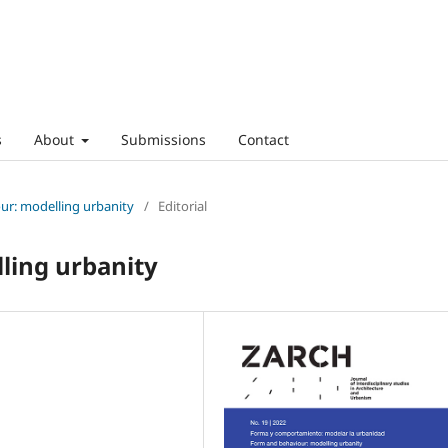
s
About
Submissions
Contact
ur: modelling urbanity
/
Editorial
ling urbanity