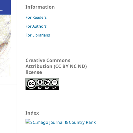
Information
For Readers
For Authors
For Librarians
Creative Commons
Attribution (CC BY NC ND)
license
Index