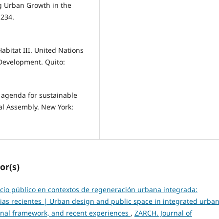
ng Urban Growth in the
 234.
bitat III. United Nations
Development. Quito:
agenda for sustainable
al Assembly. New York:
or(s)
cio público en contextos de regeneración urbana integrada:
cias recientes | Urban design and public space in integrated urba
ional framework, and recent experiences
,
ZARCH. Journal of