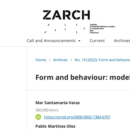
Call and Announcements
Current
Archive
Home
/
Archives
/
No. 19 (2022): Form and behavio
Form and behaviour: model
Mar Santamaría-Varas
300.000 Km/s
https://orcid.org/0000-0002-7384-6707
Pablo Martínez-Díez