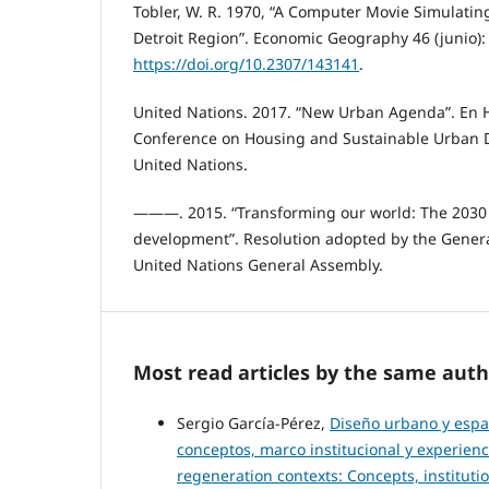
Tobler, W. R. 1970, “A Computer Movie Simulati
Detroit Region”. Economic Geography 46 (junio):
https://doi.org/10.2307/143141
.
United Nations. 2017. “New Urban Agenda”. En Ha
Conference on Housing and Sustainable Urban 
United Nations.
———. 2015. “Transforming our world: The 2030 
development”. Resolution adopted by the Gener
United Nations General Assembly.
Most read articles by the same auth
Sergio García-Pérez,
Diseño urbano y espa
conceptos, marco institucional y experien
regeneration contexts: Concepts, institut