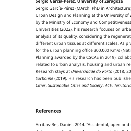
Sergio García-Pérez, University of Zaragoza
Sergio García-Pérez (MArch, PhD in Architecture) 
Urban Design and Planning at the University of
by the Ministry of Economy and Competitiveness 
Universities (2022), his research focuses on ur
analysis of its quality, considering the regenerati
different urban tissues at different scales
.
As pr
for the urban planning office 300.000 Km/s (Nati
Planning awarded by the CSCAE in 2019), collabo
related to urban analysis, housing and urban re
Research stays at
Universidade do Porto
(2018, 2
Sorbonne
(2019). His research has been publishe
Cities
,
Sustainable Cities and Society
,
ACE
,
Territori
References
Arribas-Bel, Daniel. 2014. “Accidental, open an