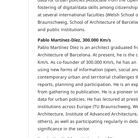
fostering of digital/data skills among citizenship
at several international faculties (Welsh School 
Braunschweig, School of Architecture of Barcel
and public institutions.
Pablo Martínez-Díez, 300.000 Km/s
Pablo Martínez Díez is an architect graduated f
Architecture of Barcelona. At present, he is the
Km/s. As co-founder of 300.000 Km/s, he has an
using new forms of information (open, social an
contemporary urban and territorial challenges 
reports, planning and participation. He is an ex
from gathering to publication. He is a pioneer i
data for urban policies. He has lectured at pres
institutions across Europe (TU Braunschweig, We
Architecture, Institute of Advanced Architectur
others), as well as participating regularly in de
significance in the sector.