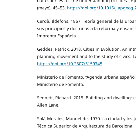
data sources for the understanding of cities”. 
(mayo): 45–53.
https://doi.org/10.1016/j.apgeog.
Cerdà, Ildefons. 1867. Teoría general de la urban
sus principios y doctrinas a la reforma y ensan
Imprenta Española.
Geddes, Patrick. 2018. Cities in Evolution. An in
planning movement and to the study of civics. L
https://doi.org/10.2307/3159745
.
Ministerio de Fomento. “Agenda urbana español
Ministerio de Fomento.
Sennett, Richard. 2018. Building and dwelling: et
Allen Lane.
Solà-Morales, Manuel de. 1970. La ciudad y los 
Técnica Superior de Arquitectura de Barcelona.