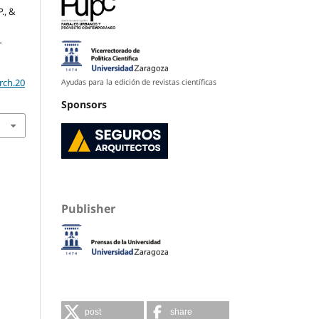
., &
.
rch.20
Ayudas para la edición de revistas científicas
Sponsors
Publisher
post
share