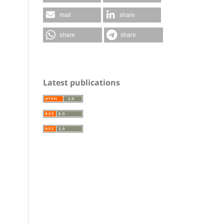
mail
share
share
share
Latest publications