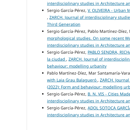
interdisciplinary studies in Architecture 
Sergio García-Pérez,
V. OLIVEIRA - Urban M
,
ZARCH. Journal of interdisciplinary studi
Third Generation
Sergio García-Pérez, Pablo Martínez-Díez
morphological studies. On some recent W
interdisciplinary studies in Architecture
Sergio García-Pérez,
PABLO SENDRA, RICHA
la ciudad
,
ZARCH. Journal of interdiscipli
behaviour: modelling urbanity
Pablo Martínez-Díez, Mar Santamaría-Vara
with Laia Grau Balagueró
,
ZARCH. Journal 
(2022): Form and behaviour: modelling ur
Sergio García-Pérez,
B. N. VIS - Cities Ma
interdisciplinary studies in Architecture
Sergio García-Pérez,
ADOL SOTOCA GARCÍA (
interdisciplinary studies in Architecture