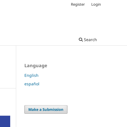
Register
Login
Search
Language
English
español
Make a Submission