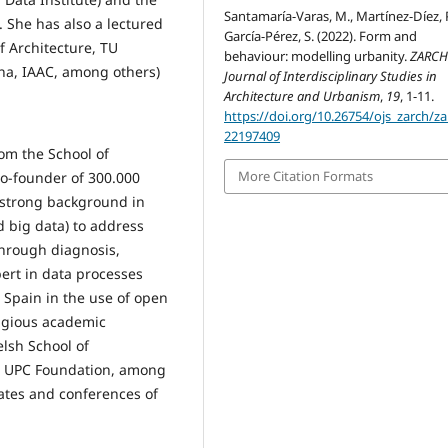
Santamaría-Varas, M., Martínez-Díez, P
. She has also a lectured
García-Pérez, S. (2022). Form and
of Architecture, TU
behaviour: modelling urbanity.
ZARCH
ona, IAAC, among others)
Journal of Interdisciplinary Studies in
Architecture and Urbanism
,
19
, 1-11.
https://doi.org/10.26754/ojs_zarch/za
22197409
rom the School of
More Citation Formats
 co-founder of 300.000
 strong background in
d big data) to address
through diagnosis,
pert in data processes
n Spain in the use of open
tigious academic
lsh School of
e, UPC Foundation, among
bates and conferences of