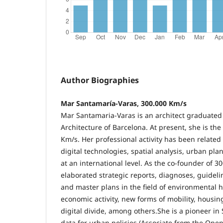
Author Biographies
Mar Santamaría-Varas, 300.000 Km/s
Mar Santamaria-Varas is an architect graduated
Architecture of Barcelona. At present, she is th
Km/s. Her professional activity has been related 
digital technologies, spatial analysis, urban pla
at an international level. As the co-founder of 3
elaborated strategic reports, diagnoses, guideli
and master plans in the field of environmental h
economic activity, new forms of mobility, housing
digital divide, among others.She is a pioneer in
data for urban policies (Associate from the Open