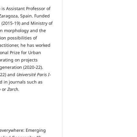
is Assistant Professor of
 Zaragoza, Spain. Funded
(2015-19) and Ministry of
ban morphology and the
on possibilities of
actitioner, he has worked
onal Prize for Urban
rating on projects
generation (2020-22).
022) and
Université Paris I-
d in journals such as
o
or
Zarch
.
d everywhere: Emerging