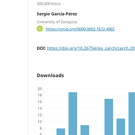
300.000 Km/s
Sergio García-Pérez
University of Zaragoza
https://orcid.org/0000-0002-1672-4965
DOI:
https://doi.org/10.26754/ojs_zarch/zarch.
Downloads