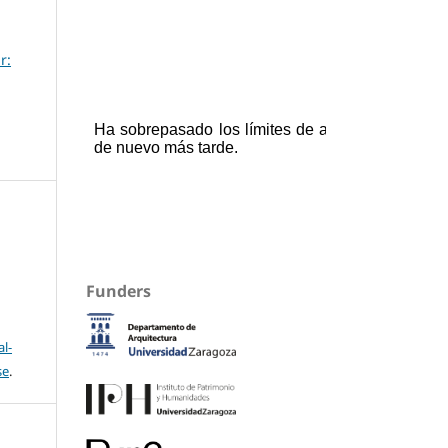
r:
Funders
l-
se
.