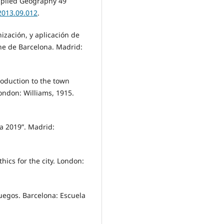
Applied Geography 49
2013.09.012
.
ización, y aplicación de
che de Barcelona. Madrid:
troduction to the town
ondon: Williams, 1915.
a 2019”. Madrid:
hics for the city. London:
juegos. Barcelona: Escuela