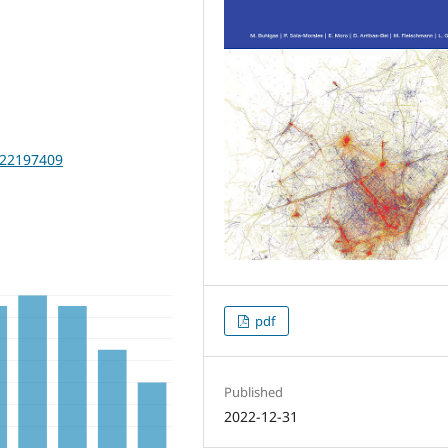
2022197409
pdf
Published
2022-12-31