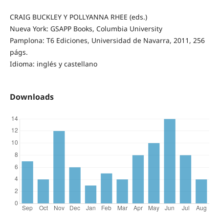
CRAIG BUCKLEY Y POLLYANNA RHEE (eds.)
Nueva York: GSAPP Books, Columbia University
Pamplona: T6 Ediciones, Universidad de Navarra, 2011, 256
págs.
Idioma: inglés y castellano
Downloads