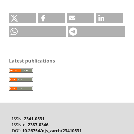
Latest publications
ISSN:
2341-0531
ISSN-e:
2387-0346
DOI:
10.26754/ojs_zarch/23410531