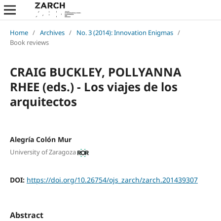
Home
/
Archives
/
No. 3 (2014): Innovation Enigmas
/
Book reviews
CRAIG BUCKLEY, POLLYANNA
RHEE (eds.) - Los viajes de los
arquitectos
Alegría Colón Mur
University of Zaragoza
DOI:
https://doi.org/10.26754/ojs_zarch/zarch.201439307
Abstract