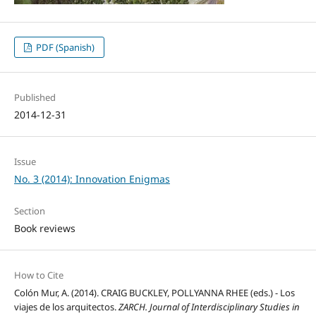
PDF (Spanish)
Published
2014-12-31
Issue
No. 3 (2014): Innovation Enigmas
Section
Book reviews
How to Cite
Colón Mur, A. (2014). CRAIG BUCKLEY, POLLYANNA RHEE (eds.) - Los
viajes de los arquitectos.
ZARCH. Journal of Interdisciplinary Studies in