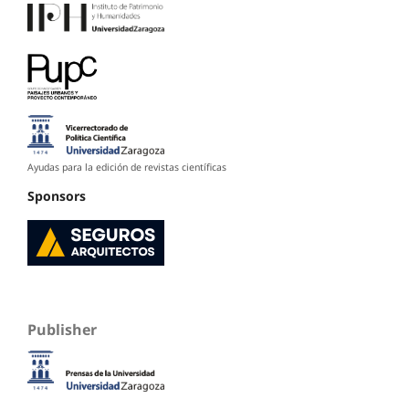
Ayudas para la edición de revistas científicas
Sponsors
Publisher