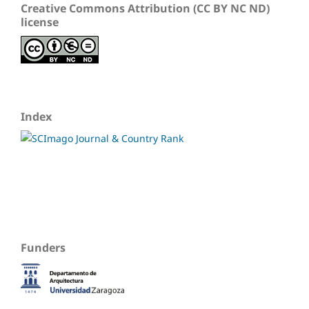
Creative Commons Attribution (CC BY NC ND)
license
Index
Funders