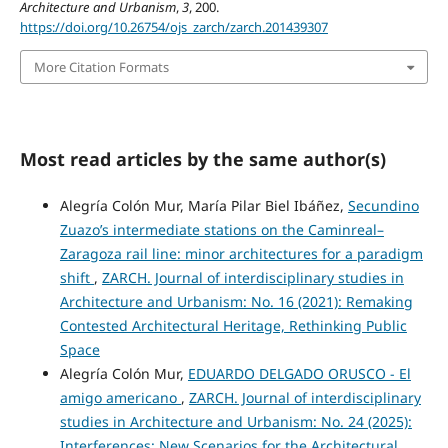
Architecture and Urbanism
,
3
, 200.
https://doi.org/10.26754/ojs_zarch/zarch.201439307
More Citation Formats
Most read articles by the same author(s)
Alegría Colón Mur, María Pilar Biel Ibáñez,
Secundino
Zuazo’s intermediate stations on the Caminreal–
Zaragoza rail line: minor architectures for a paradigm
shift
,
ZARCH. Journal of interdisciplinary studies in
Architecture and Urbanism: No. 16 (2021): Remaking
Contested Architectural Heritage, Rethinking Public
Space
Alegría Colón Mur,
EDUARDO DELGADO ORUSCO - El
amigo americano
,
ZARCH. Journal of interdisciplinary
studies in Architecture and Urbanism: No. 24 (2025):
Interferences: New Scenarios for the Architectural