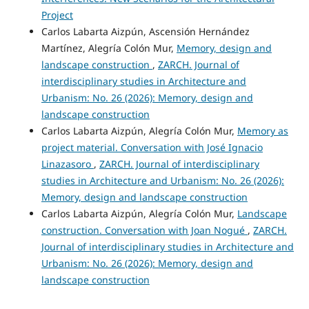
Project
Carlos Labarta Aizpún, Ascensión Hernández
Martínez, Alegría Colón Mur,
Memory, design and
landscape construction
,
ZARCH. Journal of
interdisciplinary studies in Architecture and
Urbanism: No. 26 (2026): Memory, design and
landscape construction
Carlos Labarta Aizpún, Alegría Colón Mur,
Memory as
project material. Conversation with José Ignacio
Linazasoro
,
ZARCH. Journal of interdisciplinary
studies in Architecture and Urbanism: No. 26 (2026):
Memory, design and landscape construction
Carlos Labarta Aizpún, Alegría Colón Mur,
Landscape
construction. Conversation with Joan Nogué
,
ZARCH.
Journal of interdisciplinary studies in Architecture and
Urbanism: No. 26 (2026): Memory, design and
landscape construction