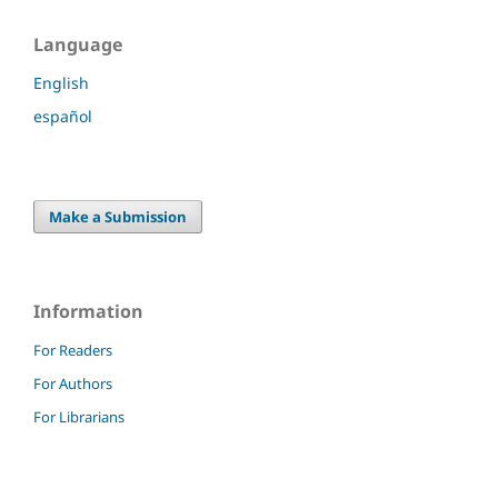
Language
English
español
Make a Submission
Information
For Readers
For Authors
For Librarians