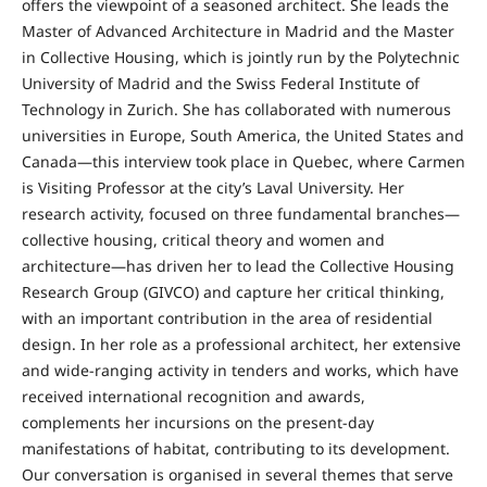
offers the viewpoint of a seasoned architect. She leads the
Master of Advanced Architecture in Madrid and the Master
in Collective Housing, which is jointly run by the Polytechnic
University of Madrid and the Swiss Federal Institute of
Technology in Zurich. She has collaborated with numerous
universities in Europe, South America, the United States and
Canada—this interview took place in Quebec, where Carmen
is Visiting Professor at the city’s Laval University. Her
research activity, focused on three fundamental branches—
collective housing, critical theory and women and
architecture—has driven her to lead the Collective Housing
Research Group (GIVCO) and capture her critical thinking,
with an important contribution in the area of residential
design. In her role as a professional architect, her extensive
and wide-ranging activity in tenders and works, which have
received international recognition and awards,
complements her incursions on the present-day
manifestations of habitat, contributing to its development.
Our conversation is organised in several themes that serve