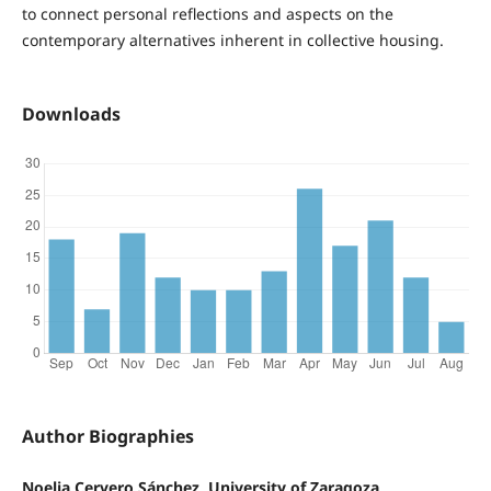
to connect personal reflections and aspects on the
contemporary alternatives inherent in collective housing.
Downloads
Author Biographies
Noelia Cervero Sánchez, University of Zaragoza