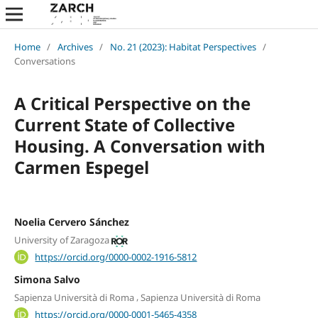
Home
/
Archives
/
No. 21 (2023): Habitat Perspectives
/
Conversations
A Critical Perspective on the
Current State of Collective
Housing. A Conversation with
Carmen Espegel
Noelia Cervero Sánchez
University of Zaragoza
https://orcid.org/0000-0002-1916-5812
Simona Salvo
,
Sapienza Università di Roma
Sapienza Università di Roma
https://orcid.org/0000-0001-5465-4358