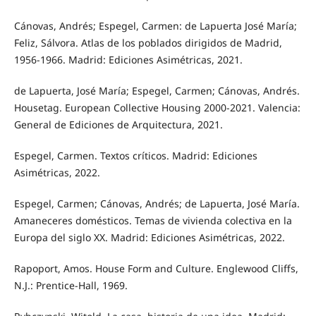
Cánovas, Andrés; Espegel, Carmen: de Lapuerta José María;
Feliz, Sálvora. Atlas de los poblados dirigidos de Madrid,
1956-1966. Madrid: Ediciones Asimétricas, 2021.
de Lapuerta, José María; Espegel, Carmen; Cánovas, Andrés.
Housetag. European Collective Housing 2000-2021. Valencia:
General de Ediciones de Arquitectura, 2021.
Espegel, Carmen. Textos críticos. Madrid: Ediciones
Asimétricas, 2022.
Espegel, Carmen; Cánovas, Andrés; de Lapuerta, José María.
Amaneceres domésticos. Temas de vivienda colectiva en la
Europa del siglo XX. Madrid: Ediciones Asimétricas, 2022.
Rapoport, Amos. House Form and Culture. Englewood Cliffs,
N.J.: Prentice-Hall, 1969.