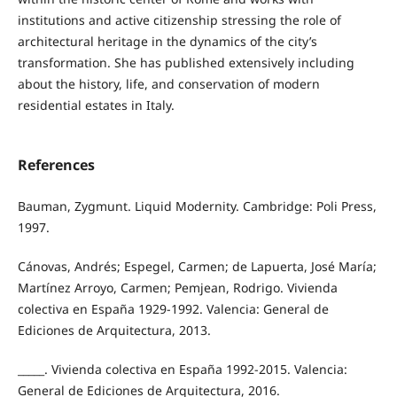
institutions and active citizenship stressing the role of
architectural heritage in the dynamics of the city’s
transformation. She has published extensively including
about the history, life, and conservation of modern
residential estates in Italy.
References
Bauman, Zygmunt. Liquid Modernity. Cambridge: Poli Press,
1997.
Cánovas, Andrés; Espegel, Carmen; de Lapuerta, José María;
Martínez Arroyo, Carmen; Pemjean, Rodrigo. Vivienda
colectiva en España 1929-1992. Valencia: General de
Ediciones de Arquitectura, 2013.
_____. Vivienda colectiva en España 1992-2015. Valencia:
General de Ediciones de Arquitectura, 2016.