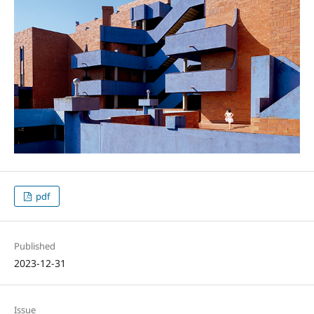
pdf
Published
2023-12-31
Issue