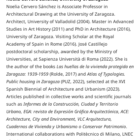
Noelia Cervero Sánchez is Associate Professor in
Architectural Drawing at the University of Zaragoza.
Architect, University of Valladolid (2004). Master in Advanced
Studies in Art History (2011) and PhD in Architecture (2016),
University of Zaragoza. Visiting Scholar at the Royal
Academy of Spain in Rome (2016). José Castillejo
postdoctoral scholarship, awarded by the Ministry of
Universities, at Sapienza Università di Roma (2022). She is
the author of the books
Las huellas de la vivienda protegida en
Zaragoza: 1939-1959
(Rolde, 2017) and
Atlas of Typologies.
Public housing in Zaragoza
(PUZ, 2022), selected at the XVI
Spanish Biennial of Architecture and Urbanism (2023).
Articles published in collective works and scientific journals
such as
Informes de la Construcción, Ciudad y Territorio
Urbano,
EGA: revista de Expresión Gráfica Arquitectónica
,
ACE:
Architecture, City and Environment, VLC Arquitectura,
Cuadernos de Vivienda y Urbanismo o Conservar Patrimonio
.
International collaborations with Politècnico di Milano, LNEC