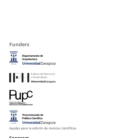
Funders
Ayudas para la edición de revistas científicas
Sponsors