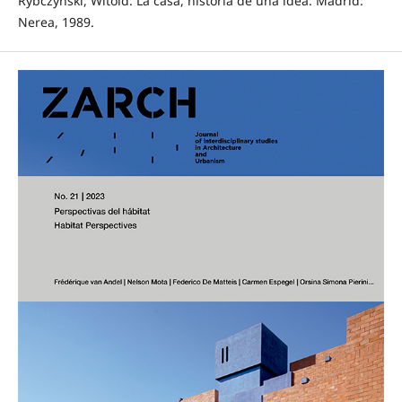
Rybczynski, Witold. La casa, historia de una idea. Madrid:
Nerea, 1989.