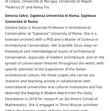
of Lisbon, Università di Perugia, Università di Napoli
“Federico II” and Roma Tre.
Simona Salvo, Sapienza Università di Roma, Sapienza
Università di Roma
Simona Salvo is Associate Professor in Architectural
Conservation at “Sapienza” University of Rome. She is a
licensed architect with a PhD and a Master of Science in
Architectural Conservation. Her scientific focus stays on
theoretical and methodological issues of architectural
conservation, especially of modern architecture, and on the
spread of conservation theories throughout the world, with
specific attention to the trajectories of the Italian
architectural culture. For these scopes she carries out
research and teaching activity in collaboration with
international universities and cultural institutions and has
obtained the
Keeping It Modern Award
from the Getty
Foundation in 2018 for research on Gio Ponti’s School of
Mathematics. She is engaged in Third Mission activities
within the historic center of Rome and works with