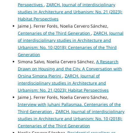
Perspectives
,
ZARCH. Journal of interdisciplinary
studies in Architecture and Urbanism: No. 21 (2023):
Habitat Perspectives
Jaime J. Ferrer Forés, Noelia Cervero Sánchez,
Centenaries of the Third Generation
,
ZARCH. Journal
of interdisciplinary studies in Architecture and
Urbanism: No. 10 (2018): Centenaries of the Third
Generation
Simona Salvo, Noelia Cervero Sánchez,
A Research
Drawn on Housing and the City. A Conversation with
Orsina Simona Pierini
,
ZARCH. Journal of
interdisciplinary studies in Architecture and
Urbanism: No. 21 (2023): Habitat Perspectives
Jaime J. Ferrer Forés, Noelia Cervero Sánchez,
Interview with Juhani Pallasmaa. Centenaries of the
Third Generation
,
ZARCH. Journal of interdisciplinary
studies in Architecture and Urbanism: No. 10 (2018):
Centenaries of the Third Generation
Noelia Cervero Sánchez,
Residential recycling: re-