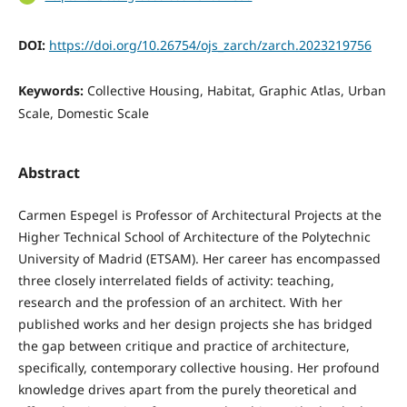
DOI:
https://doi.org/10.26754/ojs_zarch/zarch.2023219756
Keywords:
Collective Housing, Habitat, Graphic Atlas, Urban
Scale, Domestic Scale
Abstract
Carmen Espegel is Professor of Architectural Projects at the
Higher Technical School of Architecture of the Polytechnic
University of Madrid (ETSAM). Her career has encompassed
three closely interrelated fields of activity: teaching,
research and the profession of an architect. With her
published works and her design projects she has bridged
the gap between critique and practice of architecture,
specifically, contemporary collective housing. Her profound
knowledge drives apart from the purely theoretical and