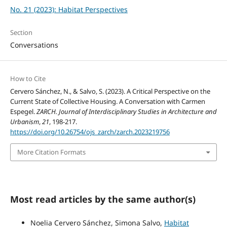
No. 21 (2023): Habitat Perspectives
Section
Conversations
How to Cite
Cervero Sánchez, N., & Salvo, S. (2023). A Critical Perspective on the
Current State of Collective Housing. A Conversation with Carmen
Espegel.
ZARCH. Journal of Interdisciplinary Studies in Architecture and
Urbanism
,
21
, 198-217.
https://doi.org/10.26754/ojs_zarch/zarch.2023219756
More Citation Formats
Most read articles by the same author(s)
Noelia Cervero Sánchez, Simona Salvo,
Habitat