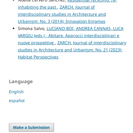
inhabiting the past
,
ZARCH. Journal of
interdisciplinary studies in Architecture and
Urbanism: No. 3 (2014): Innovation Enigmas
Simona Salvo,
LUCIANO BOI, ANDREA CANNAS, LUCA
VARGIU (eds.) - Abitare. Approcci interdisciplinari e
nuove prospettive
,
ZARCH. Journal of interdisciplinary
studies in Architecture and Urbanism: No. 21 (2023):
Habitat Perspectives
Language
English
español
Make a Submission