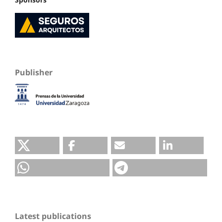
Publisher
Latest publications