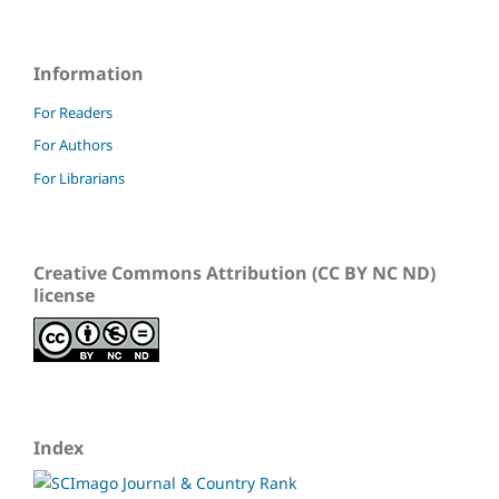
Information
For Readers
For Authors
For Librarians
Creative Commons Attribution (CC BY NC ND)
license
Index