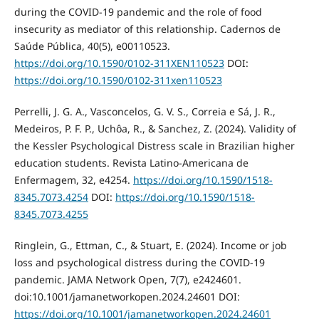
during the COVID-19 pandemic and the role of food
insecurity as mediator of this relationship. Cadernos de
Saúde Pública, 40(5), e00110523.
https://doi.org/10.1590/0102-311XEN110523
DOI:
https://doi.org/10.1590/0102-311xen110523
Perrelli, J. G. A., Vasconcelos, G. V. S., Correia e Sá, J. R.,
Medeiros, P. F. P., Uchôa, R., & Sanchez, Z. (2024). Validity of
the Kessler Psychological Distress scale in Brazilian higher
education students. Revista Latino-Americana de
Enfermagem, 32, e4254.
https://doi.org/10.1590/1518-
8345.7073.4254
DOI:
https://doi.org/10.1590/1518-
8345.7073.4255
Ringlein, G., Ettman, C., & Stuart, E. (2024). Income or job
loss and psychological distress during the COVID-19
pandemic. JAMA Network Open, 7(7), e2424601.
doi:10.1001/jamanetworkopen.2024.24601 DOI:
https://doi.org/10.1001/jamanetworkopen.2024.24601