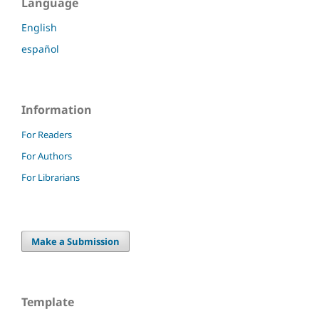
Language
English
español
Information
For Readers
For Authors
For Librarians
Make a Submission
Template