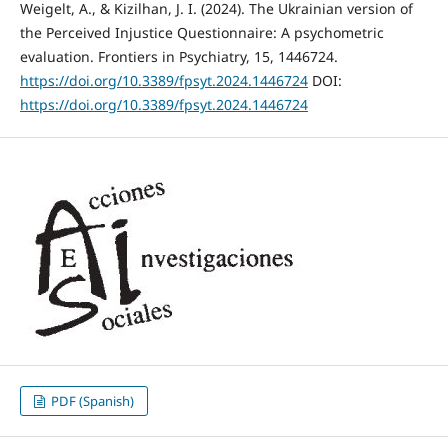
Weigelt, A., & Kizilhan, J. I. (2024). The Ukrainian version of
the Perceived Injustice Questionnaire: A psychometric
evaluation. Frontiers in Psychiatry, 15, 1446724.
https://doi.org/10.3389/fpsyt.2024.1446724
DOI:
https://doi.org/10.3389/fpsyt.2024.1446724
PDF (Spanish)