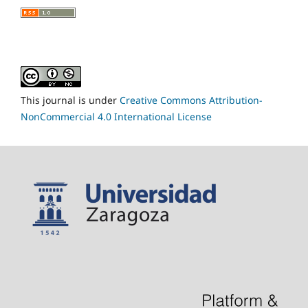
This journal is under
Creative Commons Attribution-
NonCommercial 4.0 International License