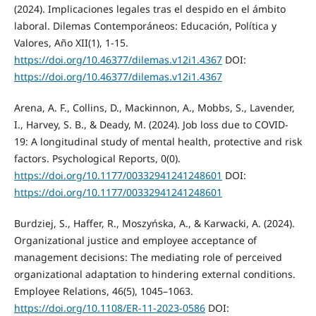
(2024). Implicaciones legales tras el despido en el ámbito
laboral. Dilemas Contemporáneos: Educación, Política y
Valores, Año XII(1), 1-15.
https://doi.org/10.46377/dilemas.v12i1.4367
DOI:
https://doi.org/10.46377/dilemas.v12i1.4367
Arena, A. F., Collins, D., Mackinnon, A., Mobbs, S., Lavender,
I., Harvey, S. B., & Deady, M. (2024). Job loss due to COVID-
19: A longitudinal study of mental health, protective and risk
factors. Psychological Reports, 0(0).
https://doi.org/10.1177/00332941241248601
DOI:
https://doi.org/10.1177/00332941241248601
Burdziej, S., Haffer, R., Moszyńska, A., & Karwacki, A. (2024).
Organizational justice and employee acceptance of
management decisions: The mediating role of perceived
organizational adaptation to hindering external conditions.
Employee Relations, 46(5), 1045–1063.
https://doi.org/10.1108/ER-11-2023-0586
DOI: