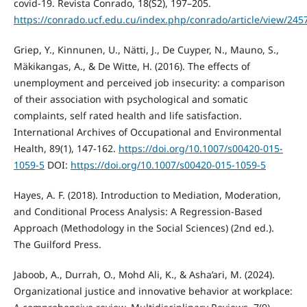
covid-19. Revista Conrado, 18(S2), 197–205.
https://conrado.ucf.edu.cu/index.php/conrado/article/view/245
Griep, Y., Kinnunen, U., Nätti, J., De Cuyper, N., Mauno, S.,
Mäkikangas, A., & De Witte, H. (2016). The effects of
unemployment and perceived job insecurity: a comparison
of their association with psychological and somatic
complaints, self rated health and life satisfaction.
International Archives of Occupational and Environmental
Health, 89(1), 147-162.
https://doi.org/10.1007/s00420-015-
1059-5
DOI:
https://doi.org/10.1007/s00420-015-1059-5
Hayes, A. F. (2018). Introduction to Mediation, Moderation,
and Conditional Process Analysis: A Regression-Based
Approach (Methodology in the Social Sciences) (2nd ed.).
The Guilford Press.
Jaboob, A., Durrah, O., Mohd Ali, K., & Asha’ari, M. (2024).
Organizational justice and innovative behavior at workplace: