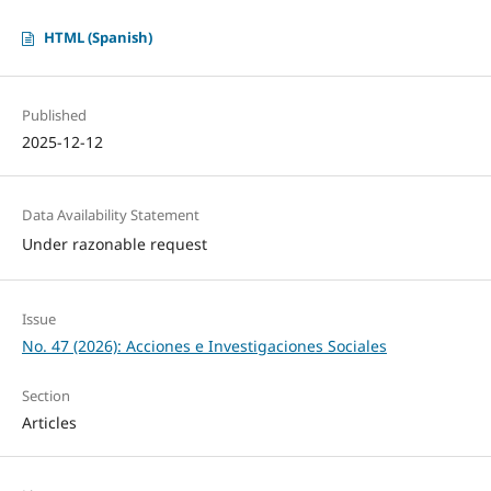
HTML (Spanish)
Published
2025-12-12
Data Availability Statement
Under razonable request
Issue
No. 47 (2026): Acciones e Investigaciones Sociales
Section
Articles