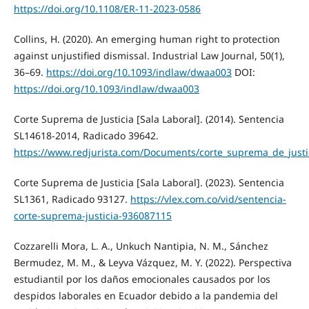
https://doi.org/10.1108/ER-11-2023-0586
Collins, H. (2020). An emerging human right to protection
against unjustified dismissal. Industrial Law Journal, 50(1),
36–69.
https://doi.org/10.1093/indlaw/dwaa003
DOI:
https://doi.org/10.1093/indlaw/dwaa003
Corte Suprema de Justicia [Sala Laboral]. (2014). Sentencia
SL14618-2014, Radicado 39642.
https://www.redjurista.com/Documents/corte_suprema_de_justic
Corte Suprema de Justicia [Sala Laboral]. (2023). Sentencia
SL1361, Radicado 93127.
https://vlex.com.co/vid/sentencia-
corte-suprema-justicia-936087115
Cozzarelli Mora, L. A., Unkuch Nantipia, N. M., Sánchez
Bermudez, M. M., & Leyva Vázquez, M. Y. (2022). Perspectiva
estudiantil por los daños emocionales causados por los
despidos laborales en Ecuador debido a la pandemia del