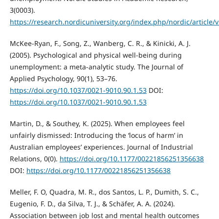
3(0003).
https://research.nordicuniversity.org/index.php/nordic/article/
McKee-Ryan, F., Song, Z., Wanberg, C. R., & Kinicki, A. J.
(2005). Psychological and physical well-being during
unemployment: a meta-analytic study. The Journal of
Applied Psychology, 90(1), 53–76.
https://doi.org/10.1037/0021-9010.90.1.53
DOI:
https://doi.org/10.1037/0021-9010.90.1.53
Martin, D., & Southey, K. (2025). When employees feel
unfairly dismissed: Introducing the ‘locus of harm’ in
Australian employees’ experiences. Journal of Industrial
Relations, 0(0).
https://doi.org/10.1177/00221856251356638
DOI:
https://doi.org/10.1177/00221856251356638
Meller, F. O, Quadra, M. R., dos Santos, L. P., Dumith, S. C.,
Eugenio, F. D., da Silva, T. J., & Schäfer, A. A. (2024).
Association between job lost and mental health outcomes