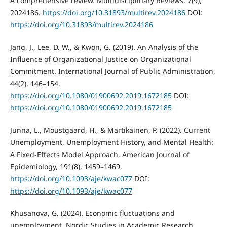
A comprehensive review. Multidisciplinary Reviews, 7(9),
2024186.
https://doi.org/10.31893/multirev.2024186
DOI:
https://doi.org/10.31893/multirev.2024186
Jang, J., Lee, D. W., & Kwon, G. (2019). An Analysis of the
Influence of Organizational Justice on Organizational
Commitment. International Journal of Public Administration,
44(2), 146–154.
https://doi.org/10.1080/01900692.2019.1672185
DOI:
https://doi.org/10.1080/01900692.2019.1672185
Junna, L., Moustgaard, H., & Martikainen, P. (2022). Current
Unemployment, Unemployment History, and Mental Health:
A Fixed-Effects Model Approach. American Journal of
Epidemiology, 191(8), 1459–1469.
https://doi.org/10.1093/aje/kwac077
DOI:
https://doi.org/10.1093/aje/kwac077
Khusanova, G. (2024). Economic fluctuations and
unemployment. Nordic Studies in Academic Research,