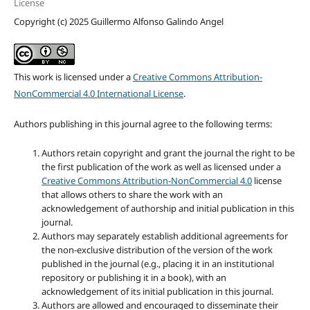
License
Copyright (c) 2025 Guillermo Alfonso Galindo Angel
This work is licensed under a
Creative Commons Attribution-
NonCommercial 4.0 International License
.
Authors publishing in this journal agree to the following terms:
Authors retain copyright and grant the journal the right to be
the first publication of the work as well as licensed under a
Creative Commons Attribution-NonCommercial 4.0
license
that allows others to share the work with an
acknowledgement of authorship and initial publication in this
journal.
Authors may separately establish additional agreements for
the non-exclusive distribution of the version of the work
published in the journal (e.g., placing it in an institutional
repository or publishing it in a book), with an
acknowledgement of its initial publication in this journal.
Authors are allowed and encouraged to disseminate their