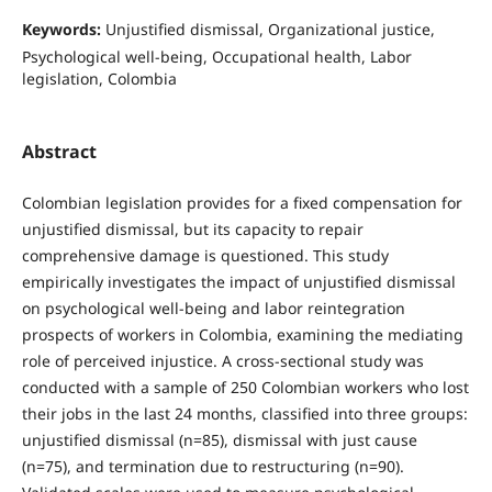
Keywords:
Unjustified dismissal, Organizational justice,
Psychological well-being, Occupational health, Labor
legislation, Colombia
Abstract
Colombian legislation provides for a fixed compensation for
unjustified dismissal, but its capacity to repair
comprehensive damage is questioned. This study
empirically investigates the impact of unjustified dismissal
on psychological well-being and labor reintegration
prospects of workers in Colombia, examining the mediating
role of perceived injustice. A cross-sectional study was
conducted with a sample of 250 Colombian workers who lost
their jobs in the last 24 months, classified into three groups:
unjustified dismissal (n=85), dismissal with just cause
(n=75), and termination due to restructuring (n=90).