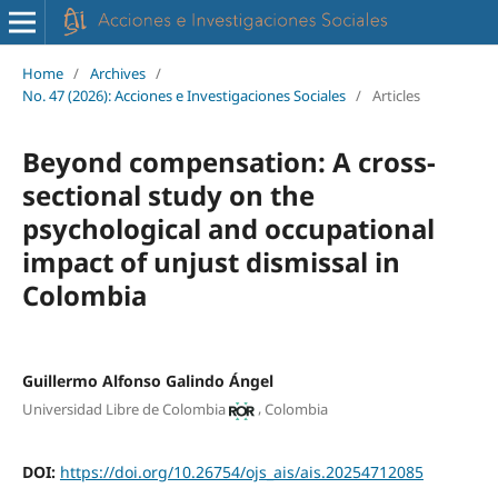
Home
/
Archives
/
No. 47 (2026): Acciones e Investigaciones Sociales
/
Articles
Beyond compensation: A cross-
sectional study on the
psychological and occupational
impact of unjust dismissal in
Colombia
Guillermo Alfonso Galindo Ángel
,
Universidad Libre de Colombia
Colombia
DOI:
https://doi.org/10.26754/ojs_ais/ais.20254712085