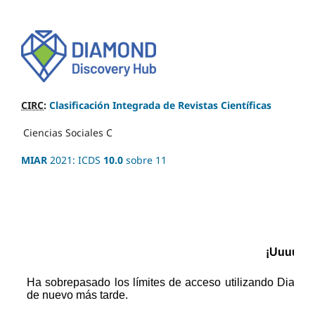
CIRC
:
Clasificación Integrada de Revistas Científicas
Ciencias Sociales
C
MIAR
2021: ICDS
10.0
sobre 11