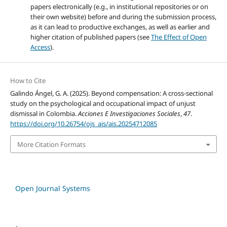
papers electronically (e.g., in institutional repositories or on
their own website) before and during the submission process,
as it can lead to productive exchanges, as well as earlier and
higher citation of published papers (see
The Effect of Open
Access
).
How to Cite
Galindo Ángel, G. A. (2025). Beyond compensation: A cross-sectional
study on the psychological and occupational impact of unjust
dismissal in Colombia.
Acciones E Investigaciones Sociales
,
47
.
https://doi.org/10.26754/ojs_ais/ais.20254712085
More Citation Formats
Open Journal Systems