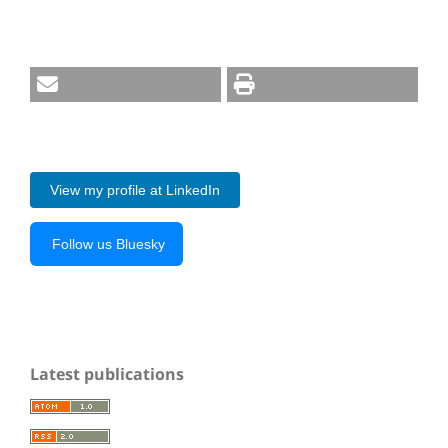
View my profile at LinkedIn
Follow us Bluesky
Latest publications