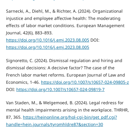
Sarnecki, A., Diehl, M., & Richter, A. (2024). Organizational
injustice and employee affective health: The moderating
effects of labor market conditions. European Management
Journal, 42(6), 883–893.
https://doi.org/10.1016/j.emj.2023.08.005
DOI:
https://doi.org/10.1016/j.emj.2023.08.005
Signoretto, C. (2024). Dismissal regulation and hiring and
dismissal decisions: A decisive factor? The case of the
French labor market reforms. European Journal of Law and
Economics, 1-46.
https://doi.org/10.1007/s10657-024-09805-z
DOI:
https://doi.org/10.1007/s10657-024-09819-7
Van Staden, M., & Welgemoed, B. (2024). Legal redress for
mental health impairments arising in the workplace. THRHR,
87, 365.
https://heinonline.org/hol-cgi-bin/get_pdf.cgi?
handle=hein.journals/tyromhldre87&section=30