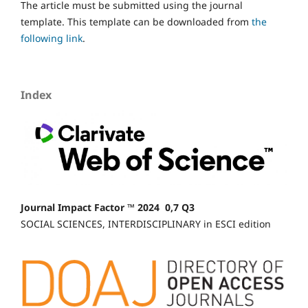
The article must be submitted using the journal
template. This template can be downloaded from
the
following link
.
Index
Journal Impact Factor ™ 2024 0,7 Q3
SOCIAL SCIENCES, INTERDISCIPLINARY in ESCI edition