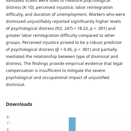
Validated scales were used to measure psychological
distress (K-10), perceived injustice, labor reintegration
difficulty, and duration of unemployment. Workers who were
dismissed unjustifiably reported significantly higher levels
of psychological distress (F(2, 247) = 18.23, p < .001) and
greater labor reintegration difficulty compared to other
groups. Perceived injustice proved to be a robust predictor
of psychological distress (β = 0.45, p < .001) and partially
mediated the relationship between type of dismissal and
distress. The findings provide empirical evidence that legal
compensation is insufficient to mitigate the severe
psychological and occupational impact of unjustified
dismissal.
Downloads