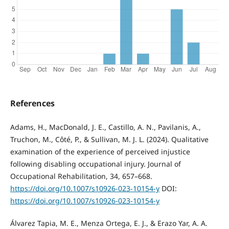
References
Adams, H., MacDonald, J. E., Castillo, A. N., Pavilanis, A.,
Truchon, M., Côté, P., & Sullivan, M. J. L. (2024). Qualitative
examination of the experience of perceived injustice
following disabling occupational injury. Journal of
Occupational Rehabilitation, 34, 657–668.
https://doi.org/10.1007/s10926-023-10154-y
DOI:
https://doi.org/10.1007/s10926-023-10154-y
Álvarez Tapia, M. E., Menza Ortega, E. J., & Erazo Yar, A. A.