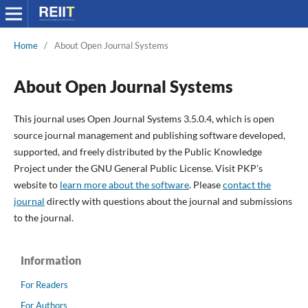
Home
/
About Open Journal Systems
About Open Journal Systems
This journal uses Open Journal Systems 3.5.0.4, which is open
source journal management and publishing software developed,
supported, and freely distributed by the Public Knowledge
Project under the GNU General Public License. Visit PKP's
website to
learn more about the software
. Please
contact the
journal
directly with questions about the journal and submissions
to the journal.
Information
For Readers
For Authors