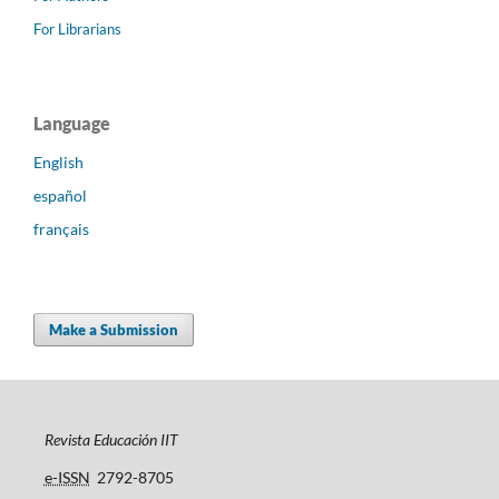
For Librarians
Language
English
español
français
Make a Submission
Revista Educación IIT
e-ISSN
2792-8705