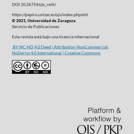
DOI 10.26754/ojs_reiit/
https://papiro.unizar.es/ojs/index.php/eiit
© 2021. Universidad de Zaragoza
Servicio de Publicaciones
Esta revista está bajo una licencia internacional
BY-NC-ND 4.0 Deed | Attribution-NonCommercial-
NoDerivs 4.0 International | Creative Commons