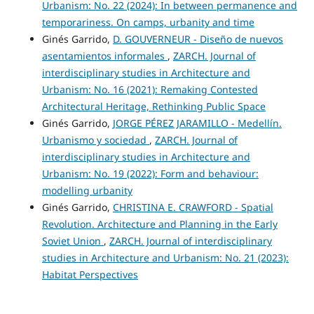
Urbanism: No. 22 (2024): In between permanence and
temporariness. On camps, urbanity and time
Ginés Garrido,
D. GOUVERNEUR - Diseño de nuevos
asentamientos informales
,
ZARCH. Journal of
interdisciplinary studies in Architecture and
Urbanism: No. 16 (2021): Remaking Contested
Architectural Heritage, Rethinking Public Space
Ginés Garrido,
JORGE PÉREZ JARAMILLO - Medellín.
Urbanismo y sociedad
,
ZARCH. Journal of
interdisciplinary studies in Architecture and
Urbanism: No. 19 (2022): Form and behaviour:
modelling urbanity
Ginés Garrido,
CHRISTINA E. CRAWFORD - Spatial
Revolution. Architecture and Planning in the Early
Soviet Union
,
ZARCH. Journal of interdisciplinary
studies in Architecture and Urbanism: No. 21 (2023):
Habitat Perspectives