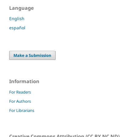
Language
English
español
Make a Submission
Information
For Readers
For Authors
For Librarians
Creative Commons Attribution (CC BY NC ND)