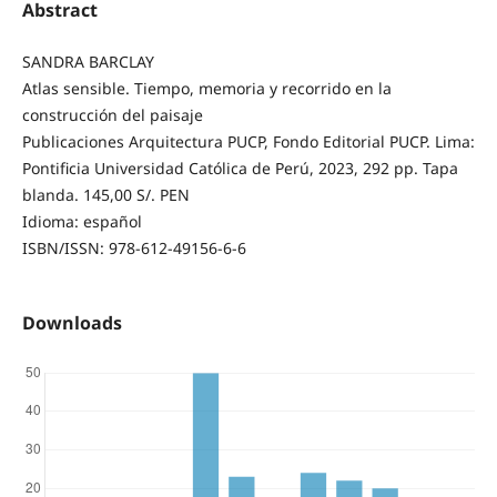
Abstract
SANDRA BARCLAY
Atlas sensible. Tiempo, memoria y recorrido en la
construcción del paisaje
Publicaciones Arquitectura PUCP, Fondo Editorial PUCP. Lima:
Pontificia Universidad Católica de Perú, 2023, 292 pp. Tapa
blanda. 145,00 S/. PEN
Idioma: español
ISBN/ISSN: 978-612-49156-6-6
Downloads