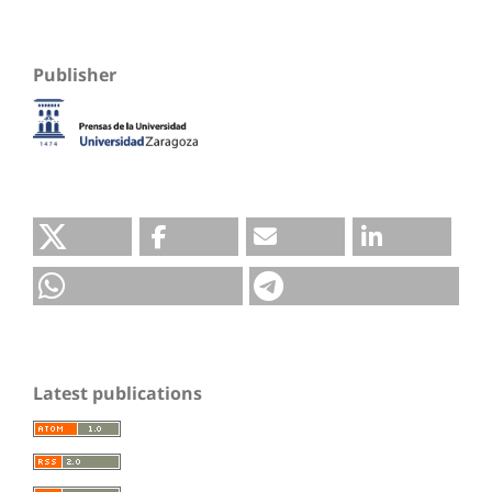
Publisher
Latest publications