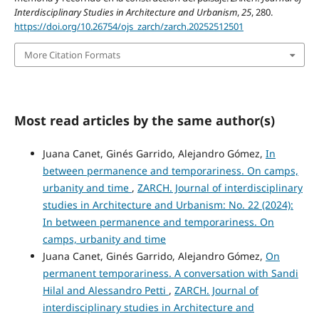
Interdisciplinary Studies in Architecture and Urbanism
,
25
, 280.
https://doi.org/10.26754/ojs_zarch/zarch.20252512501
More Citation Formats
Most read articles by the same author(s)
Juana Canet, Ginés Garrido, Alejandro Gómez,
In
between permanence and temporariness. On camps,
urbanity and time
,
ZARCH. Journal of interdisciplinary
studies in Architecture and Urbanism: No. 22 (2024):
In between permanence and temporariness. On
camps, urbanity and time
Juana Canet, Ginés Garrido, Alejandro Gómez,
On
permanent temporariness. A conversation with Sandi
Hilal and Alessandro Petti
,
ZARCH. Journal of
interdisciplinary studies in Architecture and