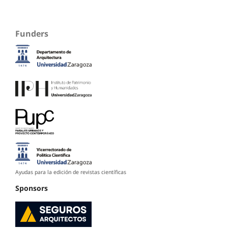
Funders
Ayudas para la edición de revistas científicas
Sponsors