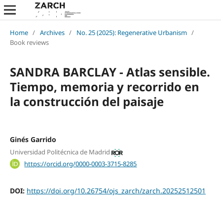
Home
/
Archives
/
No. 25 (2025): Regenerative Urbanism
/
Book reviews
SANDRA BARCLAY - Atlas sensible.
Tiempo, memoria y recorrido en
la construcción del paisaje
Ginés Garrido
Universidad Politécnica de Madrid
https://orcid.org/0000-0003-3715-8285
DOI:
https://doi.org/10.26754/ojs_zarch/zarch.20252512501