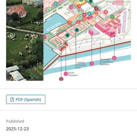
PDF (Spanish)
Published
2025-12-23