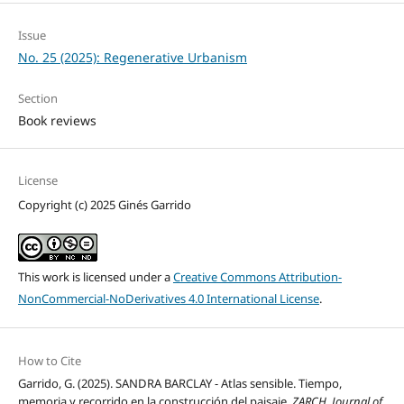
Issue
No. 25 (2025): Regenerative Urbanism
Section
Book reviews
License
Copyright (c) 2025 Ginés Garrido
This work is licensed under a
Creative Commons Attribution-
NonCommercial-NoDerivatives 4.0 International License
.
How to Cite
Garrido, G. (2025). SANDRA BARCLAY - Atlas sensible. Tiempo,
memoria y recorrido en la construcción del paisaje.
ZARCH. Journal of