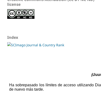
license
Index