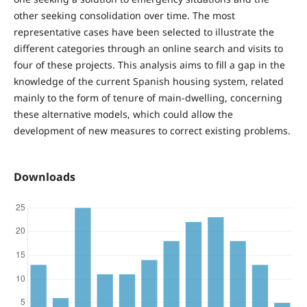
other seeking consolidation over time. The most
representative cases have been selected to illustrate the
different categories through an online search and visits to
four of these projects. This analysis aims to fill a gap in the
knowledge of the current Spanish housing system, related
mainly to the form of tenure of main-dwelling, concerning
these alternative models, which could allow the
development of new measures to correct existing problems.
Downloads