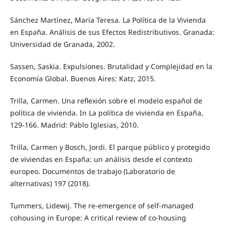
Sánchez Martínez, María Teresa. La Política de la Vivienda
en España. Análisis de sus Efectos Redistributivos. Granada:
Universidad de Granada, 2002.
Sassen, Saskia. Expulsiones. Brutalidad y Complejidad en la
Economía Global. Buenos Aires: Katz, 2015.
Trilla, Carmen. Una reflexión sobre el modelo español de
política de vivienda. In La política de vivienda en España,
129-166. Madrid: Pablo Iglesias, 2010.
Trilla, Carmen y Bosch, Jordi. El parque público y protegido
de viviendas en España: un análisis desde el contexto
europeo. Documentos de trabajo (Laboratorio de
alternativas) 197 (2018).
Tummers, Lidewij. The re-emergence of self-managed
cohousing in Europe: A critical review of co-housing