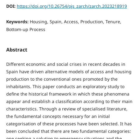
DOI:
https://doi.org/10.26754/ojs_zarch/zarch.2023218919
Keywords:
Housing, Spain, Access, Production, Tenure,
Bottom-up Process
Abstract
Different economic and social crises in recent decades in
Spain have driven alternative models of access and housing
production to the conventional ones promoted by the
inhabitants. This paper conducts an exploratory study to
define the historical framework in which these phenomena
appear and establish a classification according to their main
characteristics. Through a review of specialised literature,
the fundamental concepts necessary for an initial
categorisation of these processes have been selected. It has
been concluded that there are two fundamental categories:
one seeking a solution to emergency situations and the