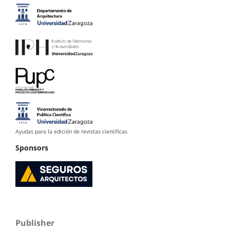
Ayudas para la edición de revistas científicas
Sponsors
Publisher