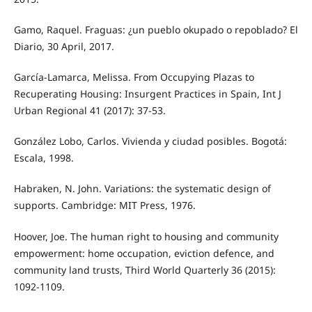
Gamo, Raquel. Fraguas: ¿un pueblo okupado o repoblado? El
Diario, 30 April, 2017.
García-Lamarca, Melissa. From Occupying Plazas to
Recuperating Housing: Insurgent Practices in Spain, Int J
Urban Regional 41 (2017): 37-53.
González Lobo, Carlos. Vivienda y ciudad posibles. Bogotá:
Escala, 1998.
Habraken, N. John. Variations: the systematic design of
supports. Cambridge: MIT Press, 1976.
Hoover, Joe. The human right to housing and community
empowerment: home occupation, eviction defence, and
community land trusts, Third World Quarterly 36 (2015):
1092-1109.