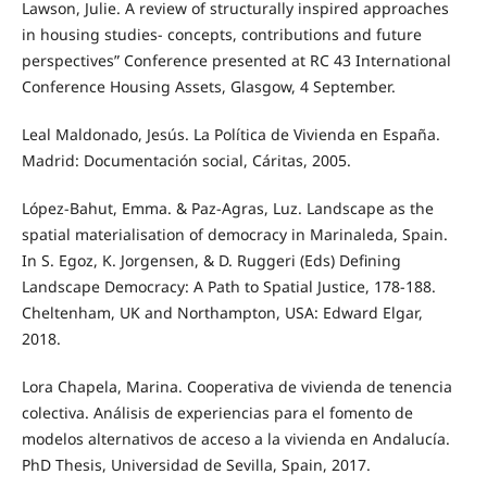
Lawson, Julie. A review of structurally inspired approaches
in housing studies- concepts, contributions and future
perspectives” Conference presented at RC 43 International
Conference Housing Assets, Glasgow, 4 September.
Leal Maldonado, Jesús. La Política de Vivienda en España.
Madrid: Documentación social, Cáritas, 2005.
López-Bahut, Emma. & Paz-Agras, Luz. Landscape as the
spatial materialisation of democracy in Marinaleda, Spain.
In S. Egoz, K. Jorgensen, & D. Ruggeri (Eds) Defining
Landscape Democracy: A Path to Spatial Justice, 178-188.
Cheltenham, UK and Northampton, USA: Edward Elgar,
2018.
Lora Chapela, Marina. Cooperativa de vivienda de tenencia
colectiva. Análisis de experiencias para el fomento de
modelos alternativos de acceso a la vivienda en Andalucía.
PhD Thesis, Universidad de Sevilla, Spain, 2017.