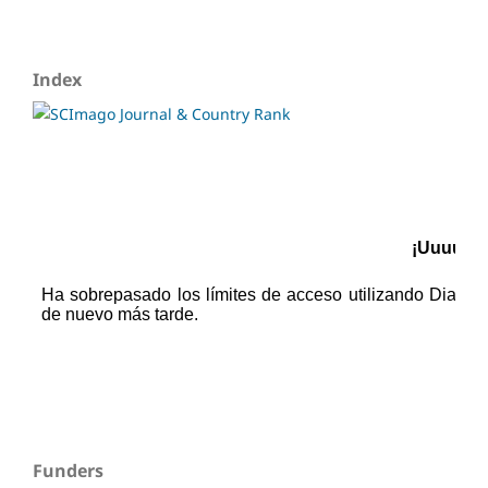
Index
Funders