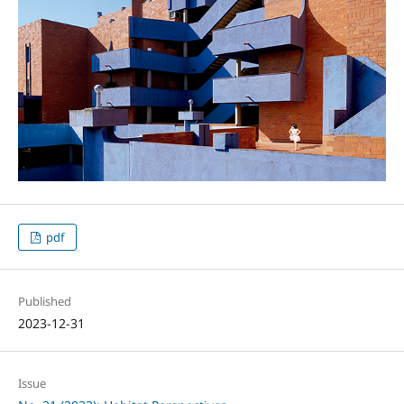
pdf
Published
2023-12-31
Issue