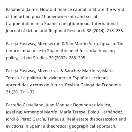
Palomera, Jaime. How did finance capital infiltrate the world
of the urban poor? homeownership and social
fragmentation in a Spanish neighborhood, International
Journal of Urban and Regional Research 38 (2014): 218–235.
Pareja Eastway, Montserrat. & San Martín Varo, Ignacio. The
tenure imbalance in Spain: the need for social housing
policy, Urban Studies 39 (2002): 283–295.
Pareja Eastway, Monserrat. & Sánchez Martínez, María
Teresa. La política de vivienda en España: Lecciones
aprendidas y retos de futuro, Revista Galega de Economía
21 (2012): 1-32.
Parreño Castellano, Juan Manuel; Domínguez Mujica,
Josefina; Armengol Martín, María Teresa; Boldú Hernández,
Jordi & Pérez García, Tanausú. Real estate dispossession and
evictions in Spain: a theoretical geographical approach,