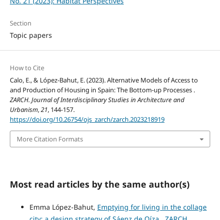
No. 21 (2023): Habitat Perspectives
Section
Topic papers
How to Cite
Calo, E., & López-Bahut, E. (2023). Alternative Models of Access to
and Production of Housing in Spain: The Bottom-up Processes .
ZARCH. Journal of Interdisciplinary Studies in Architecture and
Urbanism
,
21
, 144-157.
https://doi.org/10.26754/ojs_zarch/zarch.2023218919
More Citation Formats
Most read articles by the same author(s)
Emma López-Bahut,
Emptying for living in the collage
city: a design strategy of Sáenz de Oíza
,
ZARCH.