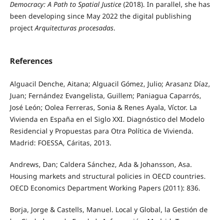
Democracy: A Path to Spatial Justice
(2018). In parallel, she has
been developing since May 2022 the digital publishing
project
Arquitecturas procesadas
.
References
Alguacil Denche, Aitana; Alguacil Gómez, Julio; Arasanz Díaz,
Juan; Fernández Evangelista, Guillem; Paniagua Caparrós,
José León; Oolea Ferreras, Sonia & Renes Ayala, Víctor. La
Vivienda en España en el Siglo XXI. Diagnóstico del Modelo
Residencial y Propuestas para Otra Política de Vivienda.
Madrid: FOESSA, Cáritas, 2013.
Andrews, Dan; Caldera Sánchez, Ada & Johansson, Asa.
Housing markets and structural policies in OECD countries.
OECD Economics Department Working Papers (2011): 836.
Borja, Jorge & Castells, Manuel. Local y Global, la Gestión de