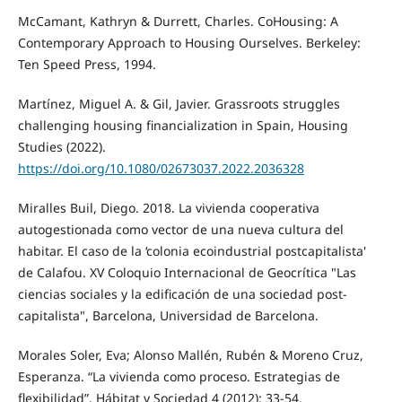
McCamant, Kathryn & Durrett, Charles. CoHousing: A
Contemporary Approach to Housing Ourselves. Berkeley:
Ten Speed Press, 1994.
Martínez, Miguel A. & Gil, Javier. Grassroots struggles
challenging housing financialization in Spain, Housing
Studies (2022).
https://doi.org/10.1080/02673037.2022.2036328
Miralles Buil, Diego. 2018. La vivienda cooperativa
autogestionada como vector de una nueva cultura del
habitar. El caso de la ‘colonia ecoindustrial postcapitalista'
de Calafou. XV Coloquio Internacional de Geocrítica "Las
ciencias sociales y la edificación de una sociedad post-
capitalista", Barcelona, Universidad de Barcelona.
Morales Soler, Eva; Alonso Mallén, Rubén & Moreno Cruz,
Esperanza. “La vivienda como proceso. Estrategias de
flexibilidad”, Hábitat y Sociedad 4 (2012): 33-54.