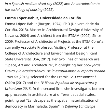
in a Spanish medium-sized city
(2022) and
An introduction to
the sociology of housing
(2022).
Emma López-Bahut, Universidade da Coruña
Emma López-Bahut (Burgos, 1974). PhD (Universidade da
Coruña, 2013), Master in Architectural Design (University of
Navarra, 2004) and Architect from the ETSAM (2002). Since
2009, Professor of Architectural Projects at the ETSA Coruña,
currently Associate Professor. Visiting Professor at the
College of Architecture and Environmental Design (Kent
State University, USA, 2017). Her two lines of research are:
"Space, Art and Architecture", highlighting her book
Jorge
Oteiza y lo arquitectónico. De la estatua-masa al espacio urbano
1948-60
(2016), selected for the Premis FAD
Pensament i
Crítica
(2017) and the
IV Bienal Española de Arquitectura y
Urbanismo 2018
. In the second line, she investigates bottom-
up processes in architecture at different spatial scales,
pointing out "Landscape as the spatial materialisation of
democracy in Marinaleda, Spain" in D
efining Landscape