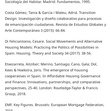
Sociología del Habitar. Madrid: Fundamentos, 1995.
Costa Gómez, Tania & García i Mateu, Adriá. Transition
Design: Investigación y diseño colaborativo para procesos
de emancipación ciudadanos. Revista de Estudios Globales y
Arte Contemporáneo 3 (2015): 66-84.
Di Feliciantonio, Cesare. Social Movements and Alternative
Housing Models: Practicing the Politics of Possibilities in
Spain. Housing, Theory and Society 34 (2017): 38-56.
Etxezarreta, Aitziber; Merino, Santiago; Cano, Gala; Dol,
Kees & Hoekstra, Joris. The emergence of housing
cooperatives in Spain. In Affordable Housing Governance
and Finance: Innovations, partnerships, and comparative
perspectives, 25-40. London: Routledge-Taylor & Francis
Group, 2018.
EMF. Key Figures. Brussels: European Mortgage Federation,
2015.