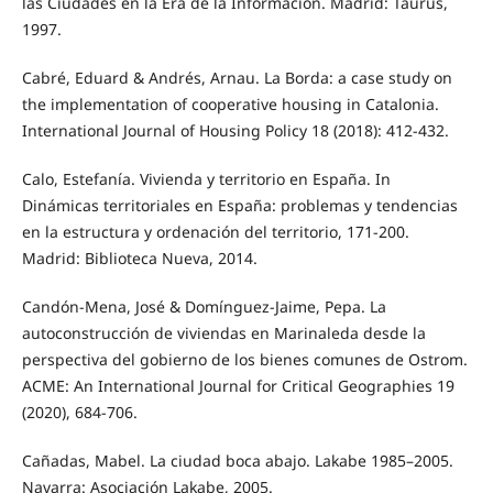
las Ciudades en la Era de la Información. Madrid: Taurus,
1997.
Cabré, Eduard & Andrés, Arnau. La Borda: a case study on
the implementation of cooperative housing in Catalonia.
International Journal of Housing Policy 18 (2018): 412-432.
Calo, Estefanía. Vivienda y territorio en España. In
Dinámicas territoriales en España: problemas y tendencias
en la estructura y ordenación del territorio, 171-200.
Madrid: Biblioteca Nueva, 2014.
Candón-Mena, José & Domínguez-Jaime, Pepa. La
autoconstrucción de viviendas en Marinaleda desde la
perspectiva del gobierno de los bienes comunes de Ostrom.
ACME: An International Journal for Critical Geographies 19
(2020), 684-706.
Cañadas, Mabel. La ciudad boca abajo. Lakabe 1985–2005.
Navarra: Asociación Lakabe, 2005.