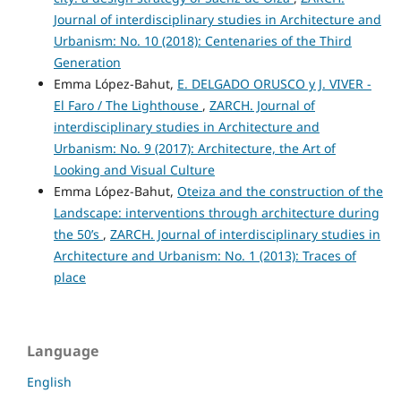
Journal of interdisciplinary studies in Architecture and
Urbanism: No. 10 (2018): Centenaries of the Third
Generation
Emma López-Bahut,
E. DELGADO ORUSCO y J. VIVER -
El Faro / The Lighthouse
,
ZARCH. Journal of
interdisciplinary studies in Architecture and
Urbanism: No. 9 (2017): Architecture, the Art of
Looking and Visual Culture
Emma López-Bahut,
Oteiza and the construction of the
Landscape: interventions through architecture during
the 50’s
,
ZARCH. Journal of interdisciplinary studies in
Architecture and Urbanism: No. 1 (2013): Traces of
place
Language
English