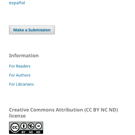
español
Make a Submission
Information
For Readers
For Authors
For Librarians
Creative Commons Attribution (CC BY NC ND)
license