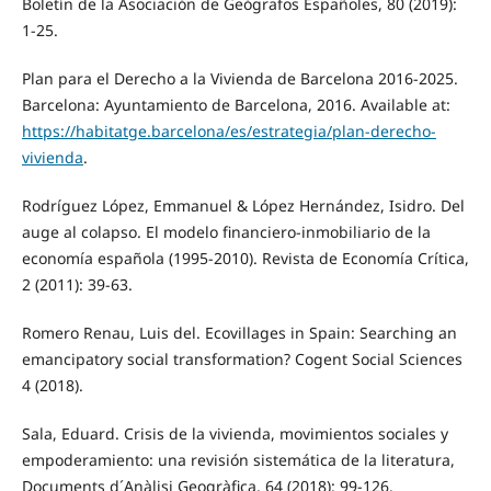
Boletín de la Asociación de Geógrafos Españoles, 80 (2019):
1-25.
Plan para el Derecho a la Vivienda de Barcelona 2016-2025.
Barcelona: Ayuntamiento de Barcelona, 2016. Available at:
https://habitatge.barcelona/es/estrategia/plan-derecho-
vivienda
.
Rodríguez López, Emmanuel & López Hernández, Isidro. Del
auge al colapso. El modelo financiero-inmobiliario de la
economía española (1995-2010). Revista de Economía Crítica,
2 (2011): 39-63.
Romero Renau, Luis del. Ecovillages in Spain: Searching an
emancipatory social transformation? Cogent Social Sciences
4 (2018).
Sala, Eduard. Crisis de la vivienda, movimientos sociales y
empoderamiento: una revisión sistemática de la literatura,
Documents d´Anàlisi Geogràfica, 64 (2018): 99-126.