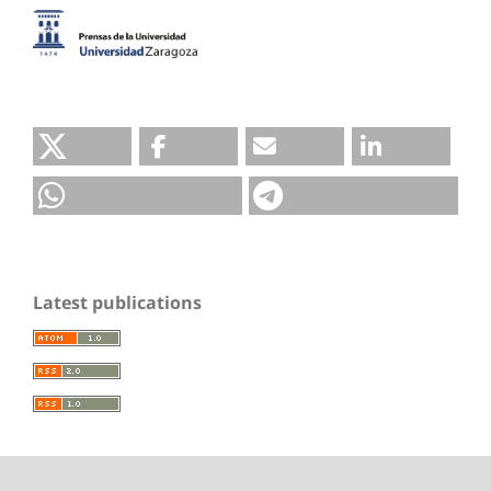
Latest publications