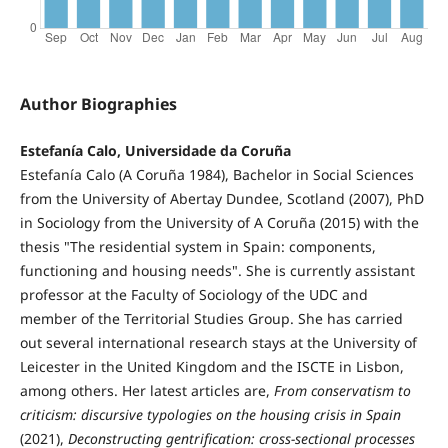
Author Biographies
Estefanía Calo, Universidade da Coruña
Estefanía Calo (A Coruña 1984), Bachelor in Social Sciences
from the University of Abertay Dundee, Scotland (2007), PhD
in Sociology from the University of A Coruña (2015) with the
thesis "The residential system in Spain: components,
functioning and housing needs". She is currently assistant
professor at the Faculty of Sociology of the UDC and
member of the Territorial Studies Group. She has carried
out several international research stays at the University of
Leicester in the United Kingdom and the ISCTE in Lisbon,
among others. Her latest articles are,
From conservatism to
criticism: discursive typologies on the housing crisis in Spain
(2021),
Deconstructing gentrification: cross-sectional processes