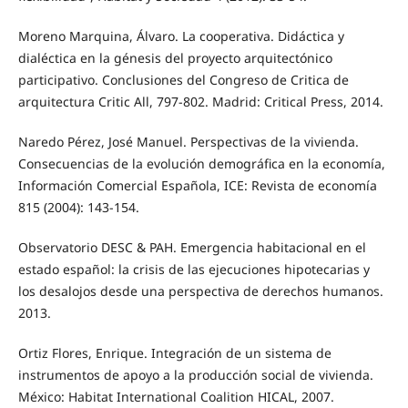
Moreno Marquina, Álvaro. La cooperativa. Didáctica y
dialéctica en la génesis del proyecto arquitectónico
participativo. Conclusiones del Congreso de Critica de
arquitectura Critic All, 797-802. Madrid: Critical Press, 2014.
Naredo Pérez, José Manuel. Perspectivas de la vivienda.
Consecuencias de la evolución demográfica en la economía,
Información Comercial Española, ICE: Revista de economía
815 (2004): 143-154.
Observatorio DESC & PAH. Emergencia habitacional en el
estado español: la crisis de las ejecuciones hipotecarias y
los desalojos desde una perspectiva de derechos humanos.
2013.
Ortiz Flores, Enrique. Integración de un sistema de
instrumentos de apoyo a la producción social de vivienda.
México: Habitat International Coalition HICAL, 2007.