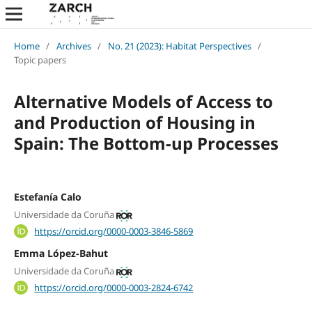
Home
/
Archives
/
No. 21 (2023): Habitat Perspectives
/
Topic papers
Alternative Models of Access to
and Production of Housing in
Spain: The Bottom-up Processes
Estefanía Calo
Universidade da Coruña
https://orcid.org/0000-0003-3846-5869
Emma López-Bahut
Universidade da Coruña
https://orcid.org/0000-0003-2824-6742