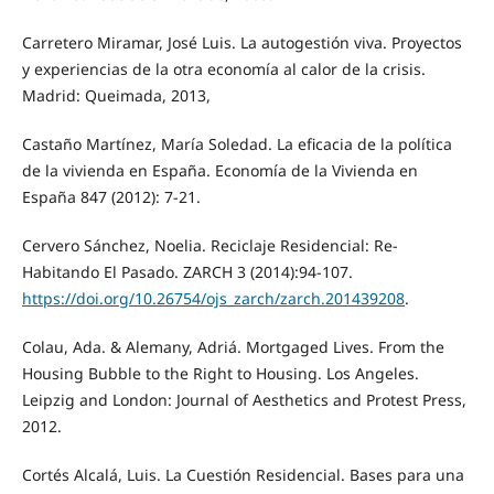
Carretero Miramar, José Luis. La autogestión viva. Proyectos
y experiencias de la otra economía al calor de la crisis.
Madrid: Queimada, 2013,
Castaño Martínez, María Soledad. La eficacia de la política
de la vivienda en España. Economía de la Vivienda en
España 847 (2012): 7-21.
Cervero Sánchez, Noelia. Reciclaje Residencial: Re-
Habitando El Pasado. ZARCH 3 (2014):94-107.
https://doi.org/10.26754/ojs_zarch/zarch.201439208
.
Colau, Ada. & Alemany, Adriá. Mortgaged Lives. From the
Housing Bubble to the Right to Housing. Los Angeles.
Leipzig and London: Journal of Aesthetics and Protest Press,
2012.
Cortés Alcalá, Luis. La Cuestión Residencial. Bases para una