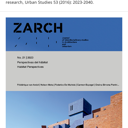
research, Urban Studies 53 (2016): 2023-2040.