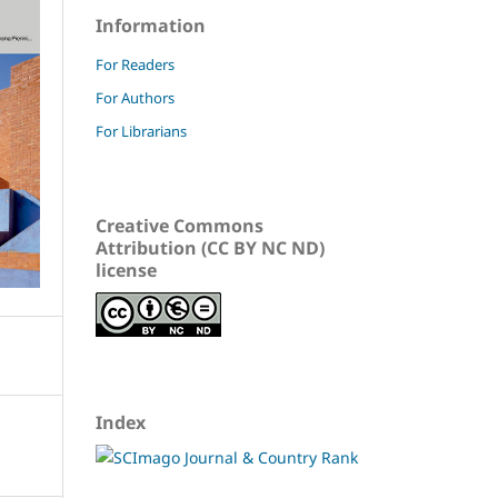
Information
For Readers
For Authors
For Librarians
Creative Commons
Attribution (CC BY NC ND)
license
Index