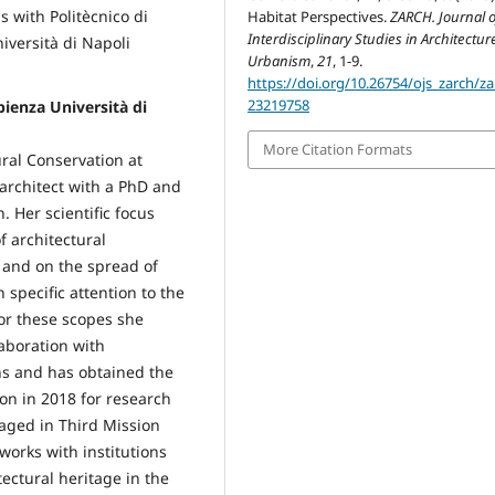
s with Politècnico di
Habitat Perspectives.
ZARCH. Journal o
Interdisciplinary Studies in Architectu
iversità di Napoli
Urbanism
,
21
, 1-9.
https://doi.org/10.26754/ojs_zarch/za
23219758
ienza Università di
More Citation Formats
ural Conservation at
 architect with a PhD and
. Her scientific focus
f architectural
, and on the spread of
 specific attention to the
 For these scopes she
laboration with
ons and has obtained the
on in 2018 for research
gaged in Third Mission
 works with institutions
tectural heritage in the