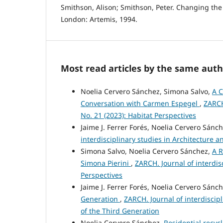
Smithson, Alison; Smithson, Peter. Changing the 
London: Artemis, 1994.
Most read articles by the same auth
Noelia Cervero Sánchez, Simona Salvo,
A C
Conversation with Carmen Espegel
,
ZARCH
No. 21 (2023): Habitat Perspectives
Jaime J. Ferrer Forés, Noelia Cervero Sánc
interdisciplinary studies in Architecture 
Simona Salvo, Noelia Cervero Sánchez,
A R
Simona Pierini
,
ZARCH. Journal of interdis
Perspectives
Jaime J. Ferrer Forés, Noelia Cervero Sánc
Generation
,
ZARCH. Journal of interdiscip
of the Third Generation
Noelia Cervero Sánchez,
Residential recyc