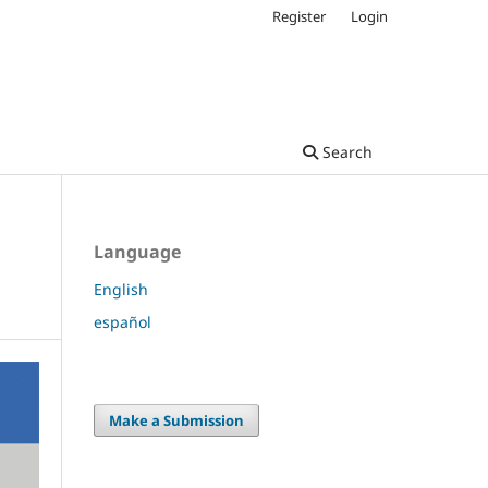
Register
Login
Search
Language
English
español
Make a Submission