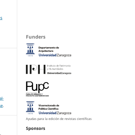
es
Funders
l-
se
.
Ayudas para la edición de revistas científicas
Sponsors
.