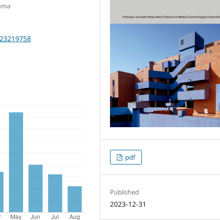
Roma
2023219758
pdf
Published
2023-12-31