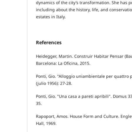
dynamics of the city’s transformation. She has p
including about the history, life, and conservati
estates in Italy.
References
Heidegger, Martin. Construir Habitar Pensar (
Barcelona: La Oficina, 2015.
Ponti, Gio. "Alloggio uniambientale per quattro
(julio 1956): 27-28.
Ponti, Gio. "Una casa a pareti apribili". Domus 3
35.
Rapoport, Amos. House Form and Culture. Englewo
Hall, 1969.