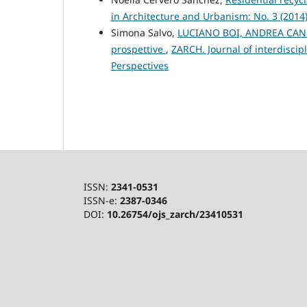
in Architecture and Urbanism: No. 3 (2014
Simona Salvo,
LUCIANO BOI, ANDREA CANNAS
prospettive
,
ZARCH. Journal of interdiscip
Perspectives
ISSN:
2341-0531
ISSN-e:
2387-0346
DOI:
10.26754/ojs_zarch/23410531