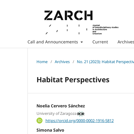
Call and Announcements
Current
Archive
Home
/
Archives
/
No. 21 (2023): Habitat Perspecti
Habitat Perspectives
Noelia Cervero Sánchez
University of Zaragoza
https://orcid.org/0000-0002-1916-5812
Simona Salvo