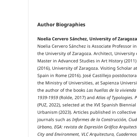
Author Biographies
Noelia Cervero Sánchez, University of Zaragoza
Noelia Cervero Sánchez is Associate Professor in
the University of Zaragoza. Architect, University 
Master in Advanced Studies in Art History (2011)
(2016), University of Zaragoza. Visiting Scholar 
Spain in Rome (2016). José Castillejo postdoctor
the Ministry of Universities, at Sapienza Univers
the author of the books
Las huellas de la viviend
1939-1959
(Rolde, 2017) and
Atlas of Typologies. 
(PUZ, 2022), selected at the XVI Spanish Biennial
Urbanism (2023). Articles published in collective
journals such as
Informes de la Construcción, Ciud
Urbano,
EGA: revista de Expresión Gráfica Arquitec
City and Environment, VLC Arquitectura, Cuadernos