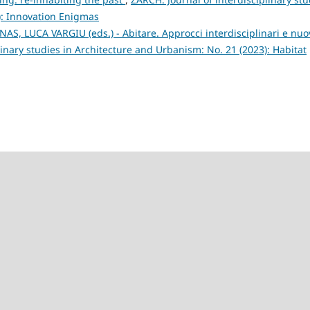
): Innovation Enigmas
, LUCA VARGIU (eds.) - Abitare. Approcci interdisciplinari e nuo
linary studies in Architecture and Urbanism: No. 21 (2023): Habitat