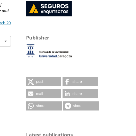
f
re and
rch.20
Publisher
post
share
mail
share
share
share
Latest publications