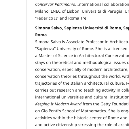
Conservar Patrimonio
. International collaboration
Milano, LNEC of Lisbon, Università di Perugia, Un
“Federico II” and Roma Tre.
Simona Salvo, Sapienza Università di Roma, Sap
Roma
Simona Salvo is Associate Professor in Architect
“Sapienza” University of Rome. She is a licensed
a Master of Science in Architectural Conservation
stays on theoretical and methodological issues o
conservation, especially of modern architecture
conservation theories throughout the world, with
trajectories of the Italian architectural culture.
carries out research and teaching activity in col
international universities and cultural instituti
Keeping It Modern Award
from the Getty Foundati
on Gio Ponti’s School of Mathematics. She is en
activities within the historic center of Rome and
and active citizenship stressing the role of archi