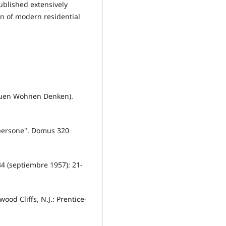
ublished extensively
on of modern residential
Bauen Wohnen Denken).
 persone". Domus 320
34 (septiembre 1957): 21-
od Cliffs, N.J.: Prentice-