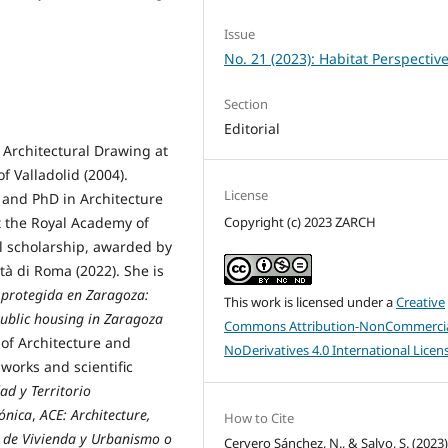
Issue
No. 21 (2023): Habitat Perspectiv
Section
Editorial
 Architectural Drawing at
of Valladolid (2004).
License
 and PhD in Architecture
Copyright (c) 2023 ZARCH
at the Royal Academy of
al scholarship, awarded by
ità di Roma (2022). She is
a protegida en Zaragoza:
This work is licensed under a
Creative
Public housing in Zaragoza
Commons Attribution-NonCommercia
 of Architecture and
NoDerivatives 4.0 International Licen
 works and scientific
ad y Territorio
tónica
,
ACE: Architecture,
How to Cite
 de Vivienda y Urbanismo o
Cervero Sánchez, N., & Salvo, S. (2023)