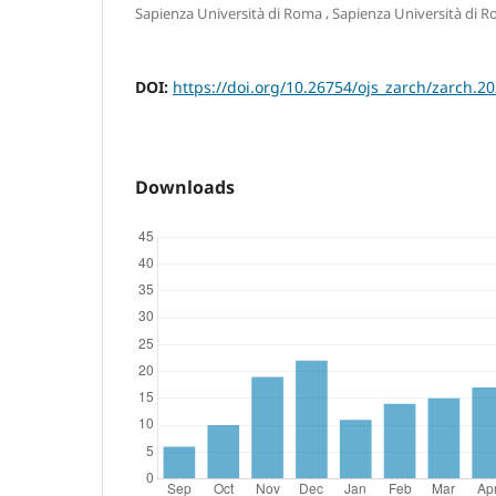
,
Sapienza Università di Roma
Sapienza Università di 
DOI:
https://doi.org/10.26754/ojs_zarch/zarch.
Downloads