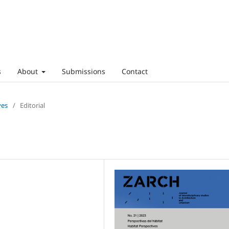
s
About
Submissions
Contact
ves
/
Editorial