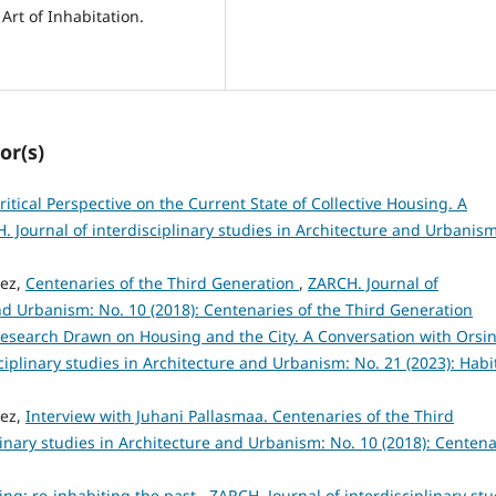
Art of Inhabitation.
or(s)
ritical Perspective on the Current State of Collective Housing. A
. Journal of interdisciplinary studies in Architecture and Urbanism
hez,
Centenaries of the Third Generation
,
ZARCH. Journal of
and Urbanism: No. 10 (2018): Centenaries of the Third Generation
esearch Drawn on Housing and the City. A Conversation with Orsi
ciplinary studies in Architecture and Urbanism: No. 21 (2023): Habi
hez,
Interview with Juhani Pallasmaa. Centenaries of the Third
linary studies in Architecture and Urbanism: No. 10 (2018): Centena
ling: re-inhabiting the past
,
ZARCH. Journal of interdisciplinary stu