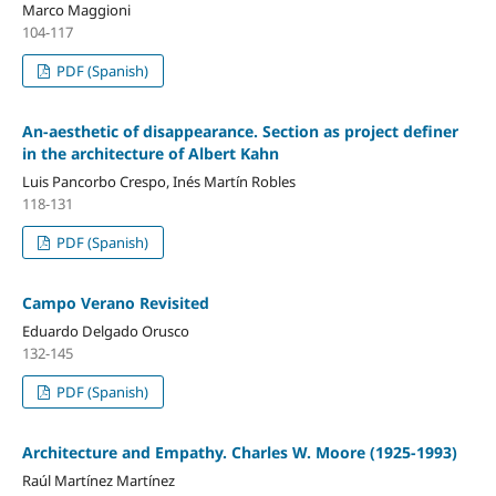
Marco Maggioni
104-117
PDF (Spanish)
An-aesthetic of disappearance. Section as project definer
in the architecture of Albert Kahn
Luis Pancorbo Crespo, Inés Martín Robles
118-131
PDF (Spanish)
Campo Verano Revisited
Eduardo Delgado Orusco
132-145
PDF (Spanish)
Architecture and Empathy. Charles W. Moore (1925-1993)
Raúl Martínez Martínez