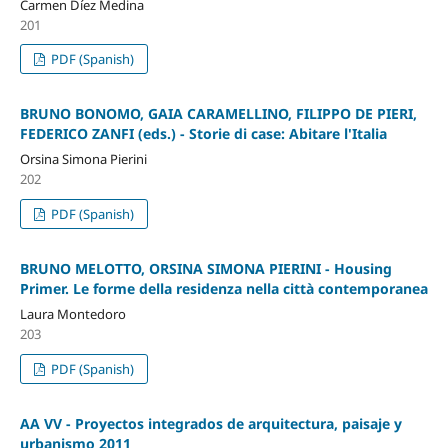
Carmen Díez Medina
201
PDF (Spanish)
BRUNO BONOMO, GAIA CARAMELLINO, FILIPPO DE PIERI,
FEDERICO ZANFI (eds.) - Storie di case: Abitare l'Italia
Orsina Simona Pierini
202
PDF (Spanish)
BRUNO MELOTTO, ORSINA SIMONA PIERINI - Housing
Primer. Le forme della residenza nella città contemporanea
Laura Montedoro
203
PDF (Spanish)
AA VV - Proyectos integrados de arquitectura, paisaje y
urbanismo 2011