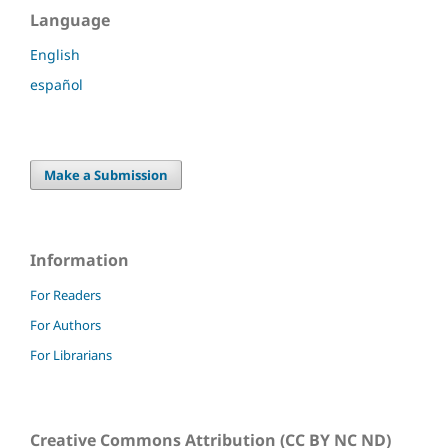
Language
English
español
Make a Submission
Information
For Readers
For Authors
For Librarians
Creative Commons Attribution (CC BY NC ND)