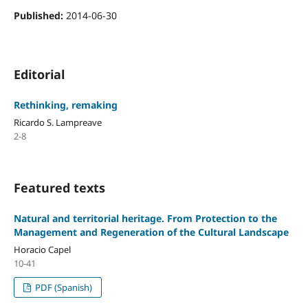
Published:
2014-06-30
Editorial
Rethinking, remaking
Ricardo S. Lampreave
2-8
Featured texts
Natural and territorial heritage. From Protection to the
Management and Regeneration of the Cultural Landscape
Horacio Capel
10-41
PDF (Spanish)