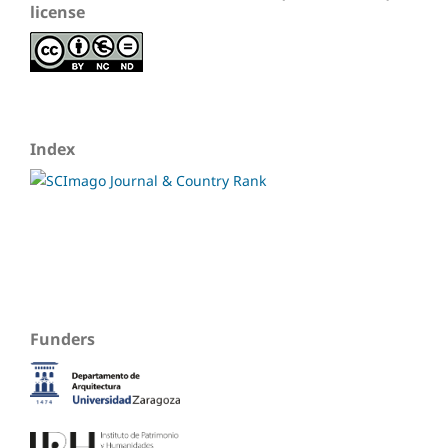
license
Index
Funders