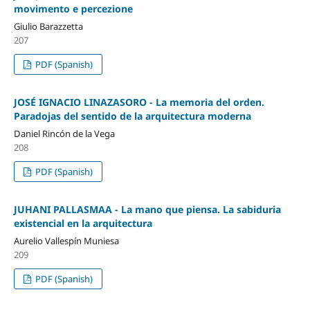
movimento e percezione
Giulio Barazzetta
207
PDF (Spanish)
JOSÉ IGNACIO LINAZASORO - La memoria del orden.
Paradojas del sentido de la arquitectura moderna
Daniel Rincón de la Vega
208
PDF (Spanish)
JUHANI PALLASMAA - La mano que piensa. La sabiduria
existencial en la arquitectura
Aurelio Vallespín Muniesa
209
PDF (Spanish)