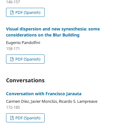
146-157
PDF (Spanish)
Visual dispersion and new synesthesia: some
considerations on the Blur Building
Eugenio Pandolfini
158-171
PDF (Spanish)
Conversations
Conversation with Francisco Jarauta
Carmen Díez, Javier Monclús, Ricardo S. Lampreave
172-185
PDF (Spanish)