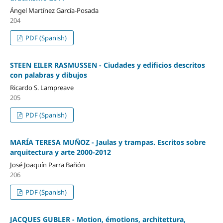
Ángel Martínez García-Posada
204
PDF (Spanish)
STEEN EILER RASMUSSEN - Ciudades y edificios descritos
con palabras y dibujos
Ricardo S. Lampreave
205
PDF (Spanish)
MARÍA TERESA MUÑOZ - Jaulas y trampas. Escritos sobre
arquitectura y arte 2000-2012
José Joaquín Parra Bañón
206
PDF (Spanish)
JACQUES GUBLER - Motion, émotions, architettura,