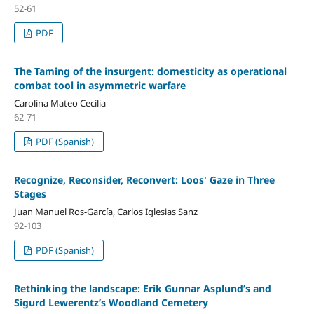
52-61
PDF
The Taming of the insurgent: domesticity as operational
combat tool in asymmetric warfare
Carolina Mateo Cecilia
62-71
PDF (Spanish)
Recognize, Reconsider, Reconvert: Loos' Gaze in Three
Stages
Juan Manuel Ros-García, Carlos Iglesias Sanz
92-103
PDF (Spanish)
Rethinking the landscape: Erik Gunnar Asplund’s and
Sigurd Lewerentz’s Woodland Cemetery