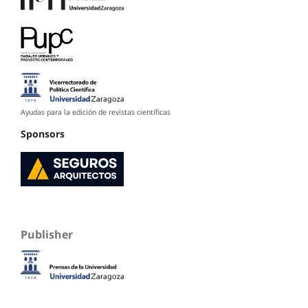
Ayudas para la edición de revistas científicas
Sponsors
Publisher