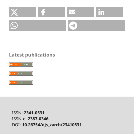
Latest publications
ISSN:
2341-0531
ISSN-e:
2387-0346
DOI:
10.26754/ojs_zarch/23410531