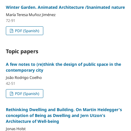
Winter Garden. Animated Architecture /Inanimated nature
María Teresa Muñoz Jiménez
72-91
PDF (Spanish)
Topic papers
A few notes to (re)think the design of public space in the
contemporary city
João Rodrigo Coelho
42-51
PDF (Spanish)
Rethinking Dwelling and Building. On Martin Heidegger's
conception of Being as Dwelling and Jern Utzon's
Architecture of Well-being
Jonas Holst