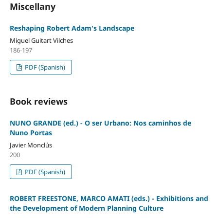
Miscellany
Reshaping Robert Adam's Landscape
Miguel Guitart Vilches
186-197
PDF (Spanish)
Book reviews
NUNO GRANDE (ed.) - O ser Urbano: Nos caminhos de
Nuno Portas
Javier Monclús
200
PDF (Spanish)
ROBERT FREESTONE, MARCO AMATI (eds.) - Exhibitions and
the Development of Modern Planning Culture