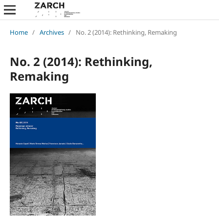
Home
/
Archives
/
No. 2 (2014): Rethinking, Remaking
No. 2 (2014): Rethinking,
Remaking