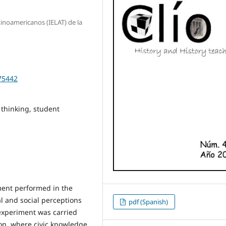
tinoamericanos (IELAT) de la
475442
l thinking, student
iment performed in the
al and social perceptions
pdf (Spanish)
 experiment was carried
ion, where civic knowledge