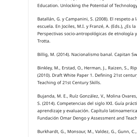
Education. Unlocking the Potential of Technolo
Batallán, G. y Campanini, S. (2008). El respeto a 
escuela. En Jociles, M.I. y Franzé, A. (Eds.), ¿Es 
Perspectivas socio-antropológicas de etnología y
Trotta.
Billig, M. (2014). Nacionalismo banal. Capitan S
Binkley, M., Erstad, O., Herman, J., Raizen, S., Ri
(2010). Draft White Paper 1. Defining 21st centu
Teaching of 21st Century Skills.
Bujanda, M. E., Ruíz González, V., Molina Ovare
S. (2014). Competencias del siglo XXI. Guía prác
aprendizaje y evaluación. Capítulo latinoameric
Fundación Omar Dengo y Assessment and Teachin
Burkhardt, G., Monsour, M., Valdez, G., Gunn, C.