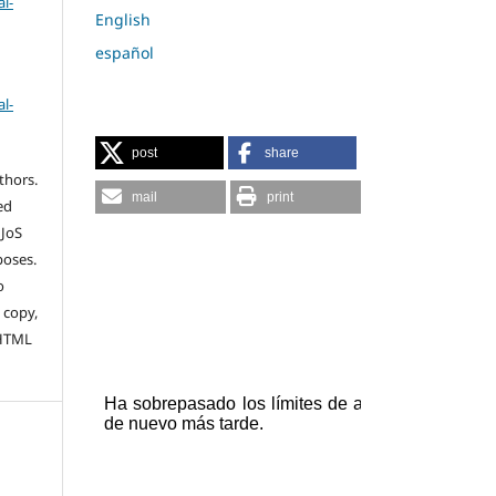
l-
English
español
l-
post
share
thors.
mail
print
ed
 JoS
poses.
o
 copy,
 HTML