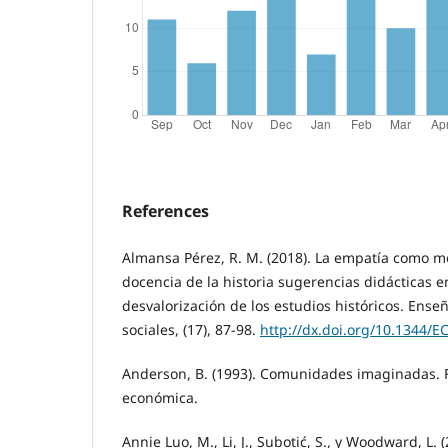
References
Almansa Pérez, R. M. (2018). La empatía como 
docencia de la historia sugerencias didácticas
desvalorización de los estudios históricos. Ense
sociales, (17), 87-98.
http://dx.doi.org/10.1344/E
Anderson, B. (1993). Comunidades imaginadas. 
económica.
Annie Luo, M., Li, J., Subotić, S., y Woodward, L. 