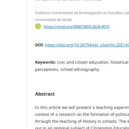
,
Instituto Universitario de Investigación en Estudios La
Universidad de Alcalá
https://orcid.org/0000-0003-2628-4016
DOI:
https://doi.org/10.26754/ojs_clio/clio.2021
Keywords:
civic and citizen education, historica
perceptions, school ethnography
Abstract
In this article we will present a teaching exper
context of a research on the formation of politic
through the teaching of History in schools. The
out in an optional subject of Citizenship Educat