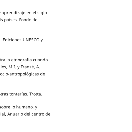
 aprendizaje en el siglo
eis países. Fondo de
ro. Ediciones UNESCO y
tra la etnografía cuando
les, M.I. y Franzé, A.
socio-antropológicas de
tras tonterías. Trotta.
a sobre lo humano, y
al, Anuario del centro de