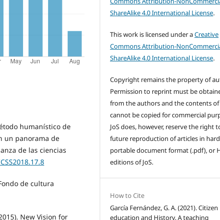
Commons Attribution-NonCommercia
ShareAlike 4.0 International License
.
This work is licensed under a
Creative
Commons Attribution-NonCommercia
ShareAlike 4.0 International License
.
Copyright remains the property of au
Permission to reprint must be obtain
from the authors and the contents of
cannot be copied for commercial pur
método humanístico de
JoS does, however, reserve the right t
 en un panorama de
future reproduction of articles in hard
ñanza de las ciencias
portable document format (.pdf), or
CCSS2018.17.8
editions of JoS.
Fondo de cultura
How to Cite
García Fernández, G. A. (2021). Citizen
(2015). New Vision for
education and History. A teaching