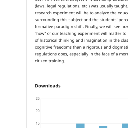
(laws, legal regulations, etc.) was usually taught
research experiment will be to analyze the educ
surrounding this subject and the students' perce
formative paradigm shift. Finally, we will see h
“how” of our teaching experiment will matter t
of historical thinking and imagination in the cl
cognitive freedoms than a rigorous and dogmat
regulations does, especially in the face of a more
citizen training.
Downloads