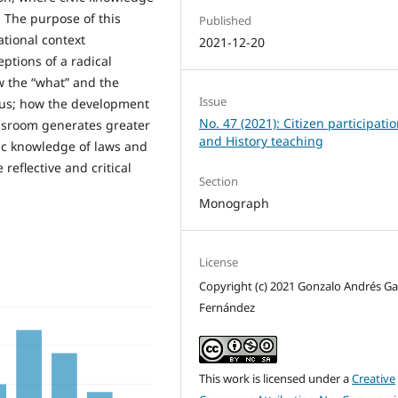
. The purpose of this
Published
ational context
2021-12-20
ptions of a radical
ow the “what” and the
Issue
o us; how the development
No. 47 (2021): Citizen participati
assroom generates greater
and History teaching
ic knowledge of laws and
 reflective and critical
Section
Monograph
License
Copyright (c) 2021 Gonzalo Andrés Ga
Fernández
This work is licensed under a
Creative