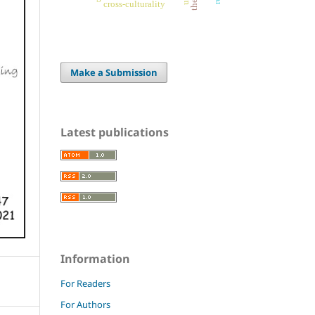
cross-culturality
Make a Submission
Latest publications
Information
For Readers
For Authors