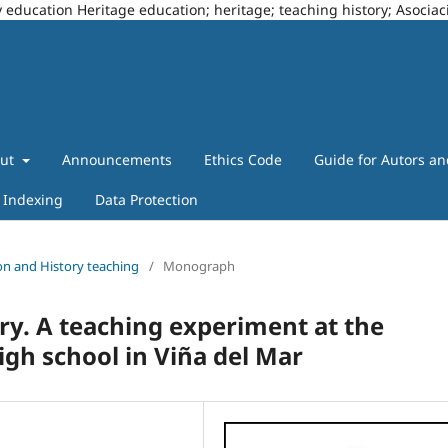
story education Heritage education; heritage; teaching history; Asoci
out
Announcements
Ethics Code
Guide for Autors a
Indexing
Data Protection
tion and History teaching
/
Monograph
ry. A teaching experiment at the
igh school in Viña del Mar