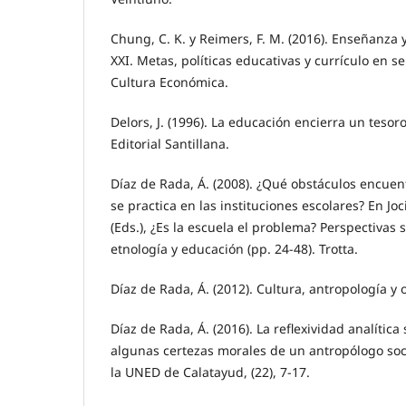
Chung, C. K. y Reimers, F. M. (2016). Enseñanza y
XXI. Metas, políticas educativas y currículo en s
Cultura Económica.
Delors, J. (1996). La educación encierra un teso
Editorial Santillana.
Díaz de Rada, Á. (2008). ¿Qué obstáculos encuen
se practica en las instituciones escolares? En Joci
(Eds.), ¿Es la escuela el problema? Perspectivas 
etnología y educación (pp. 24-48). Trotta.
Díaz de Rada, Á. (2012). Cultura, antropología y o
Díaz de Rada, Á. (2016). La reflexividad analític
algunas certezas morales de un antropólogo soci
la UNED de Calatayud, (22), 7-17.