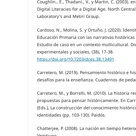
Coughlin., E., Thadani., V., y Martin, C. (2003). 
Digital Literacies for a Digital Age. North Centr
Laboratory's and Metiri Group.
Cardoso, N., Molina, S. y Ortuño, J. (2020). Iden
Educación Primaria con las narrativas históricas 
Estudio de caso en un contexto multicultural. Did
experimentales y sociales, (38), 17-38.
https://doi.org/10.7203/dces.38.13491
Carretero, M. (2019). Pensamiento histórico e hi
desafíos para la enseñanza. Cuadernos de pedag
Carretero, M., y Borrelli, M. (2010). La historia r
propuestas para pensar históricamente. En Carret
(Eds.), La construcción del conocimiento históri
identidades (pp. 103-130). Paidós.
Chatterjee, P. (2008). La nación en tiempo hetero
Veintiuno.