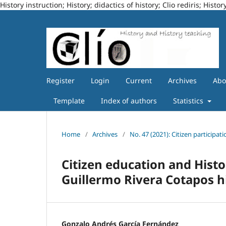
History instruction; History; didactics of history; Clio rediris; Hi
Register
Login
Current
Archives
Ab
Template
Index of authors
Statistics
Home
/
Archives
/
No. 47 (2021): Citizen participa
Citizen education and Histo
Guillermo Rivera Cotapos h
Gonzalo Andrés García Fernández