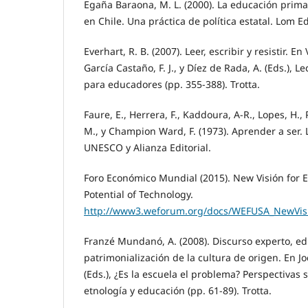
Egaña Baraona, M. L. (2000). La educación primar
en Chile. Una práctica de política estatal. Lom E
Everhart, R. B. (2007). Leer, escribir y resistir. En
García Castaño, F. J., y Díez de Rada, A. (Eds.), 
para educadores (pp. 355-388). Trotta.
Faure, E., Herrera, F., Kaddoura, A-R., Lopes, H.,
M., y Champion Ward, F. (1973). Aprender a ser. 
UNESCO y Alianza Editorial.
Foro Económico Mundial (2015). New Visión for 
Potential of Technology.
http://www3.weforum.org/docs/WEFUSA_NewVisi
Franzé Mundanó, A. (2008). Discurso experto, ed
patrimonialización de la cultura de origen. En Joc
(Eds.), ¿Es la escuela el problema? Perspectivas 
etnología y educación (pp. 61-89). Trotta.