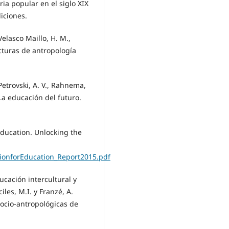
ia popular en el siglo XIX
diciones.
 Velasco Maillo, H. M.,
Lecturas de antropología
 Petrovski, A. V., Rahnema,
La educación del futuro.
Education. Unlocking the
onforEducation_Report2015.pdf
ucación intercultural y
iles, M.I. y Franzé, A.
socio-antropológicas de