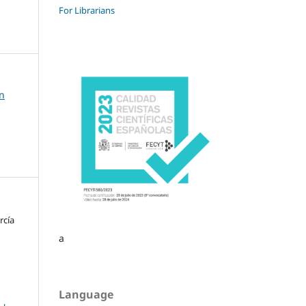
For Librarians
on
rcía
a
Language