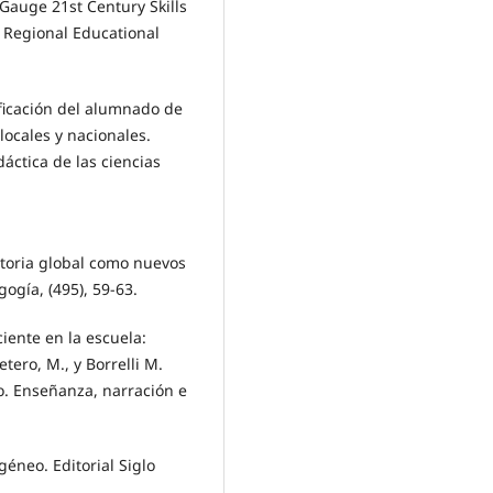
enGauge 21st Century Skills
al Regional Educational
tificación del alumnado de
locales y nacionales.
áctica de las ciencias
storia global como nuevos
ogía, (495), 59-63.
eciente en la escuela:
ero, M., y Borrelli M.
co. Enseñanza, narración e
géneo. Editorial Siglo