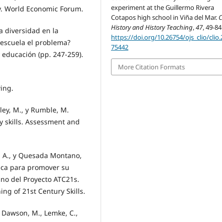
experiment at the Guillermo Rivera
gy. World Economic Forum.
Cotapos high school in Viña del Mar.
C
History and History Teaching
,
47
, 49-84
la diversidad en la
https://doi.org/10.26754/ojs_clio/clio
la escuela el problema?
75442
 educación (pp. 247-259).
More Citation Formats
wing.
pley, M., y Rumble, M.
ry skills. Assessment and
s, A., y Quesada Montano,
tica para promover su
ano del Proyecto ATC21s.
g of 21st Century Skills.
, Dawson, M., Lemke, C.,