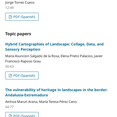
Jorge Torres Cueco
12-49
PDF (Spanish)
Topic papers
Hybrid Cartographies of Landscape: Collage, Data, and
Sensory Perception
Maria Asuncion Salgado de la Rosa, Elena Prieto Palacios, Javier
Francisco Raposo Grau
50-63
PDF (Spanish)
The vulnerability of heritage in landscapes in the border:
Andalusia-Extremadura
Ainhoa Maruri Arana, María Teresa Pérez Cano
64-77
PDF (Spanish)