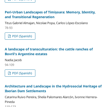
Peri-Urban Landscapes of Timișoara: Memory, Identity,
and Transitional Regeneration
Titus Gabriel Almajan, Nicolae Popa, Carlos López-Escolano
78-93
PDF (Spanish)
A landscape of transculturation: the cattle ranches of
Bovril's Argentine estates
Nadia Jacob
94-109
PDF (Spanish)
Architecture and Landscape in the Hydrosocial Heritage of
Iberian Dam Settlements
Catarina Ruivo Pereira, Sheila Palomares Alarcón, Ivonne Herrera-
Pineda
110-123