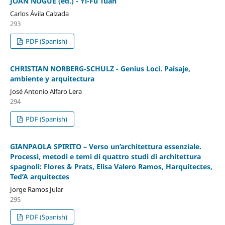
JOAN NOGUÉ (ed.) - Yi-Fu Tuan
Carlos Ávila Calzada
293
PDF (Spanish)
CHRISTIAN NORBERG-SCHULZ - Genius Loci. Paisaje,
ambiente y arquitectura
José Antonio Alfaro Lera
294
PDF (Spanish)
GIANPAOLA SPIRITO – Verso un’architettura essenziale.
Processi, metodi e temi di quattro studi di architettura
spagnoli: Flores & Prats, Elisa Valero Ramos, Harquitectes,
Ted’A arquitectes
Jorge Ramos Jular
295
PDF (Spanish)