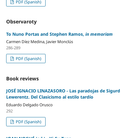
PDF (Spanish)
Observaroty
To Nuno Portas and Stephen Ramos,
in memoriam
Carmen Díez Medina, Javier Monclús
286-289
PDF (Spanish)
Book reviews
JOSÉ IGNACIO LINAZASORO - Las paradojas de Sigurd
Lewerentz. Del Clasicismo al estilo tardío
Eduardo Delgado Orusco
292
PDF (Spanish)