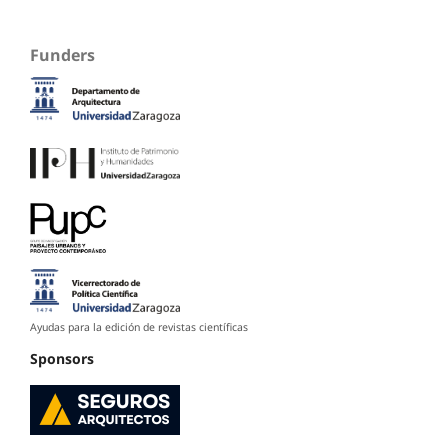
Funders
Ayudas para la edición de revistas científicas
Sponsors