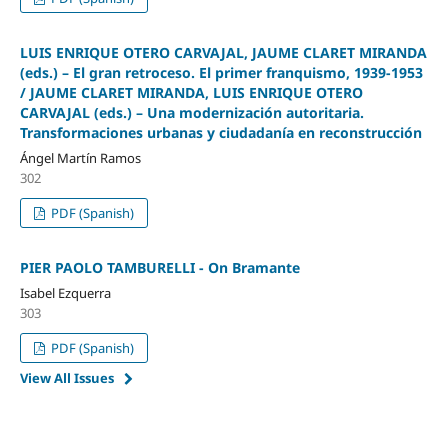
LUIS ENRIQUE OTERO CARVAJAL, JAUME CLARET MIRANDA
(eds.) – El gran retroceso. El primer franquismo, 1939-1953
/ JAUME CLARET MIRANDA, LUIS ENRIQUE OTERO
CARVAJAL (eds.) – Una modernización autoritaria.
Transformaciones urbanas y ciudadanía en reconstrucción
Ángel Martín Ramos
302
PDF (Spanish)
PIER PAOLO TAMBURELLI - On Bramante
Isabel Ezquerra
303
PDF (Spanish)
View All Issues