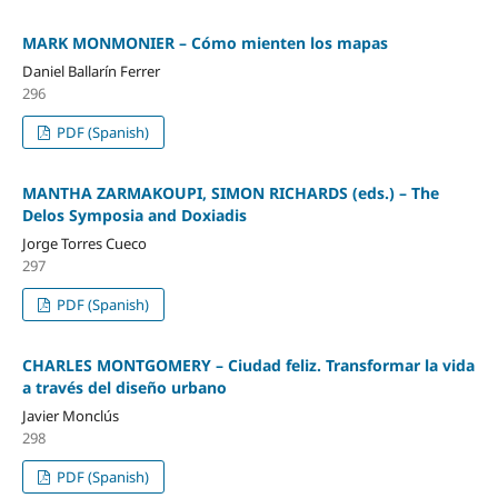
MARK MONMONIER – Cómo mienten los mapas
Daniel Ballarín Ferrer
296
PDF (Spanish)
MANTHA ZARMAKOUPI, SIMON RICHARDS (eds.) – The
Delos Symposia and Doxiadis
Jorge Torres Cueco
297
PDF (Spanish)
CHARLES MONTGOMERY – Ciudad feliz. Transformar la vida
a través del diseño urbano
Javier Monclús
298
PDF (Spanish)