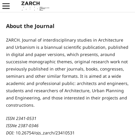
About the Journal
ZARCH. Journal of interdisciplinary studies in Architecture
and Urbanism is a biannual scientific publication, published
in digital and paper versions, which presents, around
successive monographic themes, original research work not
previously published in other journals, books, congresses,
seminars and other similar formats. It is aimed at a wide
academic and professional public: architects and engineers,
students and researchers of Architecture, Urban Planning
and Engineering, and those interested in their projects and
constructions.
ISSN 2341-0531
ISSNe 2387-0346
DOI:
10.26754/ojs_zarch/23410531