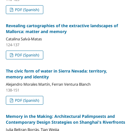
PDF (Spanish)
Revealing cartographies of the extractive landscapes of
Mallorca: matter and memory
Catalina Salvà-Matas
124-137
PDF (Spanish)
The civic form of water in Sierra Nevada: territory,
memory and identity
Alejandro Morales Martín, Ferran Ventura Blanch
138-151
PDF (Spanish)
Memory in the Making: Architectural Palimpsests and
Contemporary Design Strategies on Shanghai's Riverfronts
Julia Beltran Borràs, Tian Weijia