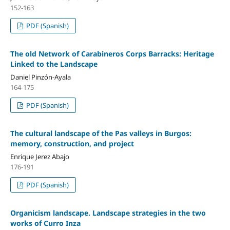
152-163
PDF (Spanish)
The old Network of Carabineros Corps Barracks: Heritage
Linked to the Landscape
Daniel Pinzón-Ayala
164-175
PDF (Spanish)
The cultural landscape of the Pas valleys in Burgos:
memory, construction, and project
Enrique Jerez Abajo
176-191
PDF (Spanish)
Organicism landscape. Landscape strategies in the two
works of Curro Inza