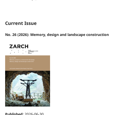
Current Issue
No. 26 (2026): Memory, design and landscape construction
Published:
2026-06-30