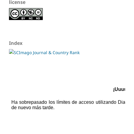
license
Index