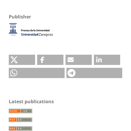
Publisher
Latest publications