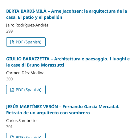
BERTA BARDÍ-MILÀ – Arne Jacobsen: la arquitectura de la
casa. El patio y el pabellón
Jairo Rodríguez-Andrés
299
PDF (Spanish)
GIULIO BARAZZETTA – Architettura e paesaggio. I luoghi e
le case di Bruno Morassutti
Carmen Díez Medina
300
PDF (Spanish)
JESÚS MARTÍNEZ VERÓN – Fernando García Mercadal.
Retrato de un arquitecto con sombrero
Carlos Sambricio
301
PDF (Spanish)