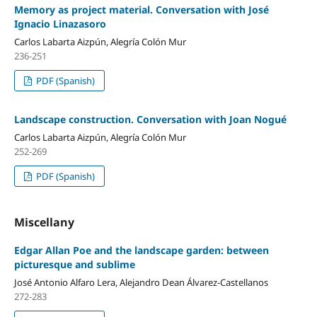
Memory as project material. Conversation with José
Ignacio Linazasoro
Carlos Labarta Aizpún, Alegría Colón Mur
236-251
PDF (Spanish)
Landscape construction. Conversation with Joan Nogué
Carlos Labarta Aizpún, Alegría Colón Mur
252-269
PDF (Spanish)
Miscellany
Edgar Allan Poe and the landscape garden: between
picturesque and sublime
José Antonio Alfaro Lera, Alejandro Dean Álvarez-Castellanos
272-283