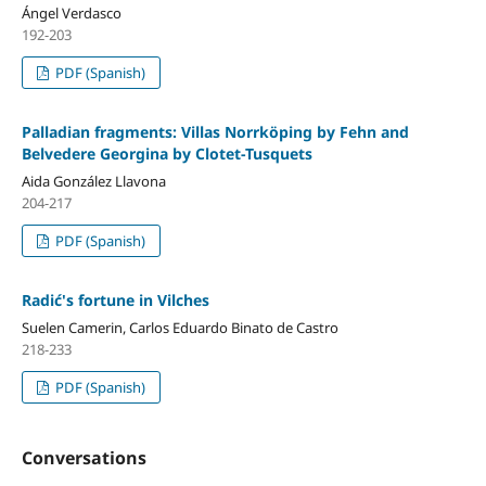
Ángel Verdasco
192-203
PDF (Spanish)
Palladian fragments: Villas Norrköping by Fehn and
Belvedere Georgina by Clotet-Tusquets
Aida González Llavona
204-217
PDF (Spanish)
Radić's fortune in Vilches
Suelen Camerin, Carlos Eduardo Binato de Castro
218-233
PDF (Spanish)
Conversations