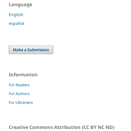
Language
English
español
Make a Submission
Information
For Readers
For Authors
For Librarians
Creative Commons Attribution (CC BY NC ND)