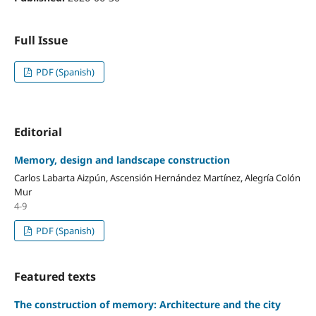
Full Issue
PDF (Spanish)
Editorial
Memory, design and landscape construction
Carlos Labarta Aizpún, Ascensión Hernández Martínez, Alegría Colón
Mur
4-9
PDF (Spanish)
Featured texts
The construction of memory: Architecture and the city